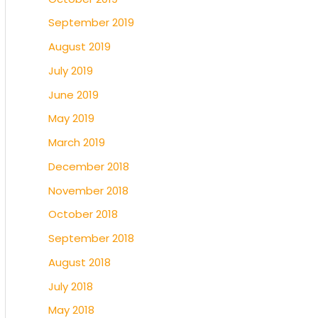
September 2019
August 2019
July 2019
June 2019
May 2019
March 2019
December 2018
November 2018
October 2018
September 2018
August 2018
July 2018
May 2018