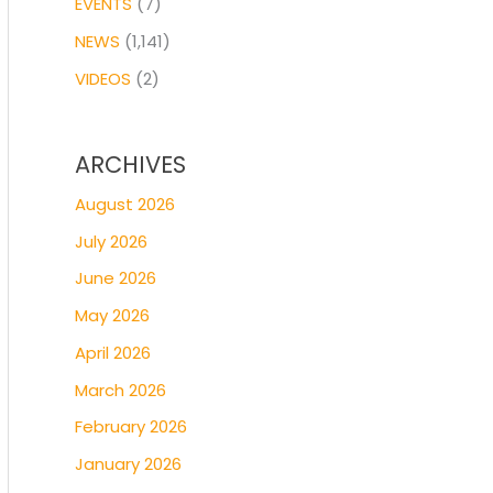
EVENTS
(7)
NEWS
(1,141)
VIDEOS
(2)
ARCHIVES
August 2026
July 2026
June 2026
May 2026
April 2026
March 2026
February 2026
January 2026