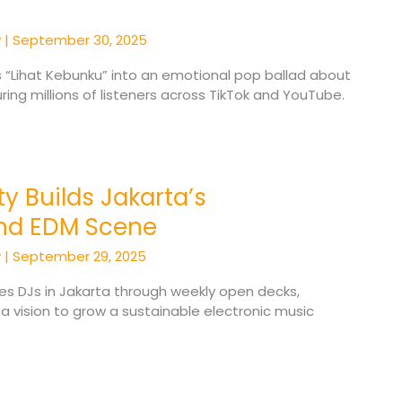
y
|
September 30, 2025
s “Lihat Kebunku” into an emotional pop ballad about
ring millions of listeners across TikTok and YouTube.
y Builds Jakarta’s
nd EDM Scene
y
|
September 29, 2025
es DJs in Jakarta through weekly open decks,
 a vision to grow a sustainable electronic music