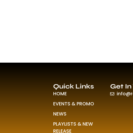
Quick Links
Get In
HOME
info@
EVENTS & PROMO
NEWS
PLAYLISTS & NEW
RELEASE