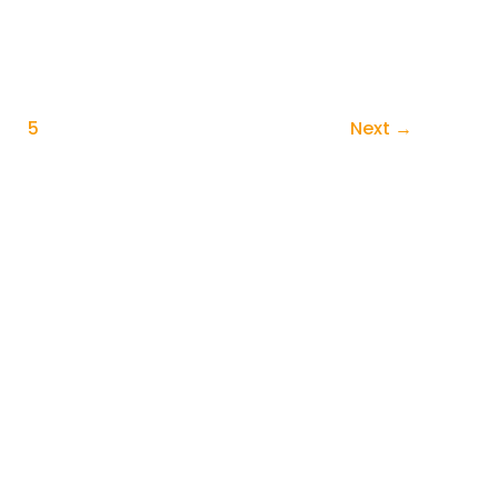
5
Next
→