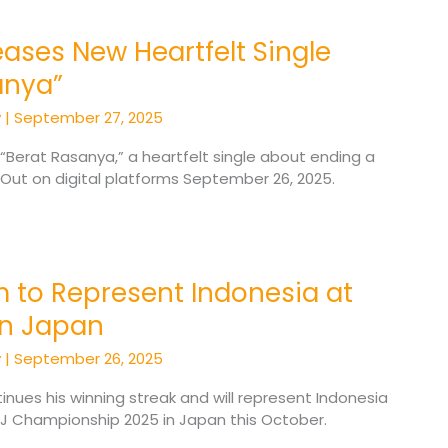
ases New Heartfelt Single
anya”
y
|
September 27, 2025
 “Berat Rasanya,” a heartfelt single about ending a
. Out on digital platforms September 26, 2025.
 to Represent Indonesia at
in Japan
y
|
September 26, 2025
nues his winning streak and will represent Indonesia
J Championship 2025 in Japan this October.