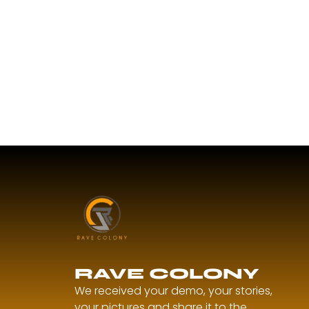
RAVE COLONY
We received your demo, your stories,
your pictures and share it to the