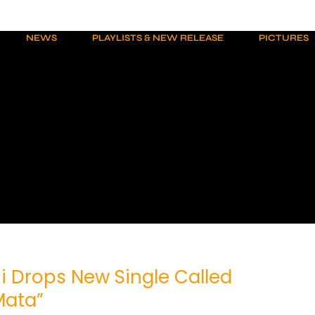
NEWS
PLAYLISTS & NEW RELEASE
PICTURES
i Drops New Single Called
Mata”