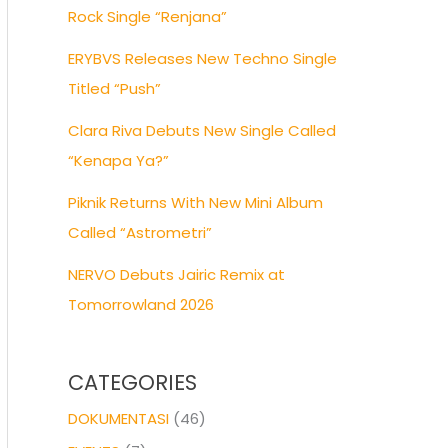
Rock Single “Renjana”
ERYBVS Releases New Techno Single
Titled “Push”
Clara Riva Debuts New Single Called
“Kenapa Ya?”
Piknik Returns With New Mini Album
Called “Astrometri”
NERVO Debuts Jairic Remix at
Tomorrowland 2026
CATEGORIES
DOKUMENTASI
(46)