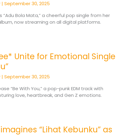
y
|
September 30, 2025
es “Adu Bola Mata,” a cheerful pop single from her
bum, now streaming on all digital platforms.
zee* Unite for Emotional Single
ou”
y
|
September 30, 2025
lease “Be With You,” a pop-punk EDM track with
turing love, heartbreak, and Gen Z emotions.
eimagines “Lihat Kebunku” as