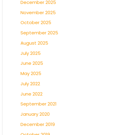
December 2025
November 2025
October 2025
September 2025
August 2025
July 2025
June 2025
May 2025
July 2022
June 2022
September 2021
January 2020
December 2019
October 2019