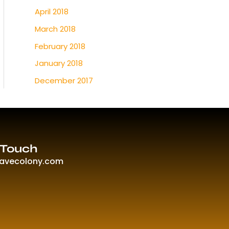
April 2018
March 2018
February 2018
January 2018
December 2017
 Touch
ravecolony.com