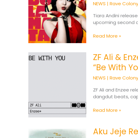
New
NEWS
|
Rave Colon
Single
Called
Tiara Andini releas
“Adu
upcoming second al
Bola
Mata”
Read More »
ZF Ali & En
ZF
Ali
“Be With Y
&
Enzee*
NEWS
|
Rave Colon
Unite
for
ZF Ali and Enzee re
Emotional
dangdut beats, cap
Single
“Be
Read More »
With
You”
Aku Jeje R
Aku
Jeje