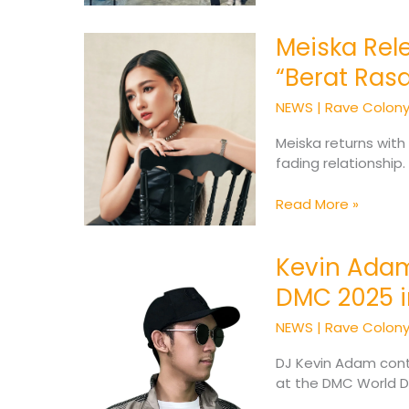
Meiska Rele
Meiska
Releases
“Berat Ras
New
Heartfelt
NEWS
|
Rave Colon
Single
“Berat
Meiska returns with
Rasanya”
fading relationship
Read More »
Kevin Adam
Kevin
Adam
DMC 2025 
to
Represent
NEWS
|
Rave Colon
Indonesia
at
DJ Kevin Adam conti
DMC
at the DMC World D
2025