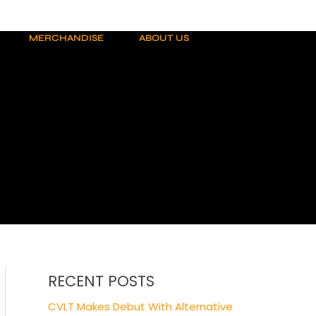
MERCHANDISE
ABOUT US
RECENT POSTS
CVLT Makes Debut With Alternative