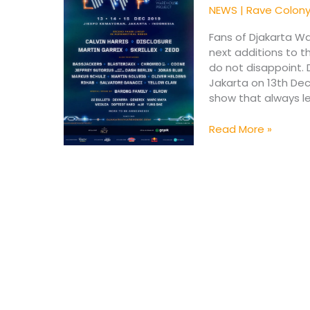
2019
NEWS
|
Rave Colon
Reveals
New
Fans of Djakarta W
Names
next additions to t
do not disappoint. 
Jakarta on 13th De
show that always le
Read More »