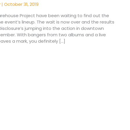
y
|
October 31, 2019
arehouse Project have been waiting to find out the
he event’s lineup. The wait is now over and the results
Disclosure’s jumping into the action in downtown
cember. With bangers from two albums and a live
aves a mark, you definitely […]