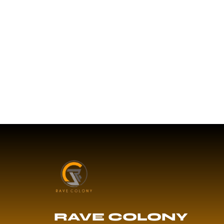
RAVE COLONY