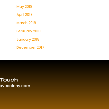
May 2018
April 2018
March 2018
February 2018
January 2018
December 2017
 Touch
ravecolony.com