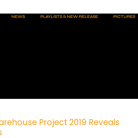
NEWS
PLAYLISTS & NEW RELEASE
PICTURES
arehouse Project 2019 Reveals
s