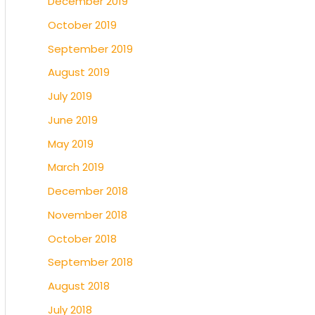
December 2019
October 2019
September 2019
August 2019
July 2019
June 2019
May 2019
March 2019
December 2018
November 2018
October 2018
September 2018
August 2018
July 2018