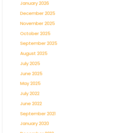
January 2026
December 2025
November 2025
October 2025
September 2025
August 2025
July 2025
June 2025
May 2025
July 2022
June 2022
September 2021
January 2020