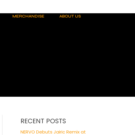
MERCHANDISE
ABOUT US
RECENT POSTS
NERVO Debuts Jairic Remix at