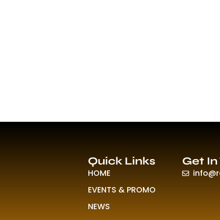
Quick Links
Get In
HOME
info@
EVENTS & PROMO
NEWS