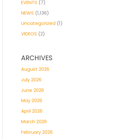
EVENTS
(7)
NEWS
(1,136)
Uncategorized
(1)
VIDEOS
(2)
ARCHIVES
August 2026
July 2026
June 2026
May 2026
April 2026
March 2026
February 2026