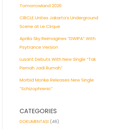
Tomorrowland 2026
CIRCLE Unites Jakarta’s Underground
Scene at Le Cirque
Aprilia Sky Reimagines “DWIPA” With
Psytrance Version
Lusant Debuts With New Single “Tak
Pernah Jadi Rumah”
Morbid Monke Releases New Single
“Schizophrenic”
CATEGORIES
DOKUMENTASI
(46)