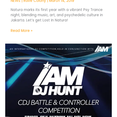
NEWS
|
Rave Colony
|
March 14, 2019
Natura marks its first year with a vibrant Psy Trance
night, blending music, art, and psychedelic culture in
Jakarta. Let’s get Lost In Natura!
Read More »
IAM
DJ
Hunt
2019
Kicks
Off
Nationwide
Tour