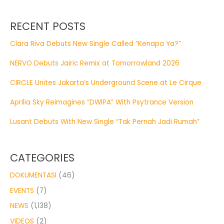
RECENT POSTS
Clara Riva Debuts New Single Called “Kenapa Ya?”
NERVO Debuts Jairic Remix at Tomorrowland 2026
CIRCLE Unites Jakarta’s Underground Scene at Le Cirque
Aprilia Sky Reimagines “DWIPA” With Psytrance Version
Lusant Debuts With New Single “Tak Pernah Jadi Rumah”
CATEGORIES
DOKUMENTASI
(46)
EVENTS
(7)
NEWS
(1,138)
VIDEOS
(2)