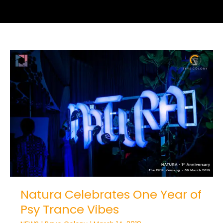
Natura
Celebrates
One
Year
of
Psy
Trance
Vibes
Natura Celebrates One Year of
Psy Trance Vibes