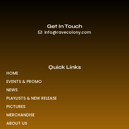
Get In Touch
info@ravecolony.com
Quick Links
HOME
EVENTS & PROMO
NEWS
PLAYLISTS & NEW RELEASE
PICTURES
MERCHANDISE
ABOUT US