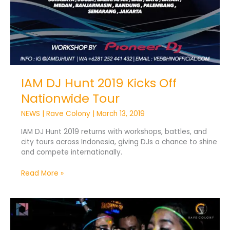
IAM DJ Hunt 2019 Kicks Off
Nationwide Tour
NEWS
|
Rave Colony
|
March 13, 2019
IAM DJ Hunt 2019 returns with workshops, battles, and
city tours across Indonesia, giving DJs a chance to shine
and compete internationally.
Read More »
Goodfellas
Unite
House