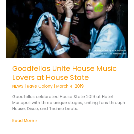
Music
Lovers
at
House
State
Goodfellas Unite House Music
Lovers at House State
NEWS
|
Rave Colony
|
March 4, 2019
Goodfellas celebrated House State 2019 at Hotel
Monopoli with three unique stages, uniting fans through
House, Disco, and Techno beats.
Read More »