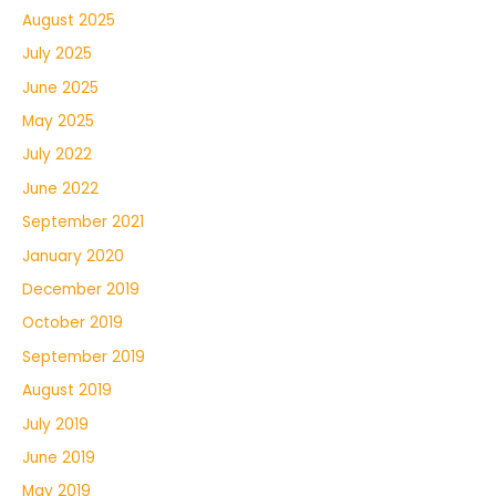
August 2025
July 2025
June 2025
May 2025
July 2022
June 2022
September 2021
January 2020
December 2019
October 2019
September 2019
August 2019
July 2019
June 2019
May 2019