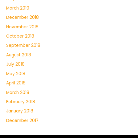
March 2019
December 2018
November 2018
October 2018
September 2018
August 2018
July 2018
May 2018
April 2018
March 2018
February 2018
January 2018
December 2017