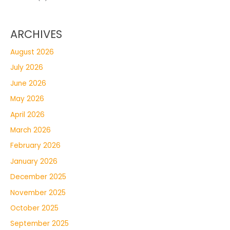
ARCHIVES
August 2026
July 2026
June 2026
May 2026
April 2026
March 2026
February 2026
January 2026
December 2025
November 2025
October 2025
September 2025