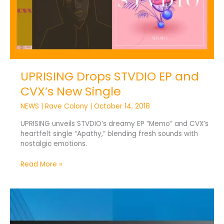
New
Single
UPRISING Drops STVDIO EP and
CVX’s New Single
NEWS
|
Rave Colony
|
October 14, 2018
UPRISING unveils STVDIO’s dreamy EP “Memo” and CVX’s
heartfelt single “Apathy,” blending fresh sounds with
nostalgic emotions.
Read More »
ICE
2018
Winners
Join