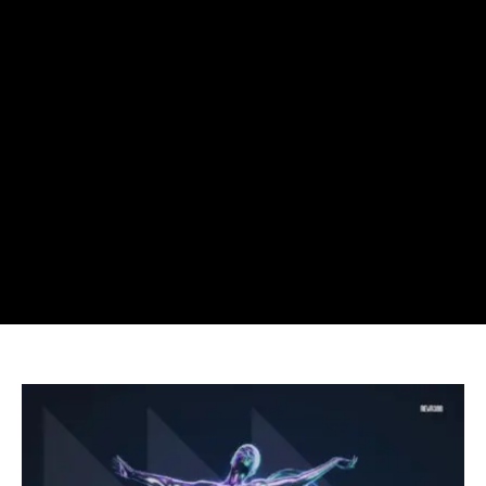
Sick
Individuals
Drop
New
Track