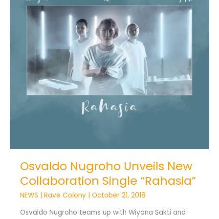
Single
“Rahasia”
Osvaldo Nugroho Unveils New
Collaboration Single “Rahasia”
NEWS
|
Rave Colony
|
October 21, 2018
Osvaldo Nugroho teams up with Wiyana Sakti and