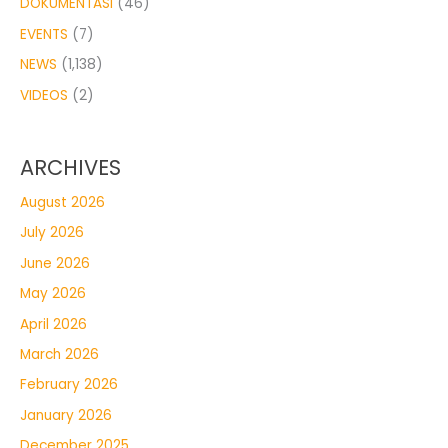
DOKUMENTASI
(46)
EVENTS
(7)
NEWS
(1,138)
VIDEOS
(2)
ARCHIVES
August 2026
July 2026
June 2026
May 2026
April 2026
March 2026
February 2026
January 2026
December 2025