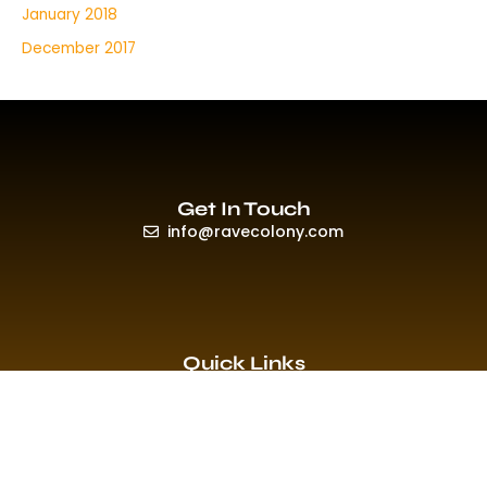
January 2018
December 2017
Get In Touch
info@ravecolony.com
Quick Links
HOME
EVENTS & PROMO
NEWS
PLAYLISTS & NEW RELEASE