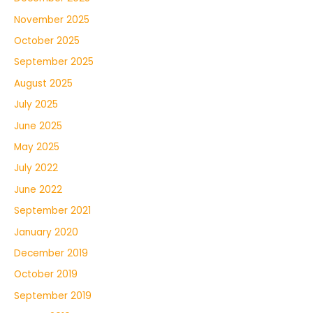
November 2025
October 2025
September 2025
August 2025
July 2025
June 2025
May 2025
July 2022
June 2022
September 2021
January 2020
December 2019
October 2019
September 2019