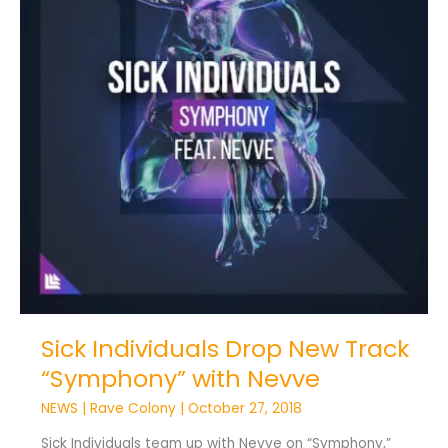
“Symphony”
with
Nevve
Sick Individuals Drop New Track
“Symphony” with Nevve
NEWS
|
Rave Colony
|
October 27, 2018
Sick Individuals team up with Nevve on “Symphony,”