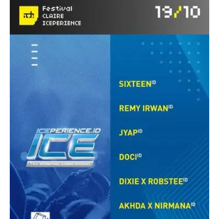
ADE
with
PIV
Records