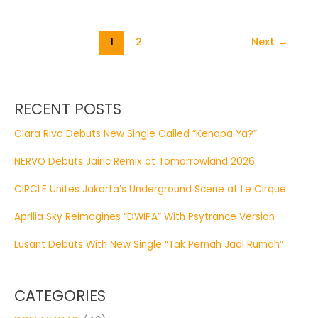
1
2
Next
→
RECENT POSTS
Clara Riva Debuts New Single Called “Kenapa Ya?”
NERVO Debuts Jairic Remix at Tomorrowland 2026
CIRCLE Unites Jakarta’s Underground Scene at Le Cirque
Aprilia Sky Reimagines “DWIPA” With Psytrance Version
Lusant Debuts With New Single “Tak Pernah Jadi Rumah”
CATEGORIES