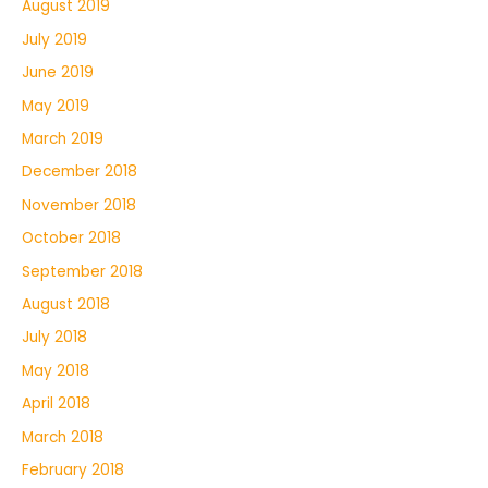
August 2019
July 2019
June 2019
May 2019
March 2019
December 2018
November 2018
October 2018
September 2018
August 2018
July 2018
May 2018
April 2018
March 2018
February 2018