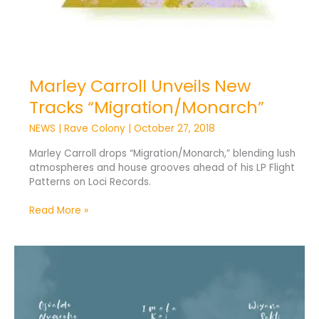
Marley Carroll Unveils New
Tracks “Migration/Monarch”
NEWS
|
Rave Colony
|
October 27, 2018
Marley Carroll drops “Migration/Monarch,” blending lush
atmospheres and house grooves ahead of his LP Flight
Patterns on Loci Records.
Read More »
Osvaldo
Nugroho
Unveils
New
Collaboration