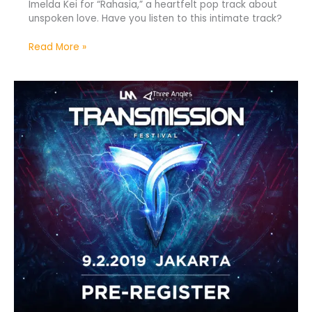
Imelda Kei for “Rahasia,” a heartfelt pop track about
unspoken love. Have you listen to this intimate track?
Read More »
Transmission
Festival
Arrives
in
Jakarta
2019