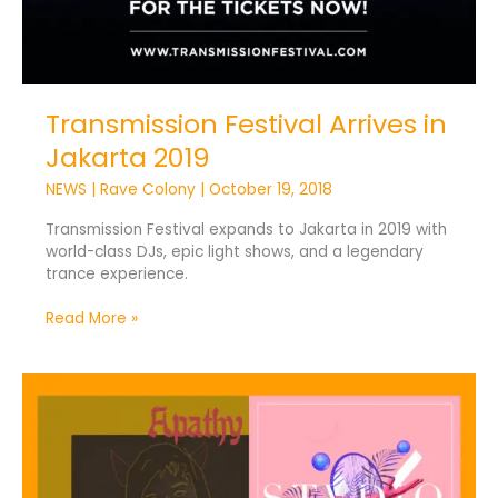
Transmission Festival Arrives in
Jakarta 2019
NEWS
|
Rave Colony
|
October 19, 2018
Transmission Festival expands to Jakarta in 2019 with
world-class DJs, epic light shows, and a legendary
trance experience.
Read More »
UPRISING
Drops
STVDIO
EP
and
CVX’s