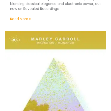
blending classical elegance and electronic power, out
now on Revealed Recordings.
Read More »
Marley
Carroll
Unveils
New
Tracks
“Migration/Monarch”