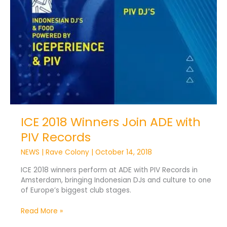
ICE 2018 Winners Join ADE with
PIV Records
NEWS
|
Rave Colony
|
October 14, 2018
ICE 2018 winners perform at ADE with PIV Records in
Amsterdam, bringing Indonesian DJs and culture to one
of Europe’s biggest club stages.
Read More »