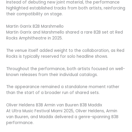
Instead of debuting new joint material, the performance
highlighted established tracks from both artists, reinforcing
their compatibility on stage.
Martin Garrix B2B Marshmello
Martin Garrix and Marshmello shared a rare B2B set at Red
Rocks Amphitheatre in 2025.
The venue itself added weight to the collaboration, as Red
Rocks is typically reserved for solo headline shows.
Throughout the performance, both artists focused on well-
known releases from their individual catalogs.
The appearance remained a standalone moment rather
than the start of a broader run of shared sets.
Oliver Heldens B3B Armin van Buuren B3B Maddix
At Ultra Music Festival Miami 2025, Oliver Heldens, Armin
van Buuren, and Maddix delivered a genre-spanning B3B
performance.