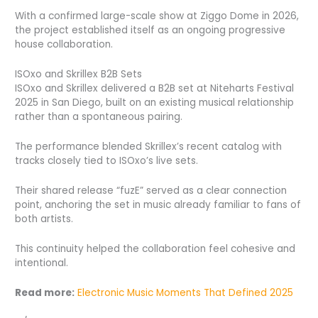
With a confirmed large-scale show at Ziggo Dome in 2026,
the project established itself as an ongoing progressive
house collaboration.
ISOxo and Skrillex B2B Sets
ISOxo and Skrillex delivered a B2B set at Niteharts Festival
2025 in San Diego, built on an existing musical relationship
rather than a spontaneous pairing.
The performance blended Skrillex’s recent catalog with
tracks closely tied to ISOxo’s live sets.
Their shared release “fuzE” served as a clear connection
point, anchoring the set in music already familiar to fans of
both artists.
This continuity helped the collaboration feel cohesive and
intentional.
Read more:
Electronic Music Moments That Defined 2025