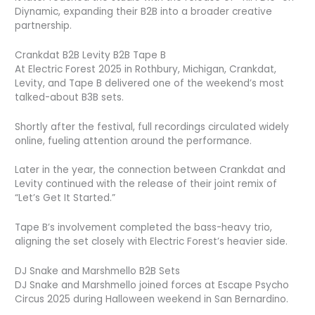
Diynamic, expanding their B2B into a broader creative
partnership.
Crankdat B2B Levity B2B Tape B
At Electric Forest 2025 in Rothbury, Michigan, Crankdat,
Levity, and Tape B delivered one of the weekend’s most
talked-about B3B sets.
Shortly after the festival, full recordings circulated widely
online, fueling attention around the performance.
Later in the year, the connection between Crankdat and
Levity continued with the release of their joint remix of
“Let’s Get It Started.”
Tape B’s involvement completed the bass-heavy trio,
aligning the set closely with Electric Forest’s heavier side.
DJ Snake and Marshmello B2B Sets
DJ Snake and Marshmello joined forces at Escape Psycho
Circus 2025 during Halloween weekend in San Bernardino.