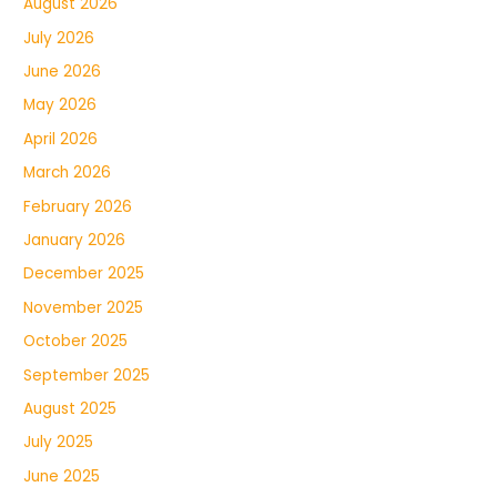
August 2026
July 2026
June 2026
May 2026
April 2026
March 2026
February 2026
January 2026
December 2025
November 2025
October 2025
September 2025
August 2025
July 2025
June 2025