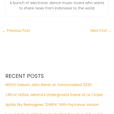
A bunch of electronic dance music lovers who wants
to share news from Indonesia to the world.
←
Previous Post
Next Post
→
RECENT POSTS
NERVO Debuts Jairic Remix at Tomorrowland 2026
CIRCLE Unites Jakarta’s Underground Scene at Le Cirque
Aprilia Sky Reimagines “DWIPA” With Psytrance Version