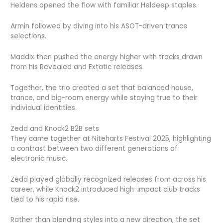
Heldens opened the flow with familiar Heldeep staples.
Armin followed by diving into his ASOT-driven trance
selections.
Maddix then pushed the energy higher with tracks drawn
from his Revealed and Extatic releases.
Together, the trio created a set that balanced house,
trance, and big-room energy while staying true to their
individual identities.
Zedd and Knock2 B2B sets
They came together at Niteharts Festival 2025, highlighting
a contrast between two different generations of
electronic music.
Zedd played globally recognized releases from across his
career, while Knock2 introduced high-impact club tracks
tied to his rapid rise.
Rather than blending styles into a new direction, the set