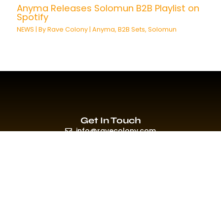
Anyma Releases Solomun B2B Playlist on
Spotify
NEWS
| By
Rave Colony
|
Anyma
,
B2B Sets
,
Solomun
Get In Touch
info@ravecolony.com
Quick Links
HOME
EVENTS & PROMO