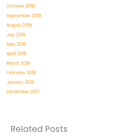
October 2018
September 2018
August 2018
July 2018
May 2018
April 2018
March 2018
February 2018
January 2018
December 2017
Related Posts