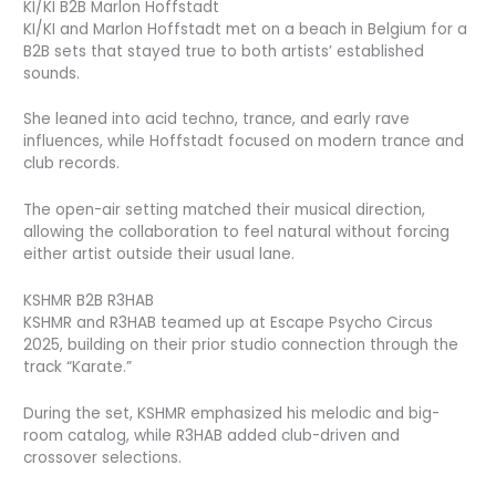
KI/KI B2B Marlon Hoffstadt
KI/KI and Marlon Hoffstadt met on a beach in Belgium for a
B2B sets that stayed true to both artists’ established
sounds.
She leaned into acid techno, trance, and early rave
influences, while Hoffstadt focused on modern trance and
club records.
The open-air setting matched their musical direction,
allowing the collaboration to feel natural without forcing
either artist outside their usual lane.
KSHMR B2B R3HAB
KSHMR and R3HAB teamed up at Escape Psycho Circus
2025, building on their prior studio connection through the
track “Karate.”
During the set, KSHMR emphasized his melodic and big-
room catalog, while R3HAB added club-driven and
crossover selections.