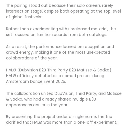
The pairing stood out because their solo careers rarely
intersect on stage, despite both operating at the top level
of global festivals.
Rather than experimenting with unreleased material, the
set focused on familiar records from both catalogs.
As a result, the performance leaned on recognition and
crowd energy, making it one of the most unexpected
collaborations of the year.
HΛLØ (DubVision B2B Third Party B2B Matisse & Sadko)
HΛLØ officially debuted as a named project during
Amsterdam Dance Event 2025.
The collaboration united DubVision, Third Party, and Matisse
& Sadko, who had already shared multiple B3B
appearances earlier in the year.
By presenting the project under a single name, the trio
clarified that HΛLØ was more than a one-off experiment.