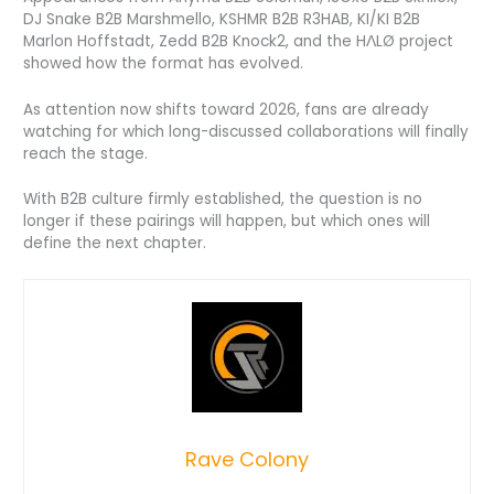
DJ Snake B2B Marshmello, KSHMR B2B R3HAB, KI/KI B2B
Marlon Hoffstadt, Zedd B2B Knock2, and the HΛLØ project
showed how the format has evolved.
As attention now shifts toward 2026, fans are already
watching for which long-discussed collaborations will finally
reach the stage.
With B2B culture firmly established, the question is no
longer if these pairings will happen, but which ones will
define the next chapter.
Rave Colony