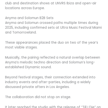
club and destination shows at UNVRS Ibiza and open-air
locations across Europe.
Anyma and Solomun B2B Sets
Anyma and Solomun crossed paths multiple times during
2025, including confirmed sets at Ultra Music Festival Miami
and Tomorrowland.
These appearances placed the duo on two of the year’s
most visible stages.
Musically, the pairing reflected a natural overlap between
Anyma’s melodic techno direction and Solomun’s long-
established Diynamic sound.
Beyond festival stages, their connection extended into
industry events and after-parties, including a widely
discussed private afters in Los Angeles.
The collaboration did not stop on stage.
It later reached the studio with the release of “Till I Die” on