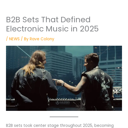
B2B Sets That Defined
Electronic Music in 2025
/
NEWS
/ By
Rave Colony
B2B sets took center stage throughout 2025, becoming