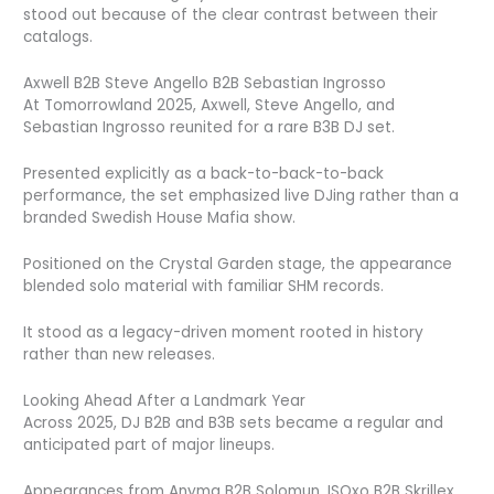
stood out because of the clear contrast between their
catalogs.
Axwell B2B Steve Angello B2B Sebastian Ingrosso
At Tomorrowland 2025, Axwell, Steve Angello, and
Sebastian Ingrosso reunited for a rare B3B DJ set.
Presented explicitly as a back-to-back-to-back
performance, the set emphasized live DJing rather than a
branded Swedish House Mafia show.
Positioned on the Crystal Garden stage, the appearance
blended solo material with familiar SHM records.
It stood as a legacy-driven moment rooted in history
rather than new releases.
Looking Ahead After a Landmark Year
Across 2025, DJ B2B and B3B sets became a regular and
anticipated part of major lineups.
Appearances from Anyma B2B Solomun, ISOxo B2B Skrillex,