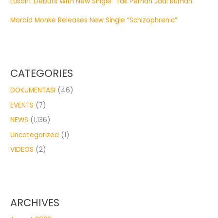
Lusant Debuts With New Single “Tak Pernah Jadi Rumah”
Morbid Monke Releases New Single “Schizophrenic”
CATEGORIES
DOKUMENTASI
(46)
EVENTS
(7)
NEWS
(1,136)
Uncategorized
(1)
VIDEOS
(2)
ARCHIVES