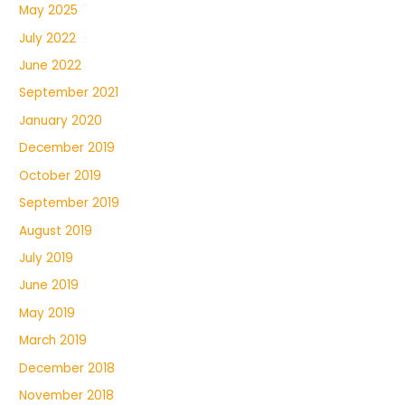
May 2025
July 2022
June 2022
September 2021
January 2020
December 2019
October 2019
September 2019
August 2019
July 2019
June 2019
May 2019
March 2019
December 2018
November 2018