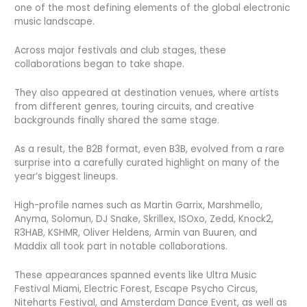
one of the most defining elements of the global electronic
music landscape.
Across major festivals and club stages, these
collaborations began to take shape.
They also appeared at destination venues, where artists
from different genres, touring circuits, and creative
backgrounds finally shared the same stage.
As a result, the B2B format, even B3B, evolved from a rare
surprise into a carefully curated highlight on many of the
year’s biggest lineups.
High-profile names such as Martin Garrix, Marshmello,
Anyma, Solomun, DJ Snake, Skrillex, ISOxo, Zedd, Knock2,
R3HAB, KSHMR, Oliver Heldens, Armin van Buuren, and
Maddix all took part in notable collaborations.
These appearances spanned events like Ultra Music
Festival Miami, Electric Forest, Escape Psycho Circus,
Niteharts Festival, and Amsterdam Dance Event, as well as