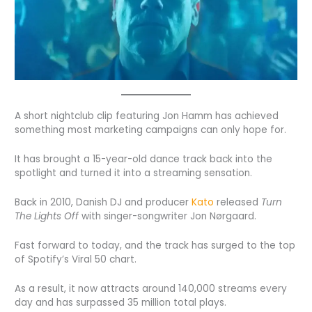
A short nightclub clip featuring Jon Hamm has achieved
something most marketing campaigns can only hope for.
It has brought a 15-year-old dance track back into the
spotlight and turned it into a streaming sensation.
Back in 2010, Danish DJ and producer
Kato
released
Turn
The Lights Off
with singer-songwriter Jon Nørgaard.
Fast forward to today, and the track has surged to the top
of Spotify’s Viral 50 chart.
As a result, it now attracts around 140,000 streams every
day and has surpassed 35 million total plays.