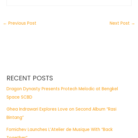
←
Previous Post
Next Post
→
RECENT POSTS
Dragon Dynasty Presents Protech Melodic at Bengkel
Space SCBD
Ghea Indrawari Explores Love on Second Album “Rasi
Bintang”
Fomichev Launches L’Atelier de Musique With “Back
Together”