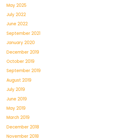
May 2025
July 2022
June 2022
September 2021
January 2020
December 2019
October 2019
September 2019
August 2019
July 2019
June 2019
May 2019
March 2019
December 2018
November 2018