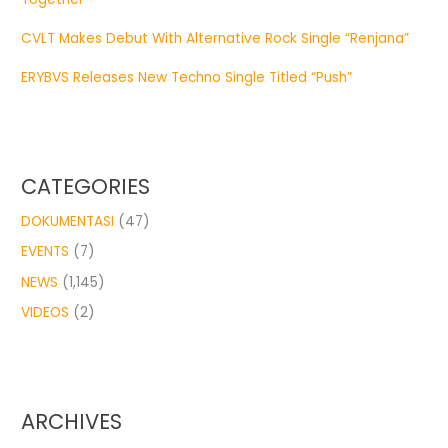
CVLT Makes Debut With Alternative Rock Single “Renjana”
ERYBVS Releases New Techno Single Titled “Push”
CATEGORIES
DOKUMENTASI
(47)
EVENTS
(7)
NEWS
(1,145)
VIDEOS
(2)
ARCHIVES