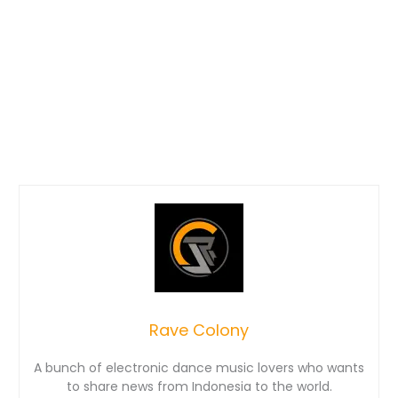
Rave Colony
A bunch of electronic dance music lovers who wants
to share news from Indonesia to the world.