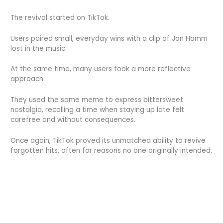
The revival started on TikTok.
Users paired small, everyday wins with a clip of Jon Hamm
lost in the music.
At the same time, many users took a more reflective
approach.
They used the same meme to express bittersweet
nostalgia, recalling a time when staying up late felt
carefree and without consequences.
Once again, TikTok proved its unmatched ability to revive
forgotten hits, often for reasons no one originally intended.