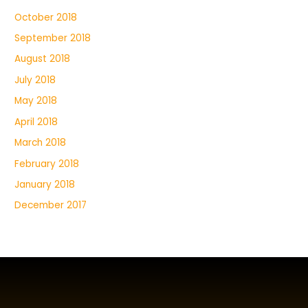
October 2018
September 2018
August 2018
July 2018
May 2018
April 2018
March 2018
February 2018
January 2018
December 2017