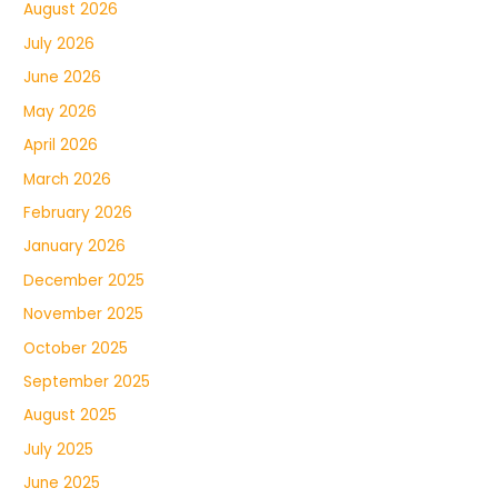
August 2026
July 2026
June 2026
May 2026
April 2026
March 2026
February 2026
January 2026
December 2025
November 2025
October 2025
September 2025
August 2025
July 2025
June 2025