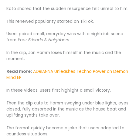
Kato shared that the sudden resurgence felt unreal to him.
This renewed popularity started on TikTok.
Users paired small, everyday wins with a nightclub scene
from
Your Friends & Neighbors
.
In the clip, Jon Hamm loses himself in the music and the
moment.
Read more:
ADRIANNA Unleashes Techno Power on Demon
Mind EP
In these videos, users first highlight a small victory.
Then the clip cuts to Hamm swaying under blue lights, eyes
closed, fully absorbed in the music as the house beat and
uplifting synths take over.
The format quickly became a joke that users adapted to
countless situations.