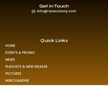
Get In Touch
info@ravecolony.com
Quick Links
HOME
EVENTS & PROMO
NEWS
PLAYLISTS & NEW RELEASE
PICTURES
MERCHANDISE
ABOUT US