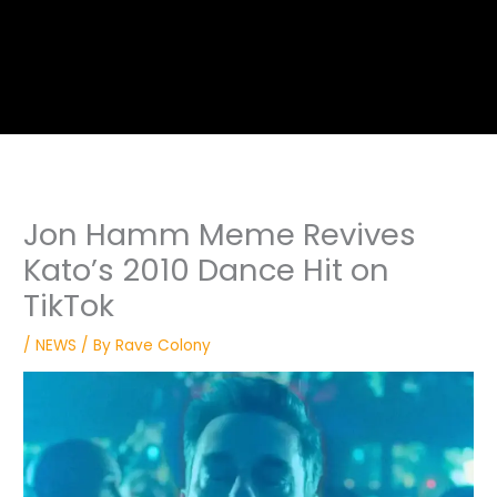
Jon Hamm Meme Revives
Kato’s 2010 Dance Hit on
TikTok
/
NEWS
/ By
Rave Colony