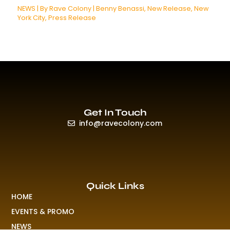
NEWS
| By
Rave Colony
|
Benny Benassi
,
New Release
,
New
York City
,
Press Release
Get In Touch
info@ravecolony.com
Quick Links
HOME
EVENTS & PROMO
NEWS