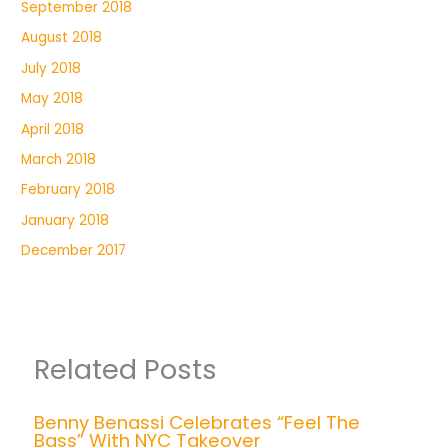
September 2018
August 2018
July 2018
May 2018
April 2018
March 2018
February 2018
January 2018
December 2017
Related Posts
Benny Benassi Celebrates “Feel The
Bass” With NYC Takeover