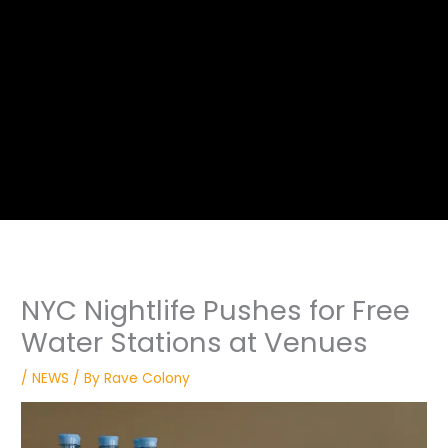
NYC Nightlife Pushes for Free
Water Stations at Venues
/
NEWS
/ By
Rave Colony