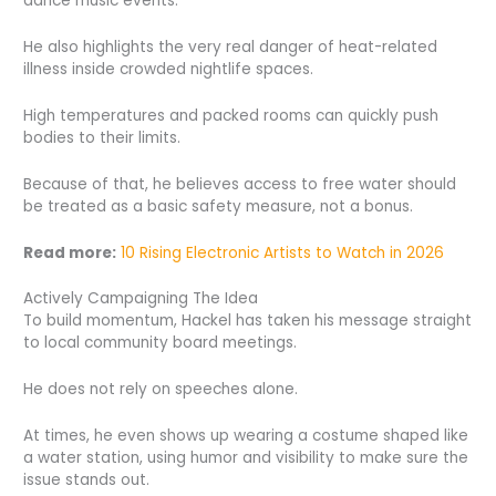
dance music events.
He also highlights the very real danger of heat-related
illness inside crowded nightlife spaces.
High temperatures and packed rooms can quickly push
bodies to their limits.
Because of that, he believes access to free water should
be treated as a basic safety measure, not a bonus.
Read more:
10 Rising Electronic Artists to Watch in 2026
Actively Campaigning The Idea
To build momentum, Hackel has taken his message straight
to local community board meetings.
He does not rely on speeches alone.
At times, he even shows up wearing a costume shaped like
a water station, using humor and visibility to make sure the
issue stands out.