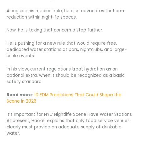
Alongside his medical role, he also advocates for harm
reduction within nightlife spaces.
Now, he is taking that concern a step further.
He is pushing for a new rule that would require free,
dedicated water stations at bars, nightclubs, and large-
scale events.
In his view, current regulations treat hydration as an
optional extra, when it should be recognized as a basic
safety standard.
Read more:
10 EDM Predictions That Could Shape the
Scene in 2026
It’s Important for NYC Nightlife Scene Have Water Stations
At present, Hackel explains that only food service venues
clearly must provide an adequate supply of drinkable
water.