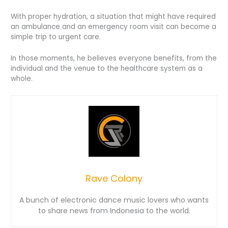
With proper hydration, a situation that might have required
an ambulance and an emergency room visit can become a
simple trip to urgent care.
In those moments, he believes everyone benefits, from the
individual and the venue to the healthcare system as a
whole.
Rave Colony
A bunch of electronic dance music lovers who wants
to share news from Indonesia to the world.