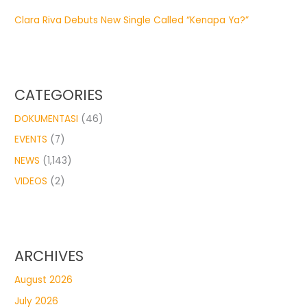
Clara Riva Debuts New Single Called “Kenapa Ya?”
CATEGORIES
DOKUMENTASI
(46)
EVENTS
(7)
NEWS
(1,143)
VIDEOS
(2)
ARCHIVES
August 2026
July 2026