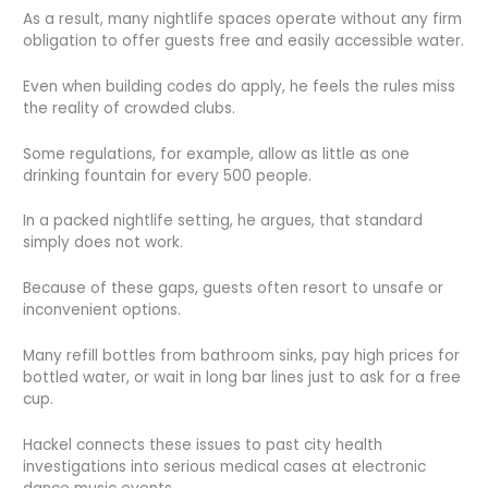
As a result, many nightlife spaces operate without any firm
obligation to offer guests free and easily accessible water.
Even when building codes do apply, he feels the rules miss
the reality of crowded clubs.
Some regulations, for example, allow as little as one
drinking fountain for every 500 people.
In a packed nightlife setting, he argues, that standard
simply does not work.
Because of these gaps, guests often resort to unsafe or
inconvenient options.
Many refill bottles from bathroom sinks, pay high prices for
bottled water, or wait in long bar lines just to ask for a free
cup.
Hackel connects these issues to past city health
investigations into serious medical cases at electronic