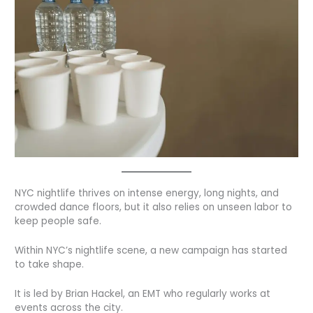
NYC nightlife thrives on intense energy, long nights, and
crowded dance floors, but it also relies on unseen labor to
keep people safe.
Within NYC’s nightlife scene, a new campaign has started
to take shape.
It is led by Brian Hackel, an EMT who regularly works at
events across the city.