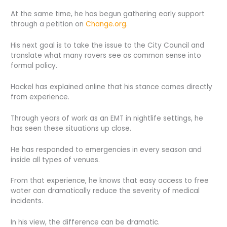
At the same time, he has begun gathering early support
through a petition on
Change.org
.
His next goal is to take the issue to the City Council and
translate what many ravers see as common sense into
formal policy.
Hackel has explained online that his stance comes directly
from experience.
Through years of work as an EMT in nightlife settings, he
has seen these situations up close.
He has responded to emergencies in every season and
inside all types of venues.
From that experience, he knows that easy access to free
water can dramatically reduce the severity of medical
incidents.
In his view, the difference can be dramatic.