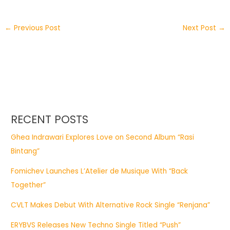
←
Previous Post
Next Post
→
RECENT POSTS
Ghea Indrawari Explores Love on Second Album “Rasi
Bintang”
Fomichev Launches L’Atelier de Musique With “Back
Together”
CVLT Makes Debut With Alternative Rock Single “Renjana”
ERYBVS Releases New Techno Single Titled “Push”