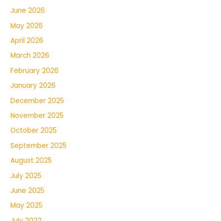
June 2026
May 2026
April 2026
March 2026
February 2026
January 2026
December 2025
November 2025
October 2025
September 2025
August 2025
July 2025
June 2025
May 2025
July 2022