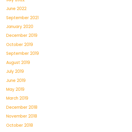
June 2022
September 2021
January 2020
December 2019
October 2019
September 2019
August 2019
July 2019
June 2019
May 2019
March 2019
December 2018
November 2018
October 2018