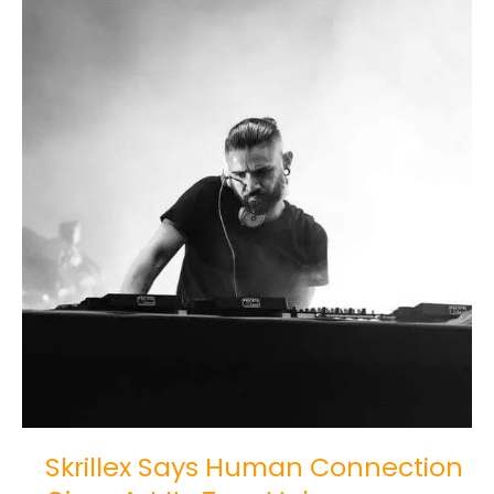
Its
True
Value
Skrillex Says Human Connection