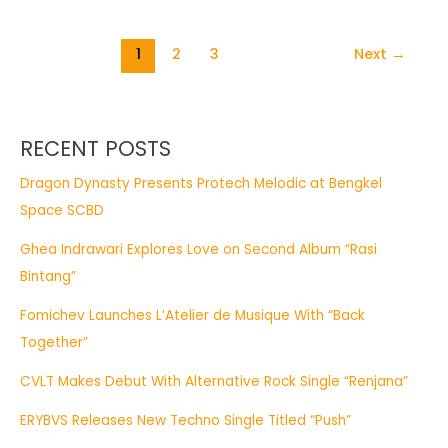
1
2
3
Next
→
RECENT POSTS
Dragon Dynasty Presents Protech Melodic at Bengkel
Space SCBD
Ghea Indrawari Explores Love on Second Album “Rasi
Bintang”
Fomichev Launches L’Atelier de Musique With “Back
Together”
CVLT Makes Debut With Alternative Rock Single “Renjana”
ERYBVS Releases New Techno Single Titled “Push”