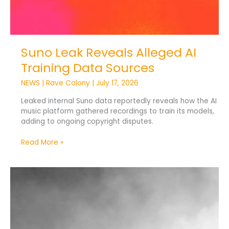
Suno Leak Reveals Alleged AI
Training Data Sources
NEWS
|
Rave Colony
|
July 17, 2026
Leaked internal Suno data reportedly reveals how the AI
music platform gathered recordings to train its models,
adding to ongoing copyright disputes.
Read More »
Skrillex
Says
Human
Connection
Gives
Art