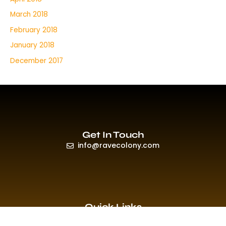
March 2018
February 2018
January 2018
December 2017
Get In Touch
info@ravecolony.com
Quick Links
HOME