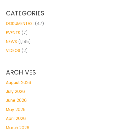
CATEGORIES
DOKUMENTASI
(47)
EVENTS
(7)
NEWS
(1,145)
VIDEOS
(2)
ARCHIVES
August 2026
July 2026
June 2026
May 2026
April 2026
March 2026