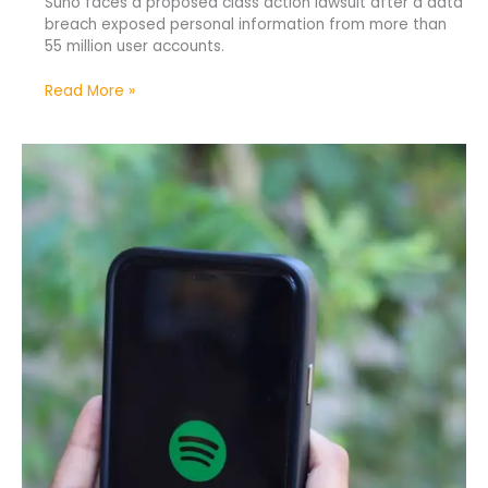
Suno faces a proposed class action lawsuit after a data
breach exposed personal information from more than
55 million user accounts.
Read More »
Spotify
Removes
75
Million
AI-
Generated
Spam
Tracks