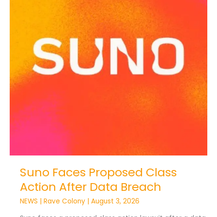
Action
After
Data
Breach
Suno Faces Proposed Class
Action After Data Breach
NEWS
|
Rave Colony
|
August 3, 2026