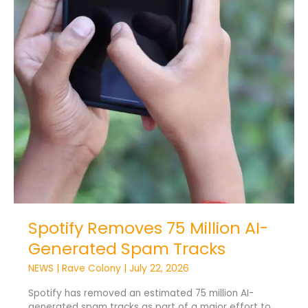
Spotify Removes 75 Million AI-
Generated Spam Tracks
NEWS
|
Rave Colony
|
July 22, 2026
Spotify has removed an estimated 75 million AI-
generated spam tracks as part of a major effort to