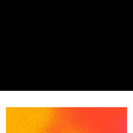
Suno
Faces
Proposed
Class