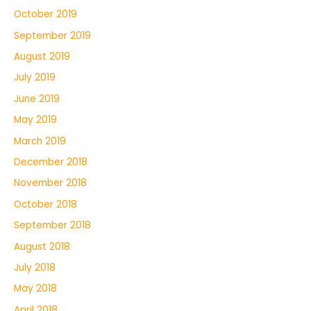
October 2019
September 2019
August 2019
July 2019
June 2019
May 2019
March 2019
December 2018
November 2018
October 2018
September 2018
August 2018
July 2018
May 2018
April 2018