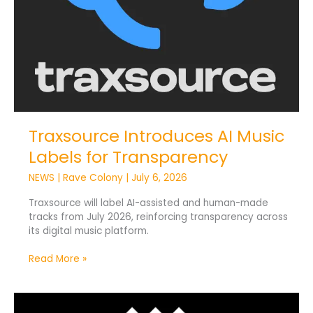
Traxsource Introduces AI Music
Labels for Transparency
NEWS
|
Rave Colony
|
July 6, 2026
Traxsource will label AI-assisted and human-made
tracks from July 2026, reinforcing transparency across
its digital music platform.
Read More »
TIDAL
Introduces