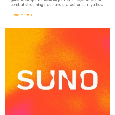
combat streaming fraud and protect artist royalties.
Read More »
Suno
Leak
Reveals
Alleged
AI
Training
Data
Sources