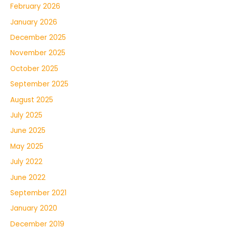
February 2026
January 2026
December 2025
November 2025
October 2025
September 2025
August 2025
July 2025
June 2025
May 2025
July 2022
June 2022
September 2021
January 2020
December 2019