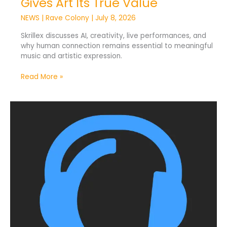
Gives Art Its True Value
NEWS
|
Rave Colony
|
July 8, 2026
Skrillex discusses AI, creativity, live performances, and
why human connection remains essential to meaningful
music and artistic expression.
Read More »
Traxsource
Introduces
AI
Music
Labels
for
Transparency