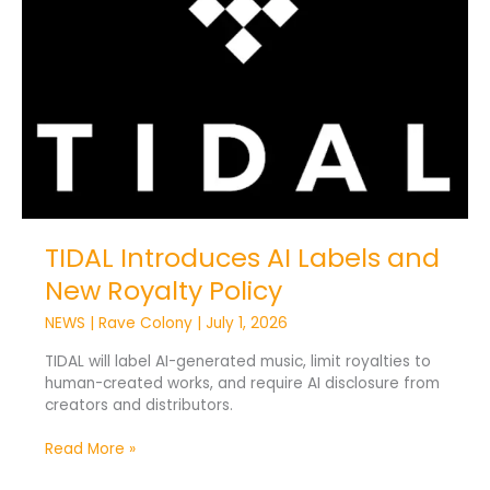
AI
Labels
and
New
Royalty
Policy
TIDAL Introduces AI Labels and
New Royalty Policy
NEWS
|
Rave Colony
|
July 1, 2026
TIDAL will label AI-generated music, limit royalties to
human-created works, and require AI disclosure from
creators and distributors.
Read More »