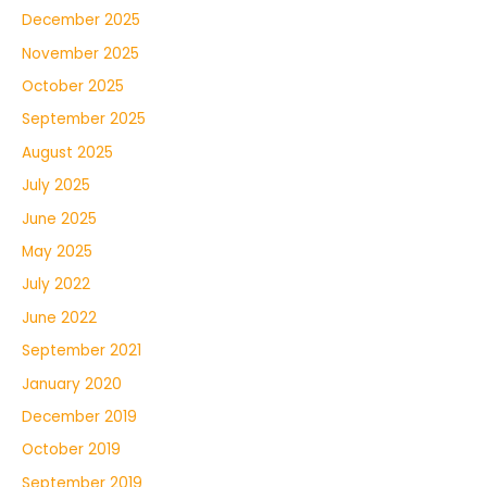
December 2025
November 2025
October 2025
September 2025
August 2025
July 2025
June 2025
May 2025
July 2022
June 2022
September 2021
January 2020
December 2019
October 2019
September 2019