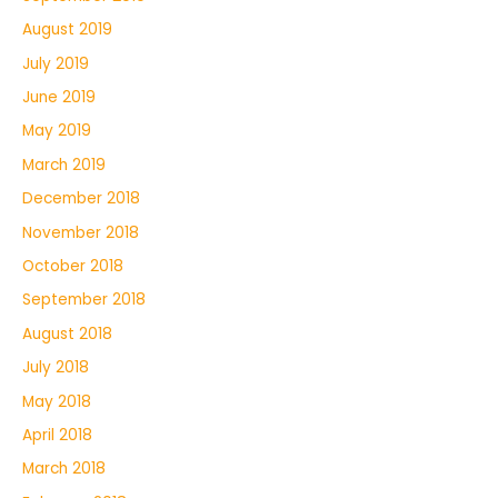
August 2019
July 2019
June 2019
May 2019
March 2019
December 2018
November 2018
October 2018
September 2018
August 2018
July 2018
May 2018
April 2018
March 2018