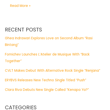
Read More »
RECENT POSTS
Ghea Indrawari Explores Love on Second Album “Rasi
Bintang”
Fomichev Launches L’Atelier de Musique With “Back
Together”
CVLT Makes Debut With Alternative Rock Single “Renjana”
ERYBVS Releases New Techno Single Titled “Push”
Clara Riva Debuts New Single Called “Kenapa Ya?”
CATEGORIES