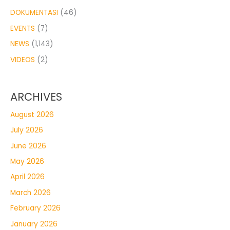
DOKUMENTASI
(46)
EVENTS
(7)
NEWS
(1,143)
VIDEOS
(2)
ARCHIVES
August 2026
July 2026
June 2026
May 2026
April 2026
March 2026
February 2026
January 2026