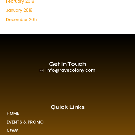
February 2018
January 2018
December 2017
Get In Touch
info@ravecolony.com
Quick Links
HOME
EVENTS & PROMO
NEWS