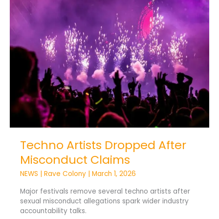
Artists
Dropped
After
Misconduct
Claims
Techno Artists Dropped After
Misconduct Claims
NEWS
|
Rave Colony
|
March 1, 2026
Major festivals remove several techno artists after
sexual misconduct allegations spark wider industry
accountability talks.