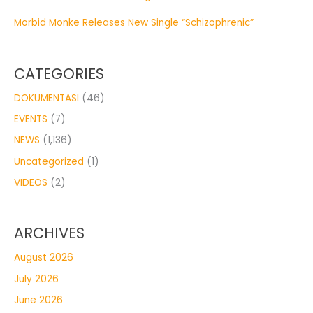
Morbid Monke Releases New Single “Schizophrenic”
CATEGORIES
DOKUMENTASI
(46)
EVENTS
(7)
NEWS
(1,136)
Uncategorized
(1)
VIDEOS
(2)
ARCHIVES
August 2026
July 2026
June 2026