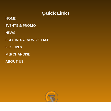
Quick Links
HOME
EVENTS & PROMO
NEWS
PLAYLISTS & NEW RELEASE
PICTURES
MERCHANDISE
ABOUT US