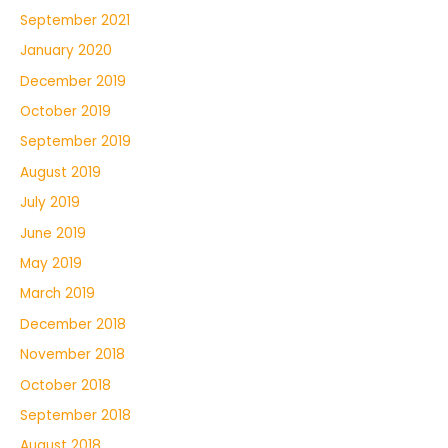
September 2021
January 2020
December 2019
October 2019
September 2019
August 2019
July 2019
June 2019
May 2019
March 2019
December 2018
November 2018
October 2018
September 2018
August 2018