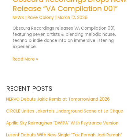
Release “VA Compilation 001”
NEWS
|
Rave Colony
|
March 12, 2026
Obscura Recordings releases VA Compilation 001,
featuring seven artists & blending melodic house,
techno & indie dance into an immersive listening
experience.
Read More »
RECENT POSTS
NERVO Debuts Jairic Remix at Tomorrowland 2026
CIRCLE Unites Jakarta’s Underground Scene at Le Cirque
Aprilia Sky Reimagines “DWIPA” With Psytrance Version
Lusant Debuts With New Single “Tak Pernah Jadi Rumah”