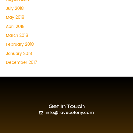
July 2018
May 2018
April 2018
March 2018
February 2018
January 2018
December 2017
Get In Touch
info@ravecolony.com