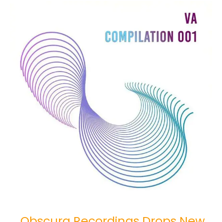
Obscura
Recordings
Drops
New
Release
“VA
Compilation
001”
Obscura Recordings Drops New