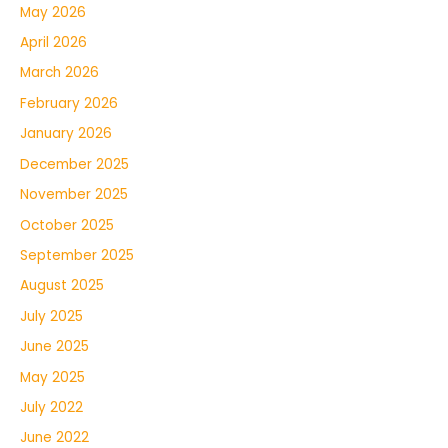
May 2026
April 2026
March 2026
February 2026
January 2026
December 2025
November 2025
October 2025
September 2025
August 2025
July 2025
June 2025
May 2025
July 2022
June 2022