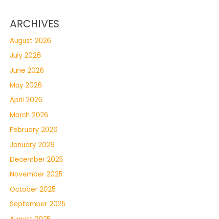
ARCHIVES
August 2026
July 2026
June 2026
May 2026
April 2026
March 2026
February 2026
January 2026
December 2025
November 2025
October 2025
September 2025