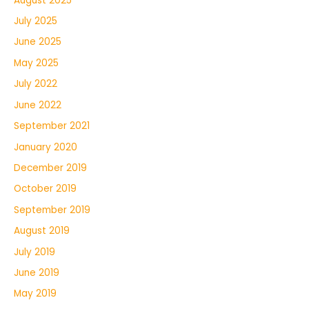
August 2025
July 2025
June 2025
May 2025
July 2022
June 2022
September 2021
January 2020
December 2019
October 2019
September 2019
August 2019
July 2019
June 2019
May 2019