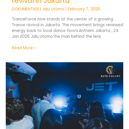
revival in Jakarta
DOKUMENTASI
|
Jalu Utomo
|
February 7, 2026
TranceForce now stands at the center of a growing
Trance revival in Jakarta. The movement brings renewed
energy back to local dance floors.Anthem Jakarta , 24
Jan 2026 Jalu UtomoThe man behind the lens
Read More »
TranceForce
Brings
Trance
Music
Back
to
Jakarta