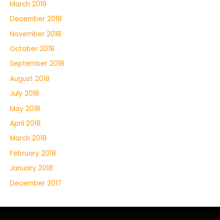
March 2019
December 2018
November 2018
October 2018
September 2018
August 2018
July 2018
May 2018
April 2018
March 2018
February 2018
January 2018
December 2017