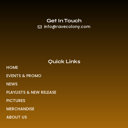
Get In Touch
info@ravecolony.com
Quick Links
HOME
EVENTS & PROMO
NEWS
PLAYLISTS & NEW RELEASE
PICTURES
MERCHANDISE
ABOUT US