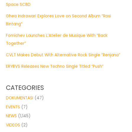
Space SCBD
Ghea Indrawari Explores Love on Second Album “Rasi
Bintang”
Fomichev Launches L’Atelier de Musique With “Back
Together”
CVLT Makes Debut With Alternative Rock Single “Renjana”
ERYBVS Releases New Techno Single Titled “Push”
CATEGORIES
DOKUMENTASI
(47)
EVENTS
(7)
NEWS
(1,145)
VIDEOS
(2)