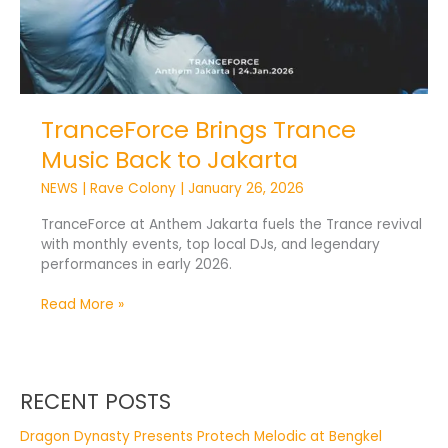
TranceForce Brings Trance
Music Back to Jakarta
NEWS
|
Rave Colony
|
January 26, 2026
TranceForce at Anthem Jakarta fuels the Trance revival
with monthly events, top local DJs, and legendary
performances in early 2026.
Read More »
RECENT POSTS
Dragon Dynasty Presents Protech Melodic at Bengkel