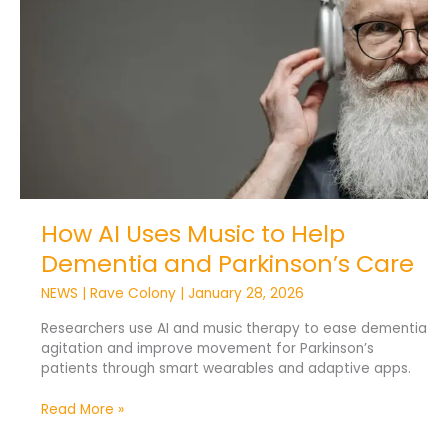
to
Help
Dementia
and
Parkinson’s
Care
How AI Uses Music to Help
Dementia and Parkinson’s Care
NEWS
|
Rave Colony
|
January 28, 2026
Researchers use AI and music therapy to ease dementia
agitation and improve movement for Parkinson’s
patients through smart wearables and adaptive apps.
Read More »