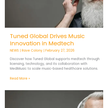
Tuned Global Drives Music
Innovation in Medtech
NEWS
|
Rave Colony
|
February 27, 2026
Discover how Tuned Global supports medtech through
licensing, technology, and its collaboration with
MediMusic to scale music-based healthcare solutions.
Read More »
How
AI
Uses
Music