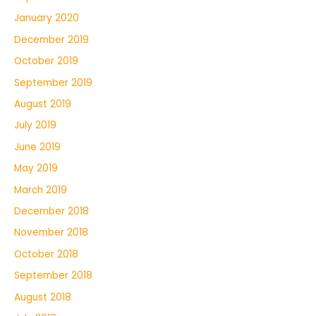
January 2020
December 2019
October 2019
September 2019
August 2019
July 2019
June 2019
May 2019
March 2019
December 2018
November 2018
October 2018
September 2018
August 2018