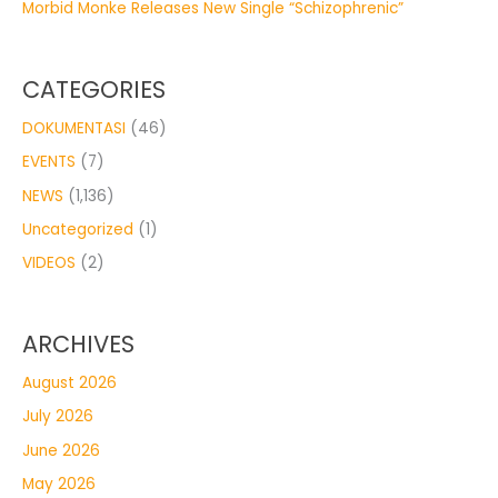
Morbid Monke Releases New Single “Schizophrenic”
CATEGORIES
DOKUMENTASI
(46)
EVENTS
(7)
NEWS
(1,136)
Uncategorized
(1)
VIDEOS
(2)
ARCHIVES
August 2026
July 2026
June 2026
May 2026