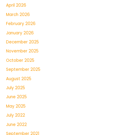
April 2026
March 2026
February 2026
January 2026
December 2025
November 2025
October 2025
September 2025
August 2025
July 2025
June 2025
May 2025
July 2022
June 2022
September 2021