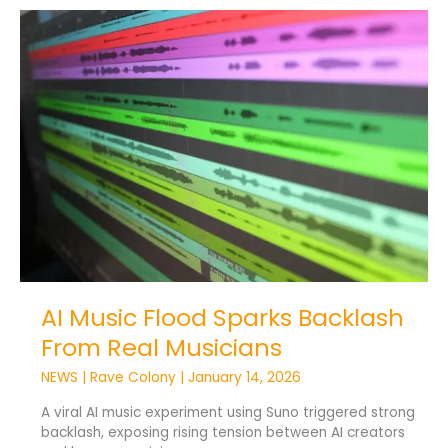
AI
Music
Flood
Sparks
Backlash
From
Real
Musicians
AI Music Flood Sparks Backlash
From Real Musicians
NEWS
|
Rave Colony
|
January 14, 2026
A viral AI music experiment using Suno triggered strong
backlash, exposing rising tension between AI creators