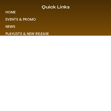
Quick Links
HOME
EVENTS & PROMO
NEWS
PLAYLISTS & NEW RELEASE
PICTURES
MERCHANDISE
ABOUT US
RAVE COLONY