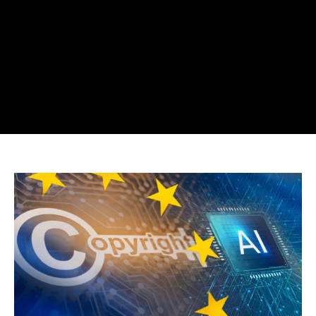
UK
Drops
AI
Train
On
Copyrighted
Material
After
Backlash