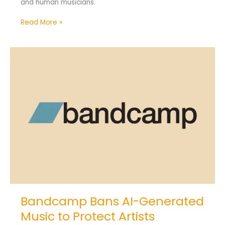
and human musicians.
Read More »
Bandcamp
Bans
AI-
Generated
Music
to
Protect
Artists
Bandcamp Bans AI-Generated
Music to Protect Artists