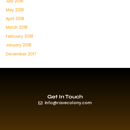
July 2018
May 2018
April 2018
March 2018
February 2018
January 2018
December 2017
Get In Touch
info@ravecolony.com