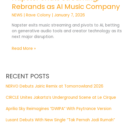
Rebrands as AI Music Company
NEWS
|
Rave Colony
|
January 7, 2026
Napster exits music streaming and pivots to AI, betting
on generative audio tools and creator technology as its
next major disruption.
Read More »
RECENT POSTS
NERVO Debuts Jairic Remix at Tomorrowland 2026
CIRCLE Unites Jakarta’s Underground Scene at Le Cirque
Aprilia Sky Reimagines “DWIPA” With Psytrance Version
Lusant Debuts With New Single “Tak Pernah Jadi Rumah”