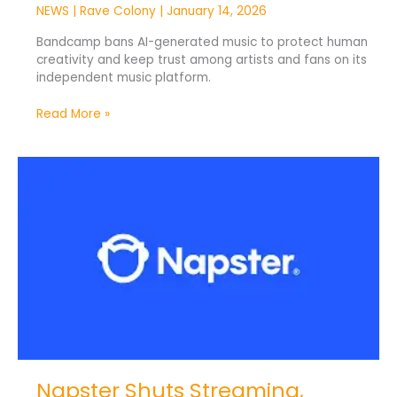
NEWS
|
Rave Colony
|
January 14, 2026
Bandcamp bans AI-generated music to protect human
creativity and keep trust among artists and fans on its
independent music platform.
Read More »
Napster
Shuts
Streaming,
Rebrands
as
AI
Music
Company
Napster Shuts Streaming,