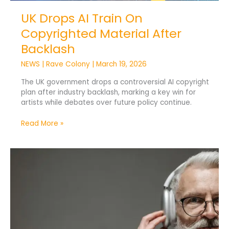
UK Drops AI Train On
Copyrighted Material After
Backlash
NEWS
|
Rave Colony
|
March 19, 2026
The UK government drops a controversial AI copyright
plan after industry backlash, marking a key win for
artists while debates over future policy continue.
Read More »
Tuned
Global
Drives
Music
Innovation
in
Medtech