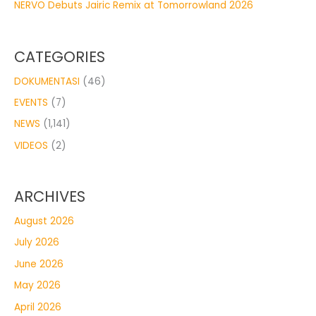
NERVO Debuts Jairic Remix at Tomorrowland 2026
CATEGORIES
DOKUMENTASI
(46)
EVENTS
(7)
NEWS
(1,141)
VIDEOS
(2)
ARCHIVES
August 2026
July 2026
June 2026
May 2026
April 2026