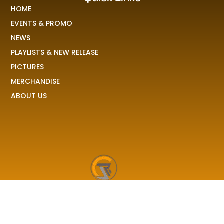
HOME
EVENTS & PROMO
NEWS
PLAYLISTS & NEW RELEASE
PICTURES
MERCHANDISE
ABOUT US
RAVE COLONY
We received your demo, your stories, your pictures and