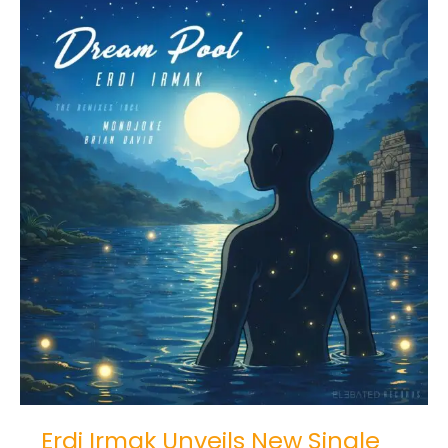
Erdi
Irmak
Unveils
New
Single
and
Remixes
“Dream
Pool”
Erdi Irmak Unveils New Single