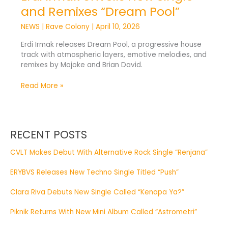
and Remixes “Dream Pool”
NEWS
|
Rave Colony
|
April 10, 2026
Erdi Irmak releases Dream Pool, a progressive house
track with atmospheric layers, emotive melodies, and
remixes by Mojoke and Brian David.
Read More »
RECENT POSTS
CVLT Makes Debut With Alternative Rock Single “Renjana”
ERYBVS Releases New Techno Single Titled “Push”
Clara Riva Debuts New Single Called “Kenapa Ya?”
Piknik Returns With New Mini Album Called “Astrometri”