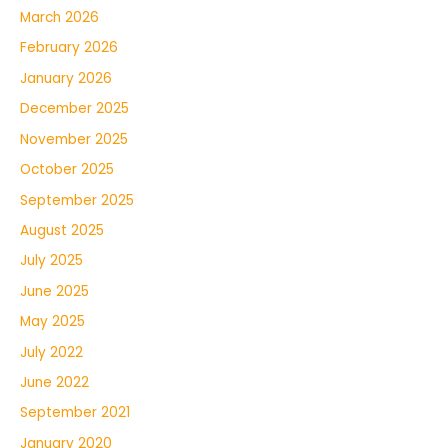
March 2026
February 2026
January 2026
December 2025
November 2025
October 2025
September 2025
August 2025
July 2025
June 2025
May 2025
July 2022
June 2022
September 2021
January 2020