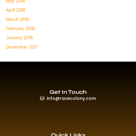
May 2018
April 2018
March 2018
February 2018
January 2018
December 2017
Get In Touch
info@ravecolony.com
Quick Links