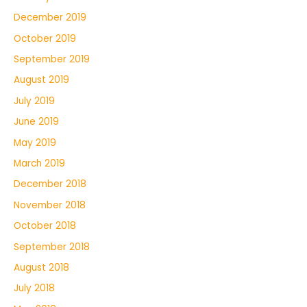
December 2019
October 2019
September 2019
August 2019
July 2019
June 2019
May 2019
March 2019
December 2018
November 2018
October 2018
September 2018
August 2018
July 2018