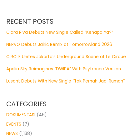
RECENT POSTS
Clara Riva Debuts New Single Called “Kenapa Ya?”
NERVO Debuts Jairic Remix at Tomorrowland 2026
CIRCLE Unites Jakarta’s Underground Scene at Le Cirque
Aprilia Sky Reimagines “DWIPA” With Psytrance Version
Lusant Debuts With New Single “Tak Pernah Jadi Rumah”
CATEGORIES
DOKUMENTASI
(46)
EVENTS
(7)
NEWS
(1,138)