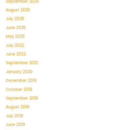
September 2025
August 2025
July 2025
June 2025
May 2025
July 2022
June 2022
September 2021
January 2020
December 2019
October 2019
September 2019
August 2019
July 2019
June 2019