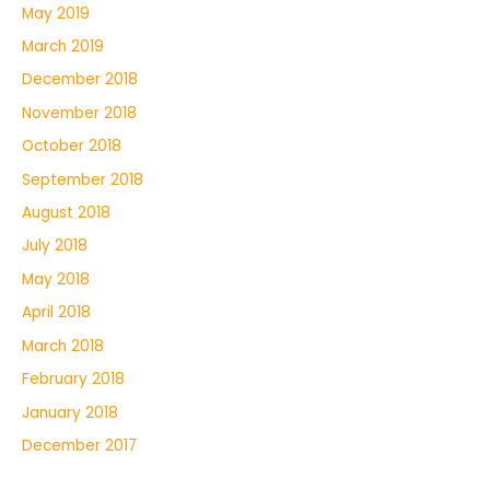
May 2019
March 2019
December 2018
November 2018
October 2018
September 2018
August 2018
July 2018
May 2018
April 2018
March 2018
February 2018
January 2018
December 2017