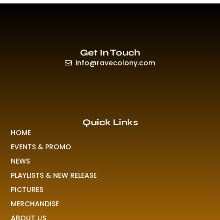
Get In Touch
info@ravecolony.com
Quick Links
HOME
EVENTS & PROMO
NEWS
PLAYLISTS & NEW RELEASE
PICTURES
MERCHANDISE
ABOUT US