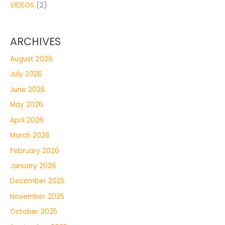
VIDEOS
(2)
ARCHIVES
August 2026
July 2026
June 2026
May 2026
April 2026
March 2026
February 2026
January 2026
December 2025
November 2025
October 2025