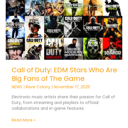
of
Duty:
EDM
Stars
Who
Are
Big
Fans
of
The
Game
Call of Duty: EDM Stars Who Are
Big Fans of The Game
NEWS
|
Rave Colony
|
November 17, 2025
Electronic music artists share their passion for Call of
Duty, from streaming and playlists to official
collaborations and in-game features.
Read More »