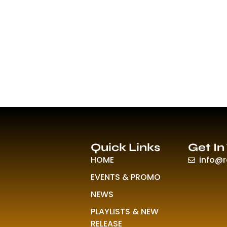
Quick Links
Get In
HOME
info@
EVENTS & PROMO
NEWS
PLAYLISTS & NEW
RELEASE