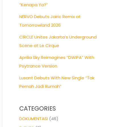
“Kenapa Ya?”
NERVO Debuts Jairic Remix at
Tomorrowland 2026
CIRCLE Unites Jakarta’s Underground
Scene at Le Cirque
Aprilia Sky Reimagines “DWIPA” With
Psytrance Version
Lusant Debuts With New Single “Tak
Pernah Jadi Rumah”
CATEGORIES
DOKUMENTASI
(46)