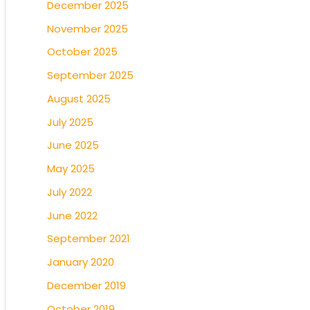
December 2025
November 2025
October 2025
September 2025
August 2025
July 2025
June 2025
May 2025
July 2022
June 2022
September 2021
January 2020
December 2019
October 2019