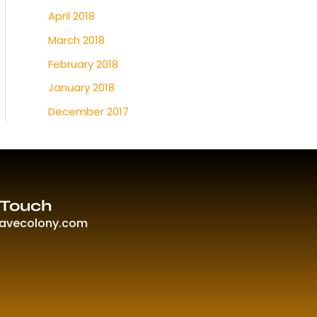
April 2018
March 2018
February 2018
January 2018
December 2017
 Touch
ravecolony.com