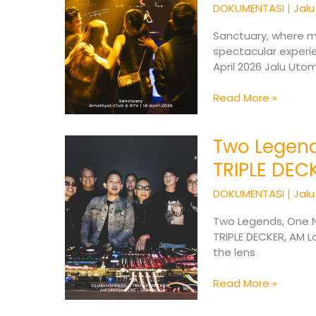
and
DOKUMENTASI
|
Jal
Atmosphere
in
Sanctuary, where m
One
spectacular experi
Experience
April 2026 Jalu Ut
Read More »
Two Legend
Two
Legends,
TRIPLE DEC
One
Night
DOKUMENTASI
|
Jal
:
CLUBHOPPERS
Two Legends, One N
x
TRIPLE DECKER, AM 
TRIPLE
the lens
DECKER
Read More »