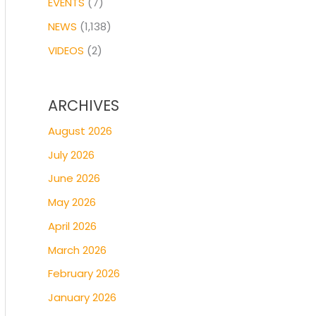
EVENTS
(7)
NEWS
(1,138)
VIDEOS
(2)
ARCHIVES
August 2026
July 2026
June 2026
May 2026
April 2026
March 2026
February 2026
January 2026