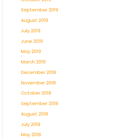
September 2019
August 2019
July 2019
June 2019
May 2019
March 2019
December 2018
November 2018
October 2018
September 2018
August 2018
July 2018
May 2018