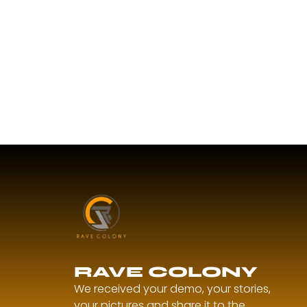
RAVE COLONY
We received your demo, your stories,
your pictures and share it to the