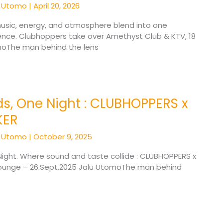
u Utomo
|
April 20, 2026
usic, energy, and atmosphere blend into one
ence. Clubhoppers take over Amethyst Club & KTV, 18
omoThe man behind the lens
s, One Night : CLUBHOPPERS x
KER
u Utomo
|
October 9, 2025
ight. Where sound and taste collide : CLUBHOPPERS x
Lounge – 26.Sept.2025 Jalu UtomoThe man behind