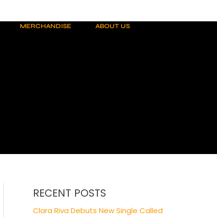
MERCHANDISE
ABOUT US
RECENT POSTS
Clara Riva Debuts New Single Called