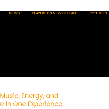
NEWS
PLAYLISTS & NEW RELEASE
PICTURES
 Music, Energy, and
 in One Experience