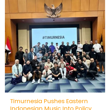
Timurnesia
Pushes
Eastern
Indonesian
Music
Into
Policy
Timurnesia Pushes Eastern
Indonesian Music Into Policy