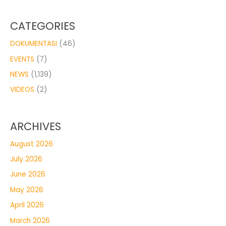
CATEGORIES
DOKUMENTASI
(46)
EVENTS
(7)
NEWS
(1,139)
VIDEOS
(2)
ARCHIVES
August 2026
July 2026
June 2026
May 2026
April 2026
March 2026