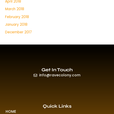
April 2018
March 2018
February 2018
January 2018
December 2017
Get In Touch
info@ravecolony.com
Quick Links
HOME