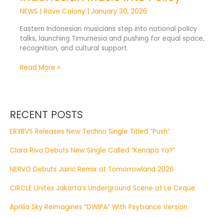
NEWS
|
Rave Colony
|
January 30, 2026
Eastern Indonesian musicians step into national policy
talks, launching Timurnesia and pushing for equal space,
recognition, and cultural support.
Read More »
RECENT POSTS
ERYBVS Releases New Techno Single Titled “Push”
Clara Riva Debuts New Single Called “Kenapa Ya?”
NERVO Debuts Jairic Remix at Tomorrowland 2026
CIRCLE Unites Jakarta’s Underground Scene at Le Cirque
Aprilia Sky Reimagines “DWIPA” With Psytrance Version