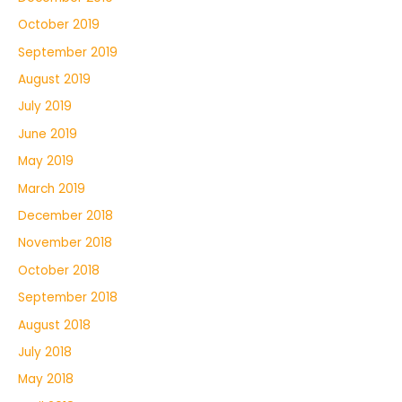
October 2019
September 2019
August 2019
July 2019
June 2019
May 2019
March 2019
December 2018
November 2018
October 2018
September 2018
August 2018
July 2018
May 2018