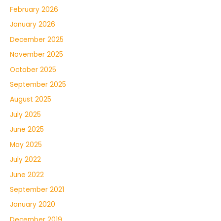
February 2026
January 2026
December 2025
November 2025
October 2025
September 2025
August 2025
July 2025
June 2025
May 2025
July 2022
June 2022
September 2021
January 2020
December 2019