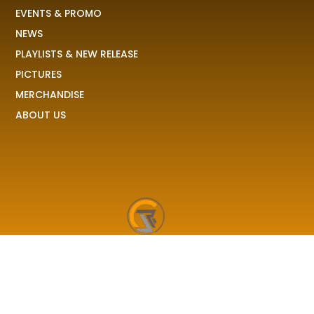
EVENTS & PROMO
NEWS
PLAYLISTS & NEW RELEASE
PICTURES
MERCHANDISE
ABOUT US
RAVE COLONY
We received your demo, your stories, your pictures and
share it to the world!
F
I
X
T