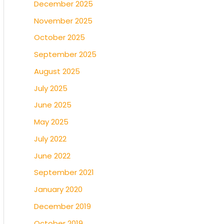
December 2025
November 2025
October 2025
September 2025
August 2025
July 2025
June 2025
May 2025
July 2022
June 2022
September 2021
January 2020
December 2019
October 2019