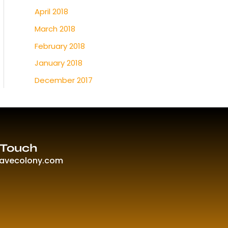
April 2018
March 2018
February 2018
January 2018
December 2017
 Touch
ravecolony.com