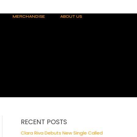
MERCHANDISE
ABOUT US
RECENT POSTS
Clara Riva Debuts New Single Called