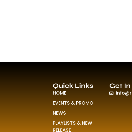
Quick Links
Get In
HOME
info@
EVENTS & PROMO
NEWS
PLAYLISTS & NEW
RELEASE