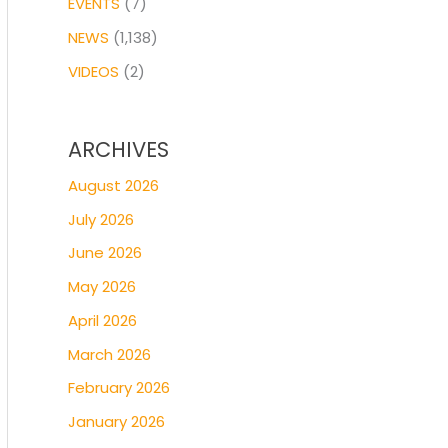
EVENTS
(7)
NEWS
(1,138)
VIDEOS
(2)
ARCHIVES
August 2026
July 2026
June 2026
May 2026
April 2026
March 2026
February 2026
January 2026