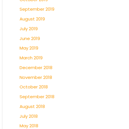
September 2019
August 2019
July 2019
June 2019
May 2019
March 2019
December 2018
November 2018
October 2018
September 2018
August 2018
July 2018
May 2018