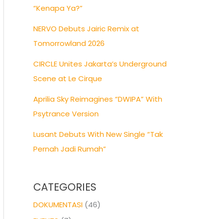
“Kenapa Ya?”
NERVO Debuts Jairic Remix at
Tomorrowland 2026
CIRCLE Unites Jakarta’s Underground
Scene at Le Cirque
Aprilia Sky Reimagines “DWIPA” With
Psytrance Version
Lusant Debuts With New Single “Tak
Pernah Jadi Rumah”
CATEGORIES
DOKUMENTASI
(46)