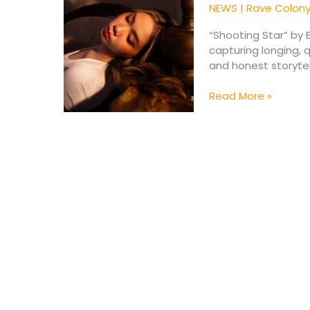
Star”
NEWS
|
Rave Colon
for
Valentine
“Shooting Star” by 
2026
capturing longing, 
and honest storytel
Read More »