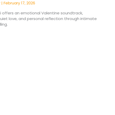
y
|
February 17, 2026
Ei offers an emotional Valentine soundtrack,
quiet love, and personal reflection through intimate
ling.