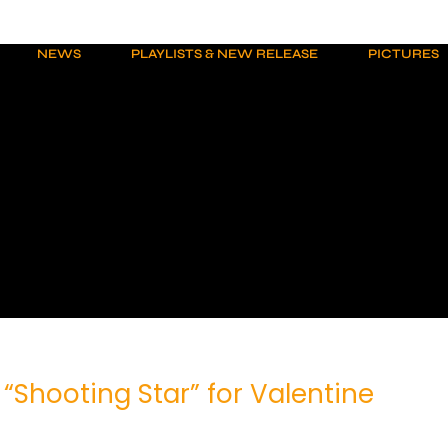
NEWS
PLAYLISTS & NEW RELEASE
PICTURES
 “Shooting Star” for Valentine