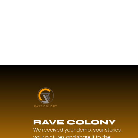
RAVE COLONY
We received your demo, your stories,
your pictures and share it to the