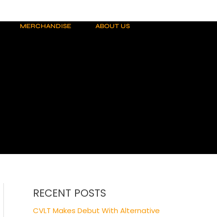
MERCHANDISE
ABOUT US
RECENT POSTS
CVLT Makes Debut With Alternative