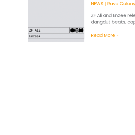
Enzee*
NEWS
|
Rave Colon
Unite
for
ZF Ali and Enzee re
Emotional
dangdut beats, cap
Single
“Be
Read More »
With
You”