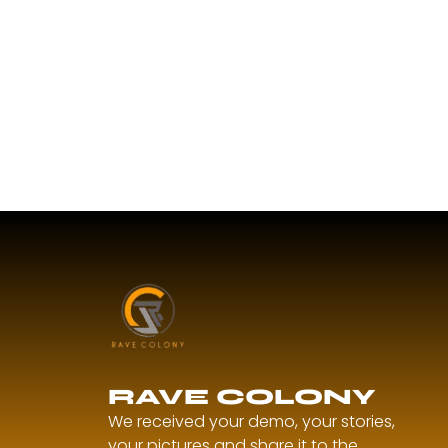
RAVE COLONY
We received your demo, your stories,
your pictures and share it to the