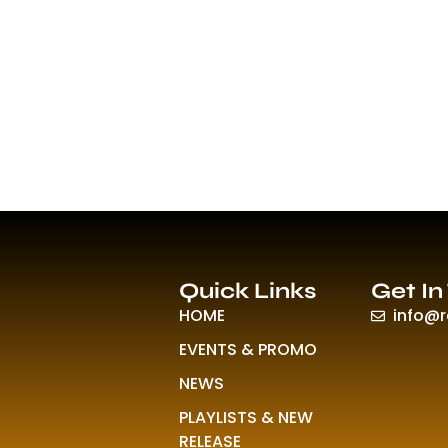
Quick Links
Get In
HOME
info@
EVENTS & PROMO
NEWS
PLAYLISTS & NEW
RELEASE