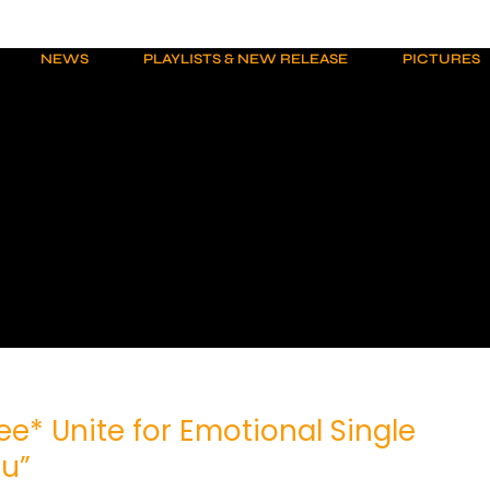
NEWS
PLAYLISTS & NEW RELEASE
PICTURES
zee* Unite for Emotional Single
ou”