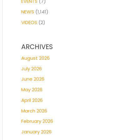
EVENTS
(7)
NEWS
(1,141)
VIDEOS
(2)
ARCHIVES
August 2026
July 2026
June 2026
May 2026
April 2026
March 2026
February 2026
January 2026