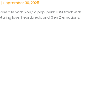
y
|
September 30, 2025
lease “Be With You,” a pop-punk EDM track with
turing love, heartbreak, and Gen Z emotions.