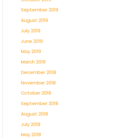
September 2019
August 2019
July 2019
June 2019
May 2019
March 2019
December 2018
November 2018
October 2018
September 2018
August 2018
July 2018
May 2018