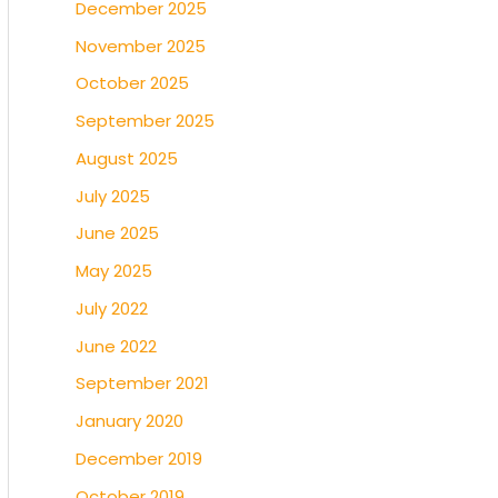
December 2025
November 2025
October 2025
September 2025
August 2025
July 2025
June 2025
May 2025
July 2022
June 2022
September 2021
January 2020
December 2019
October 2019