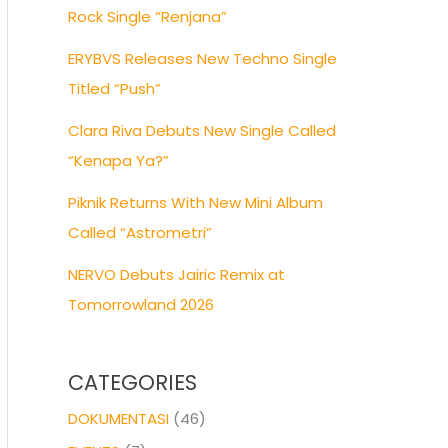
Rock Single “Renjana”
ERYBVS Releases New Techno Single
Titled “Push”
Clara Riva Debuts New Single Called
“Kenapa Ya?”
Piknik Returns With New Mini Album
Called “Astrometri”
NERVO Debuts Jairic Remix at
Tomorrowland 2026
CATEGORIES
DOKUMENTASI
(46)