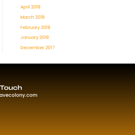
April 2018
March 2018
February 2018
January 2018
December 2017
 Touch
ravecolony.com