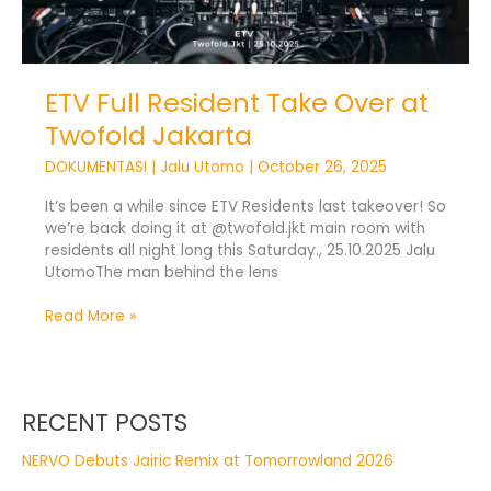
ETV Full Resident Take Over at
Twofold Jakarta
DOKUMENTASI
|
Jalu Utomo
|
October 26, 2025
It’s been a while since ETV Residents last takeover! So
we’re back doing it at @twofold.jkt main room with
residents all night long this Saturday., 25.10.2025 Jalu
UtomoThe man behind the lens
Read More »
RECENT POSTS
NERVO Debuts Jairic Remix at Tomorrowland 2026