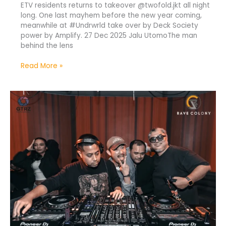
ETV residents returns to takeover @twofold.jkt all night
long. One last mayhem before the new year coming,
meanwhile at #Undrwrld take over by Deck Society
power by Amplify. 27 Dec 2025 Jalu UtomoThe man
behind the lens
Read More »
ETV
Full
Resident
Take
Over
at
Twofold
Jakarta