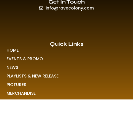
Get In Touch
info@ravecolony.com
Quick Links
HOME
EVENTS & PROMO
NEWS
PLAYLISTS & NEW RELEASE
PICTURES
MERCHANDISE
ABOUT US