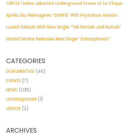
CIRCLE Unites Jakarta’s Underground Scene at Le Cirque
Aprilia Sky Reimagines “DWIPA” With Psytrance Version
Lusant Debuts With New Single “Tak Pernah Jadi Rumah”
Morbid Monke Releases New Single “Schizophrenic”
CATEGORIES
DOKUMENTASI
(46)
EVENTS
(7)
NEWS
(1,136)
Uncategorized
(1)
VIDEOS
(2)
ARCHIVES