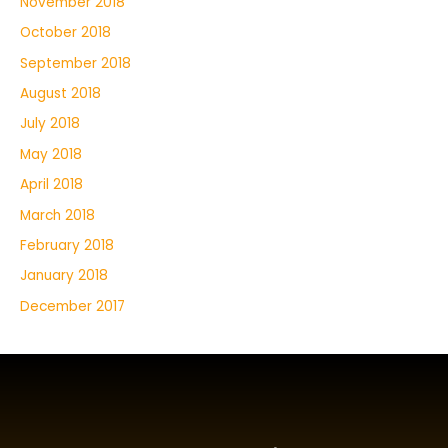
November 2018
October 2018
September 2018
August 2018
July 2018
May 2018
April 2018
March 2018
February 2018
January 2018
December 2017