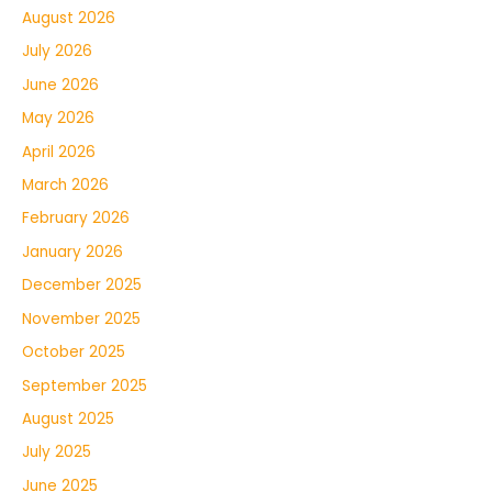
August 2026
July 2026
June 2026
May 2026
April 2026
March 2026
February 2026
January 2026
December 2025
November 2025
October 2025
September 2025
August 2025
July 2025
June 2025