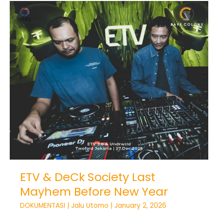
ETV
&
DeCk
Society
Last
Mayhem
Before
New
Year
ETV & DeCk Society Last
Mayhem Before New Year
DOKUMENTASI
|
Jalu Utomo
|
January 2, 2026