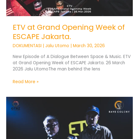
ETV at Grand Opening Week of
ESCAPE Jakarta.
DOKUMENTASI
|
Jalu Utomo
|
March 30, 2026
New Episode of A Dialogue Between Space & Music. ETV
at Grand Opening Week of ESCAPE Jakarta. 26 March
2026 Jalu UtomoThe man behind the lens
Read More »
Experience
The
Void
3.0
Closes
2025
With