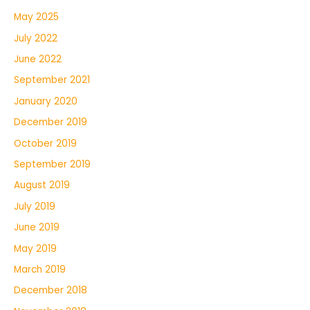
May 2025
July 2022
June 2022
September 2021
January 2020
December 2019
October 2019
September 2019
August 2019
July 2019
June 2019
May 2019
March 2019
December 2018