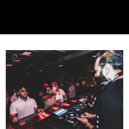
ETV
at
Grand
Opening
Week
of
ESCAPE
Jakarta.