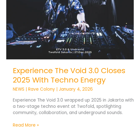
Techno
Energy
Experience The Void 3.0 Closes
2025 With Techno Energy
NEWS
|
Rave Colony
|
January 4, 2026
Experience The Void 3.0 wrapped up 2025 in Jakarta with
a two-stage techno event at Twofold, spotlighting
community, collaboration, and underground sounds.
Read More »