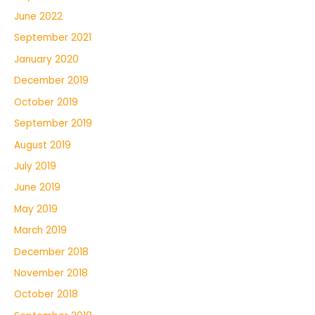
June 2022
September 2021
January 2020
December 2019
October 2019
September 2019
August 2019
July 2019
June 2019
May 2019
March 2019
December 2018
November 2018
October 2018