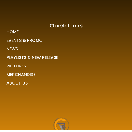
Quick Links
HOME
EVENTS & PROMO
NEWS
PLAYLISTS & NEW RELEASE
PICTURES
MERCHANDISE
ABOUT US