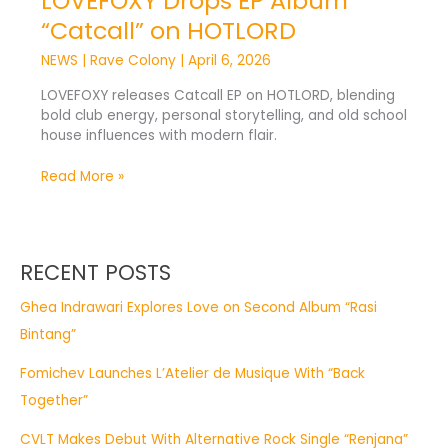
LOVEFOXY Drops EP Album
“Catcall” on HOTLORD
NEWS
|
Rave Colony
|
April 6, 2026
LOVEFOXY releases Catcall EP on HOTLORD, blending
bold club energy, personal storytelling, and old school
house influences with modern flair.
Read More »
RECENT POSTS
Ghea Indrawari Explores Love on Second Album “Rasi
Bintang”
Fomichev Launches L’Atelier de Musique With “Back
Together”
CVLT Makes Debut With Alternative Rock Single “Renjana”