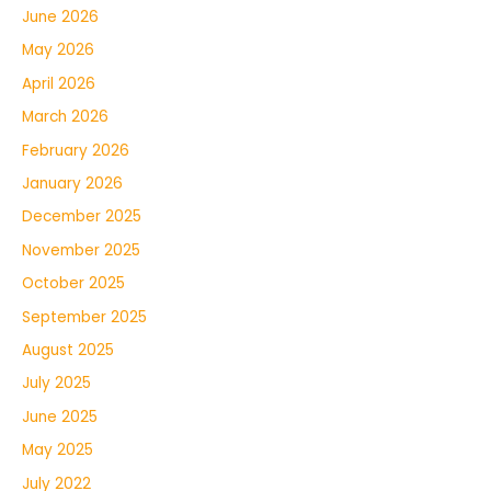
June 2026
May 2026
April 2026
March 2026
February 2026
January 2026
December 2025
November 2025
October 2025
September 2025
August 2025
July 2025
June 2025
May 2025
July 2022