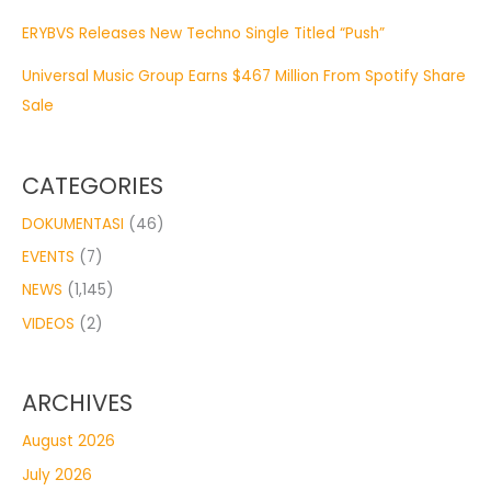
ERYBVS Releases New Techno Single Titled “Push”
Universal Music Group Earns $467 Million From Spotify Share
Sale
CATEGORIES
DOKUMENTASI
(46)
EVENTS
(7)
NEWS
(1,145)
VIDEOS
(2)
ARCHIVES
August 2026
July 2026