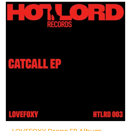
LOVEFOXY
Drops
EP
Album
“Catcall”
on
HOTLORD