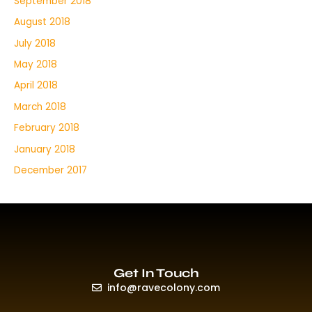
September 2018
August 2018
July 2018
May 2018
April 2018
March 2018
February 2018
January 2018
December 2017
Get In Touch
info@ravecolony.com