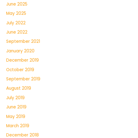
June 2025
May 2025
July 2022
June 2022
September 2021
January 2020
December 2019
October 2019
September 2019
August 2019
July 2019
June 2019
May 2019
March 2019
December 2018