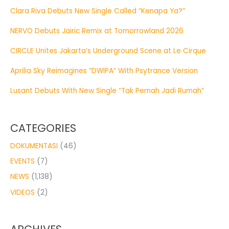
Clara Riva Debuts New Single Called “Kenapa Ya?”
NERVO Debuts Jairic Remix at Tomorrowland 2026
CIRCLE Unites Jakarta’s Underground Scene at Le Cirque
Aprilia Sky Reimagines “DWIPA” With Psytrance Version
Lusant Debuts With New Single “Tak Pernah Jadi Rumah”
CATEGORIES
DOKUMENTASI
(46)
EVENTS
(7)
NEWS
(1,138)
VIDEOS
(2)