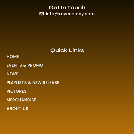
Get In Touch
info@ravecolony.com
Quick Links
HOME
EVENTS & PROMO
NEWS
PLAYLISTS & NEW RELEASE
PICTURES
MERCHANDISE
ABOUT US