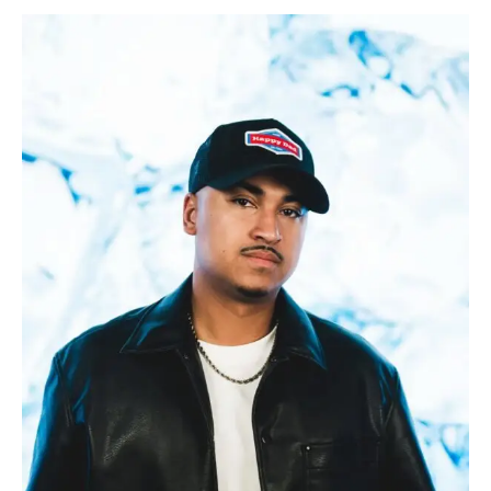
SEB
C
and
INDICA
Release
Their
New
Track
Called
“One
Night’