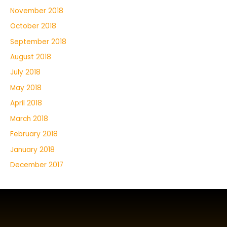
November 2018
October 2018
September 2018
August 2018
July 2018
May 2018
April 2018
March 2018
February 2018
January 2018
December 2017