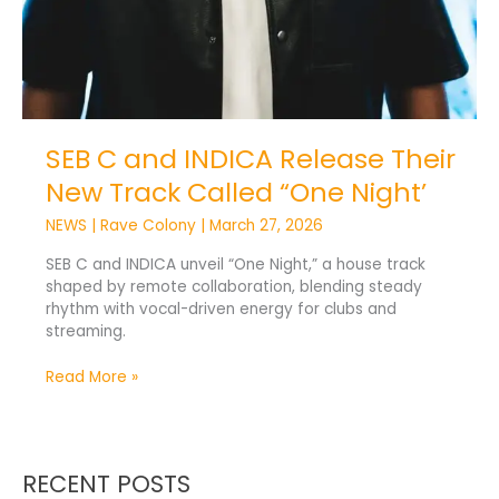
SEB C and INDICA Release Their
New Track Called “One Night’
NEWS
|
Rave Colony
|
March 27, 2026
SEB C and INDICA unveil “One Night,” a house track
shaped by remote collaboration, blending steady
rhythm with vocal-driven energy for clubs and
streaming.
Read More »
RECENT POSTS