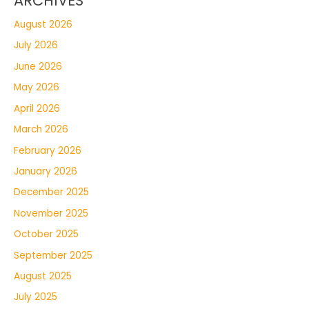
ARCHIVES
August 2026
July 2026
June 2026
May 2026
April 2026
March 2026
February 2026
January 2026
December 2025
November 2025
October 2025
September 2025
August 2025
July 2025