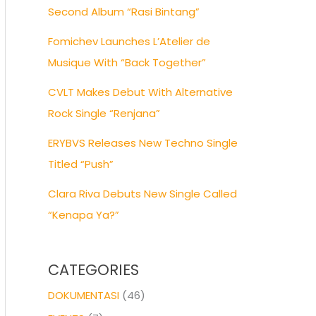
Second Album “Rasi Bintang”
Fomichev Launches L’Atelier de
Musique With “Back Together”
CVLT Makes Debut With Alternative
Rock Single “Renjana”
ERYBVS Releases New Techno Single
Titled “Push”
Clara Riva Debuts New Single Called
“Kenapa Ya?”
CATEGORIES
DOKUMENTASI
(46)