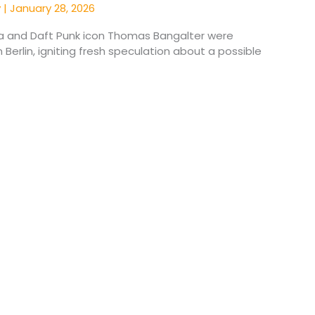
y
|
January 28, 2026
a and Daft Punk icon Thomas Bangalter were
 Berlin, igniting fresh speculation about a possible