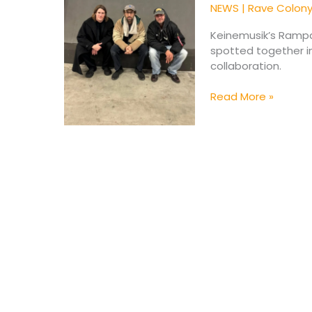
Bangalter
NEWS
|
Rave Colon
Spark
Collaboration
Keinemusik’s Ramp
Buzz
spotted together in
in
collaboration.
Berlin
Read More »