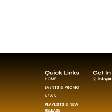
Quick Links
Get In
HOME
info@
EVENTS & PROMO
NEWS
PLAYLISTS & NEW
RELEASE