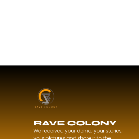
RAVE COLONY
We received your demo, your stories,
your pictures and share it to the