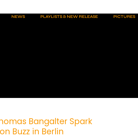
NEWS
PLAYLISTS & NEW RELEASE
PICTURES
homas Bangalter Spark
on Buzz in Berlin