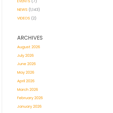
EVENTS
(7)
NEWS
(1,143)
VIDEOS
(2)
ARCHIVES
August 2026
July 2026
June 2026
May 2026
April 2026
March 2026
February 2026
January 2026