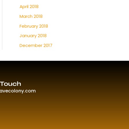
April 2018
March 2018
February 2018
January 2018
December 2017
 Touch
ravecolony.com