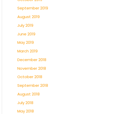
September 2019
August 2019
July 2019
June 2019
May 2019
March 2019
December 2018
November 2018
October 2018
September 2018
August 2018
July 2018
May 2018