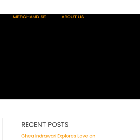
MERCHANDISE
ABOUT US
RECENT POSTS
Ghea Indrawari Explores Love on