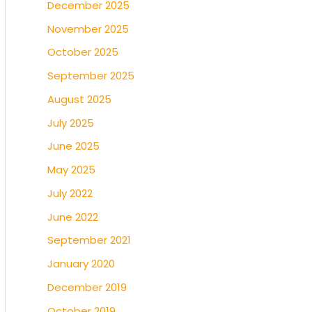
December 2025
November 2025
October 2025
September 2025
August 2025
July 2025
June 2025
May 2025
July 2022
June 2022
September 2021
January 2020
December 2019
October 2019