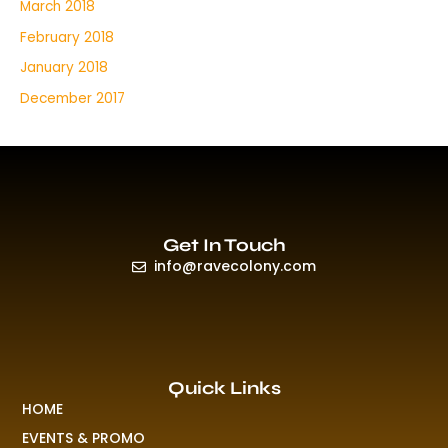
March 2018
February 2018
January 2018
December 2017
Get In Touch
info@ravecolony.com
Quick Links
HOME
EVENTS & PROMO