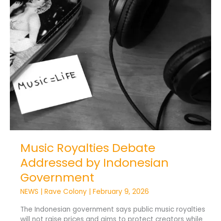
Music
Royalties
Debate
Addressed
by
Indonesian
Government
Music Royalties Debate
Addressed by Indonesian
Government
NEWS
|
Rave Colony
|
February 9, 2026
The Indonesian government says public music royalties
will not raise prices and aims to protect creators while