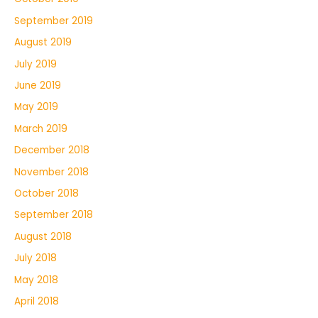
September 2019
August 2019
July 2019
June 2019
May 2019
March 2019
December 2018
November 2018
October 2018
September 2018
August 2018
July 2018
May 2018
April 2018