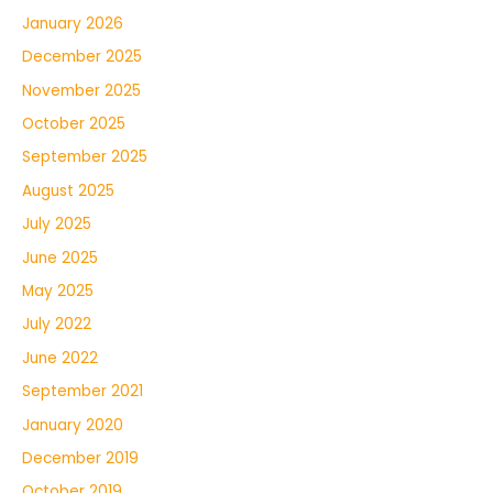
January 2026
December 2025
November 2025
October 2025
September 2025
August 2025
July 2025
June 2025
May 2025
July 2022
June 2022
September 2021
January 2020
December 2019
October 2019