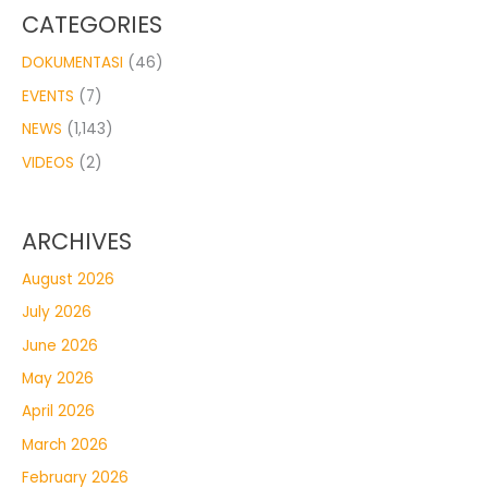
CATEGORIES
DOKUMENTASI
(46)
EVENTS
(7)
NEWS
(1,143)
VIDEOS
(2)
ARCHIVES
August 2026
July 2026
June 2026
May 2026
April 2026
March 2026
February 2026