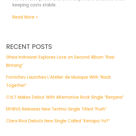
keeping costs stable.
Read More »
RECENT POSTS
Ghea Indrawari Explores Love on Second Album “Rasi
Bintang”
Fomichev Launches L’Atelier de Musique With “Back
Together”
CVLT Makes Debut With Alternative Rock Single “Renjana”
ERYBVS Releases New Techno Single Titled “Push”
Clara Riva Debuts New Single Called “Kenapa Ya?”