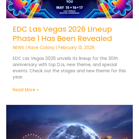
EDC Las Vegas 2026 Lineup
Phase 1 Has Been Revealed
NEWS
|
Rave Colony
|
February 13, 2026
EDC Las Vegas 2026 unveils its lineup for the 30th
anniversary with top DJs, new theme, and special
events. Check out the stages and new theme for this
year.
Read More »
Sphere
Entertainment
Plans
6,000-
Seat
DC