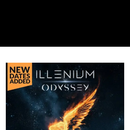
ILLENIUM
Adds
ODYSSEY
Vegas
Sphere
Dates
in
July