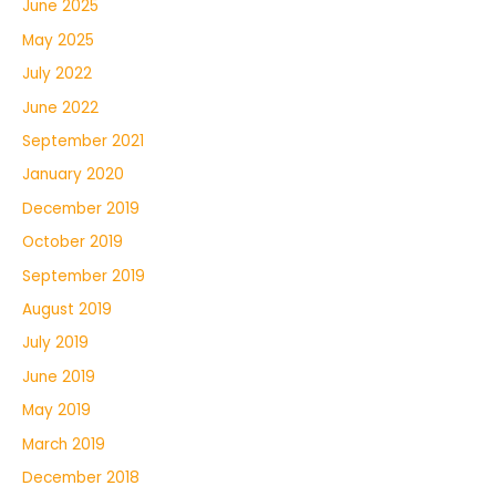
June 2025
May 2025
July 2022
June 2022
September 2021
January 2020
December 2019
October 2019
September 2019
August 2019
July 2019
June 2019
May 2019
March 2019
December 2018