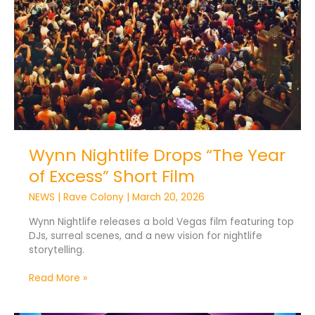
Wynn Nightlife Drops “The Year
of Excess” Short Film
NEWS
|
Rave Colony
|
March 20, 2026
Wynn Nightlife releases a bold Vegas film featuring top
DJs, surreal scenes, and a new vision for nightlife
storytelling.
Read More »