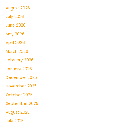
August 2026
July 2026
June 2026
May 2026
April 2026
March 2026
February 2026
January 2026
December 2025
November 2025
October 2025
September 2025
August 2025
July 2025