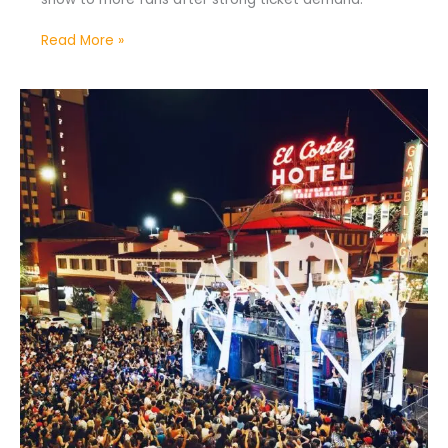
Read More »
Wynn
Nightlife
Drops
“The
Year
of
Excess”
Short
Film