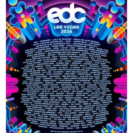
EDC
Las
Vegas
2026
Lineup
Phase
1
Has
Been
Revealed