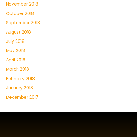
November 2018
October 2018
September 2018
August 2018
July 2018
May 2018
April 2018
March 2018
February 2018
January 2018
December 2017