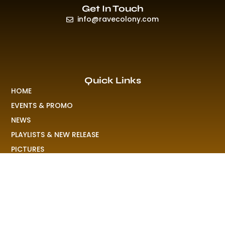
Get In Touch
info@ravecolony.com
Quick Links
HOME
EVENTS & PROMO
NEWS
PLAYLISTS & NEW RELEASE
PICTURES
MERCHANDISE
ABOUT US