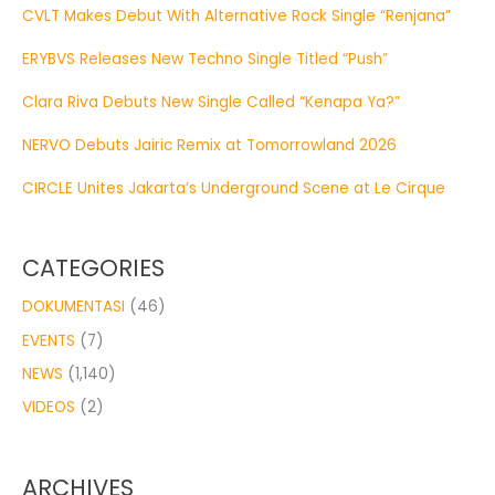
CVLT Makes Debut With Alternative Rock Single “Renjana”
ERYBVS Releases New Techno Single Titled “Push”
Clara Riva Debuts New Single Called “Kenapa Ya?”
NERVO Debuts Jairic Remix at Tomorrowland 2026
CIRCLE Unites Jakarta’s Underground Scene at Le Cirque
CATEGORIES
DOKUMENTASI
(46)
EVENTS
(7)
NEWS
(1,140)
VIDEOS
(2)
ARCHIVES