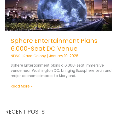
Venue
Sphere Entertainment Plans
6,000-Seat DC Venue
NEWS
|
Rave Colony
|
January 19, 2026
Sphere Entertainment plans a 6,000-seat immersive
venue near Washington DC, bringing Exosphere tech and
major economic impact to Maryland.
Read More »
RECENT POSTS