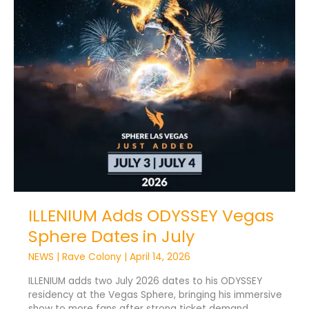
ILLENIUM Adds ODYSSEY Vegas
Sphere Dates in July
NEWS
|
Rave Colony
|
April 14, 2026
ILLENIUM adds two July 2026 dates to his ODYSSEY
residency at the Vegas Sphere, bringing his immersive
show to more fans after strong ticket demand.