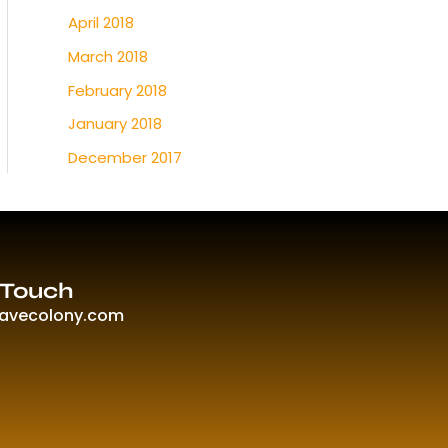
April 2018
March 2018
February 2018
January 2018
December 2017
 Touch
ravecolony.com