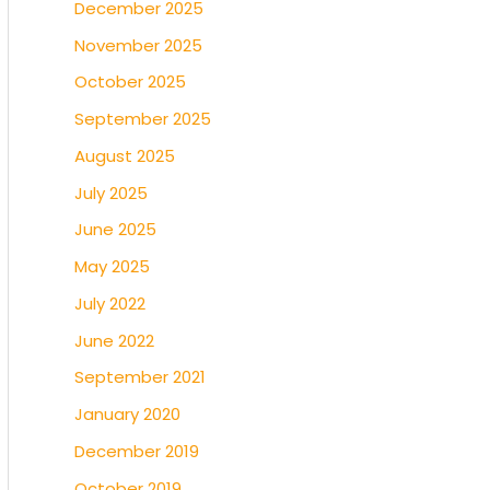
December 2025
November 2025
October 2025
September 2025
August 2025
July 2025
June 2025
May 2025
July 2022
June 2022
September 2021
January 2020
December 2019
October 2019