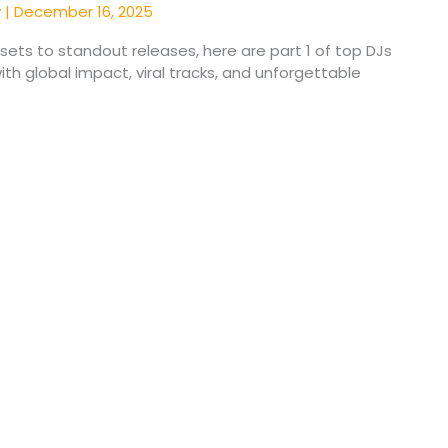
y
|
December 16, 2025
ets to standout releases, here are part 1 of top DJs
th global impact, viral tracks, and unforgettable