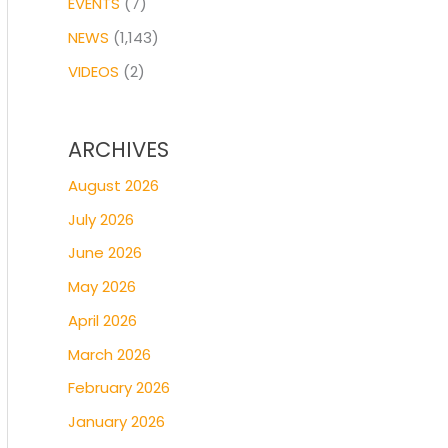
EVENTS
(7)
NEWS
(1,143)
VIDEOS
(2)
ARCHIVES
August 2026
July 2026
June 2026
May 2026
April 2026
March 2026
February 2026
January 2026