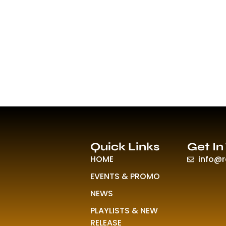
Quick Links
Get In
HOME
info@
EVENTS & PROMO
NEWS
PLAYLISTS & NEW
RELEASE