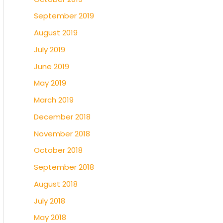
September 2019
August 2019
July 2019
June 2019
May 2019
March 2019
December 2018
November 2018
October 2018
September 2018
August 2018
July 2018
May 2018