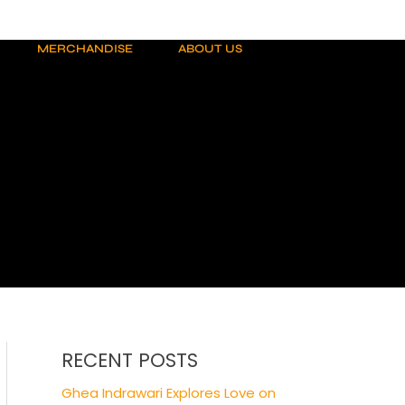
MERCHANDISE
ABOUT US
RECENT POSTS
Ghea Indrawari Explores Love on