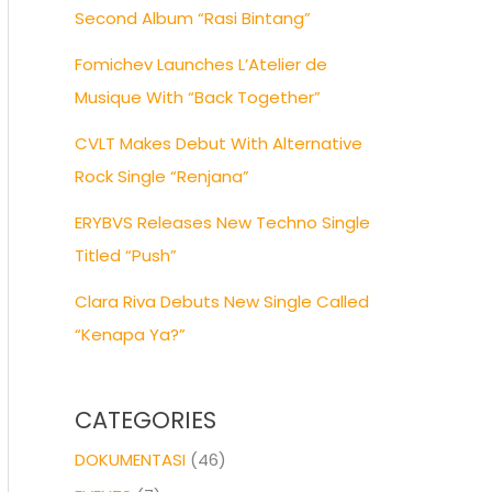
Second Album “Rasi Bintang”
Fomichev Launches L’Atelier de
Musique With “Back Together”
CVLT Makes Debut With Alternative
Rock Single “Renjana”
ERYBVS Releases New Techno Single
Titled “Push”
Clara Riva Debuts New Single Called
“Kenapa Ya?”
CATEGORIES
DOKUMENTASI
(46)