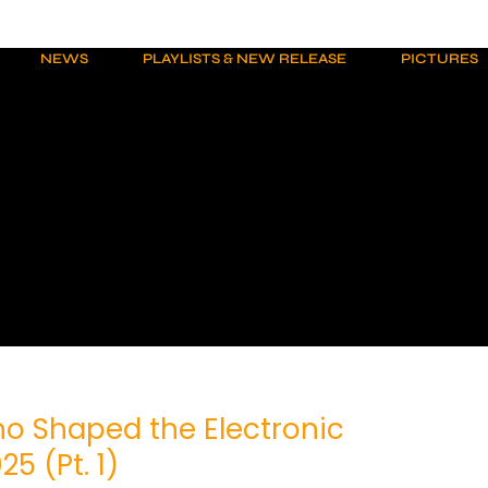
NEWS
PLAYLISTS & NEW RELEASE
PICTURES
o Shaped the Electronic
5 (Pt. 1)