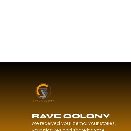
RAVE COLONY
We received your demo, your stories,
your pictures and share it to the