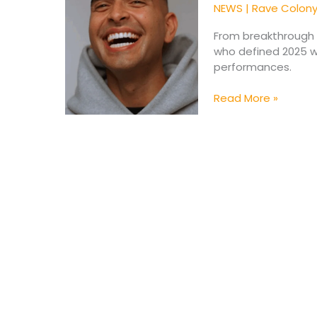
Shaped
NEWS
|
Rave Colon
the
Electronic
From breakthrough s
Scene
who defined 2025 wi
in
performances.
2025
(Pt.
Read More »
1)