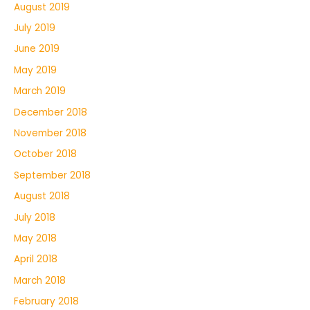
August 2019
July 2019
June 2019
May 2019
March 2019
December 2018
November 2018
October 2018
September 2018
August 2018
July 2018
May 2018
April 2018
March 2018
February 2018