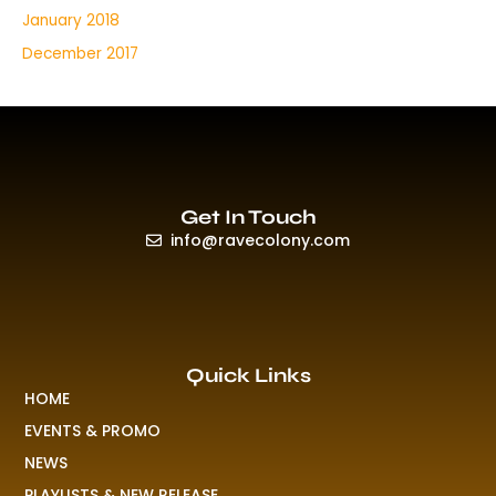
January 2018
December 2017
Get In Touch
info@ravecolony.com
Quick Links
HOME
EVENTS & PROMO
NEWS
PLAYLISTS & NEW RELEASE