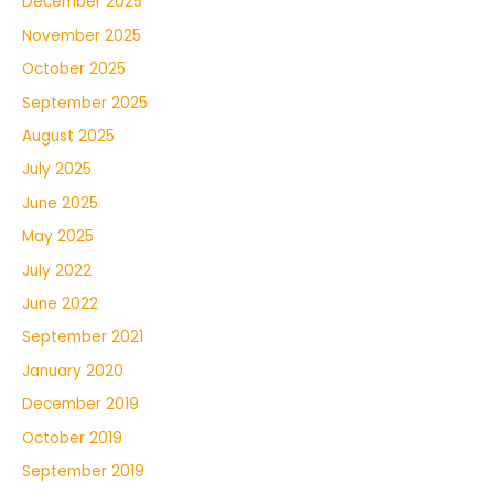
December 2025
November 2025
October 2025
September 2025
August 2025
July 2025
June 2025
May 2025
July 2022
June 2022
September 2021
January 2020
December 2019
October 2019
September 2019