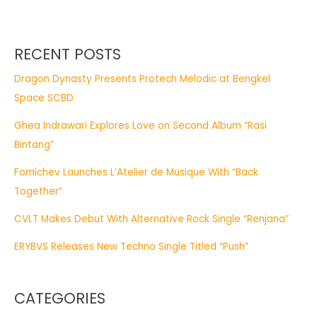
RECENT POSTS
Dragon Dynasty Presents Protech Melodic at Bengkel
Space SCBD
Ghea Indrawari Explores Love on Second Album “Rasi
Bintang”
Fomichev Launches L’Atelier de Musique With “Back
Together”
CVLT Makes Debut With Alternative Rock Single “Renjana”
ERYBVS Releases New Techno Single Titled “Push”
CATEGORIES