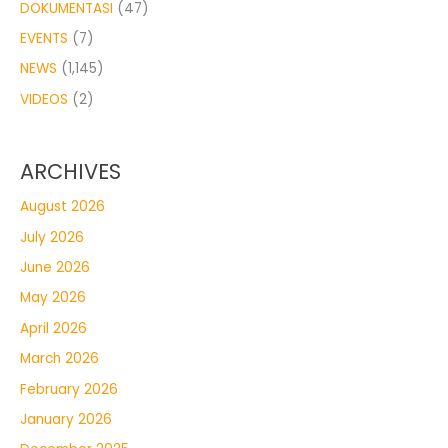
DOKUMENTASI
(47)
EVENTS
(7)
NEWS
(1,145)
VIDEOS
(2)
ARCHIVES
August 2026
July 2026
June 2026
May 2026
April 2026
March 2026
February 2026
January 2026