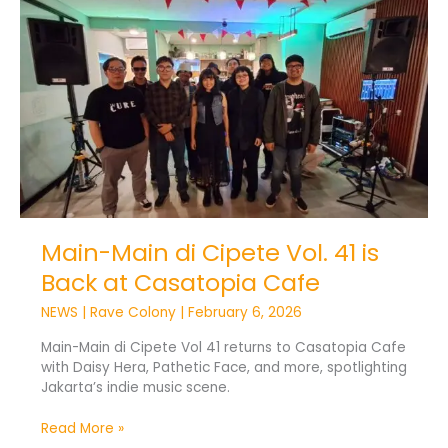
Main
di
Cipete
Vol.
41
is
Back
at
Casatopia
Cafe
Main-Main di Cipete Vol. 41 is
Back at Casatopia Cafe
NEWS
|
Rave Colony
|
February 6, 2026
Main-Main di Cipete Vol 41 returns to Casatopia Cafe
with Daisy Hera, Pathetic Face, and more, spotlighting
Jakarta’s indie music scene.
Read More »