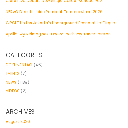
Clara Riva Debuts New Single Called “Kenapa Ya?”
NERVO Debuts Jairic Remix at Tomorrowland 2026
CIRCLE Unites Jakarta’s Underground Scene at Le Cirque
Aprilia Sky Reimagines “DWIPA” With Psytrance Version
CATEGORIES
DOKUMENTASI
(46)
EVENTS
(7)
NEWS
(1,139)
VIDEOS
(2)
ARCHIVES
August 2026