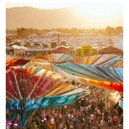
EDM
Festivals
April
2026:
Global
Highlights
Guide