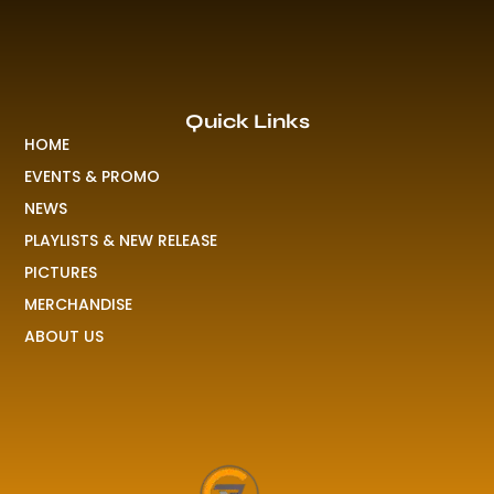
Quick Links
HOME
EVENTS & PROMO
NEWS
PLAYLISTS & NEW RELEASE
PICTURES
MERCHANDISE
ABOUT US