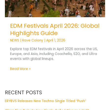
EDM Festivals April 2026: Global
Highlights Guide
NEWS
|
Rave Colony
|
April 1, 2026
Explore top EDM festivals in April 2026 across the US,
Europe, and Asia, including Coachella, S2O, and Ultra
events with global lineups.
Read More »
RECENT POSTS
ERYBVS Releases New Techno Single Titled “Push”