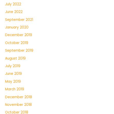
July 2022
June 2022
September 2021
January 2020
December 2019
October 2019
September 2019
August 2019
July 2019
June 2019
May 2019
March 2019
December 2018
November 2018
October 2018