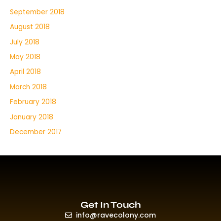
September 2018
August 2018
July 2018
May 2018
April 2018
March 2018
February 2018
January 2018
December 2017
Get In Touch
info@ravecolony.com