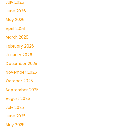
July 2026
June 2026
May 2026
April 2026
March 2026
February 2026
January 2026
December 2025
November 2025
October 2025
September 2025
August 2025
July 2025
June 2025
May 2025