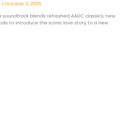
y
|
October 3, 2025
 soundtrack blends refreshed AADC classics, new
als to introduce the iconic love story to a new