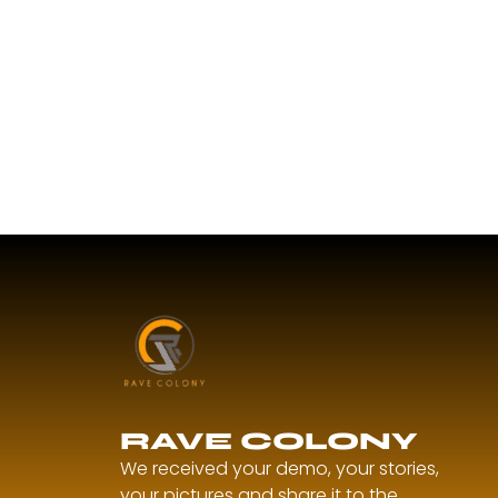
RAVE COLONY
We received your demo, your stories,
your pictures and share it to the