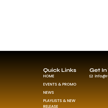
Quick Links
Get In
HOME
info@
EVENTS & PROMO
NEWS
PLAYLISTS & NEW
RELEASE