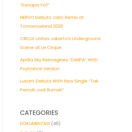
“Kenapa Ya?”
NERVO Debuts Jairic Remix at
Tomorrowland 2026
CIRCLE Unites Jakarta’s Underground
Scene at Le Cirque
Aprilia Sky Reimagines “DWIPA” With
Psytrance Version
Lusant Debuts With New Single “Tak
Pernah Jadi Rumah”
CATEGORIES
DOKUMENTASI
(46)