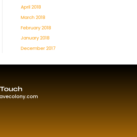
April 2018
March 2018
February 2018
January 2018
December 2017
 Touch
ravecolony.com