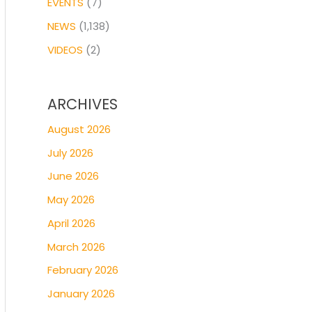
EVENTS
(7)
NEWS
(1,138)
VIDEOS
(2)
ARCHIVES
August 2026
July 2026
June 2026
May 2026
April 2026
March 2026
February 2026
January 2026