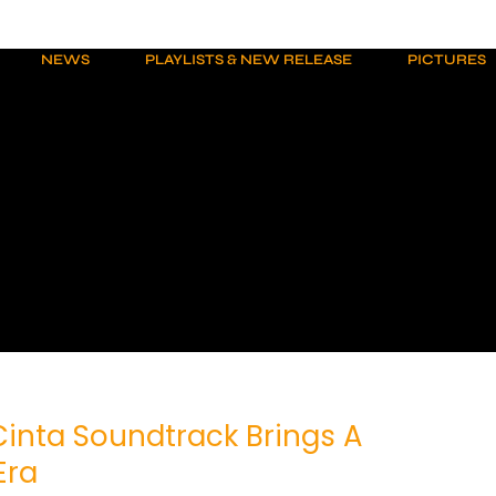
NEWS
PLAYLISTS & NEW RELEASE
PICTURES
inta Soundtrack Brings A
Era