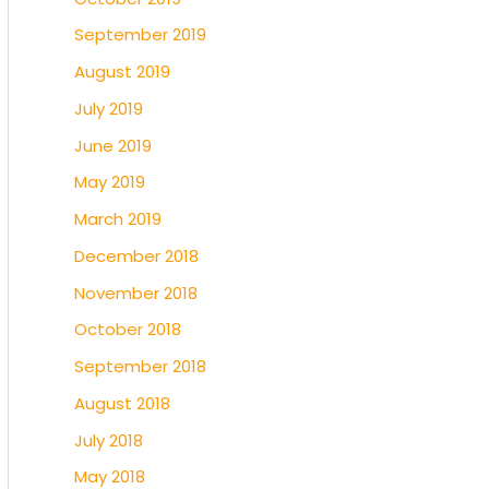
September 2019
August 2019
July 2019
June 2019
May 2019
March 2019
December 2018
November 2018
October 2018
September 2018
August 2018
July 2018
May 2018