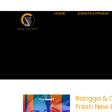
Skip
to
content
HOME
EVENTS & PROMO
Rangga & C
Rangga
&
Fresh New 
Cinta