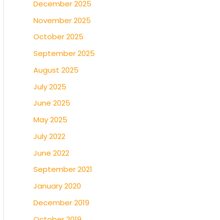
December 2025
November 2025
October 2025
September 2025
August 2025
July 2025
June 2025
May 2025
July 2022
June 2022
September 2021
January 2020
December 2019
October 2019