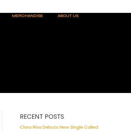
MERCHANDISE
ABOUT US
RECENT POSTS
Clara Riva Debuts New Single Called