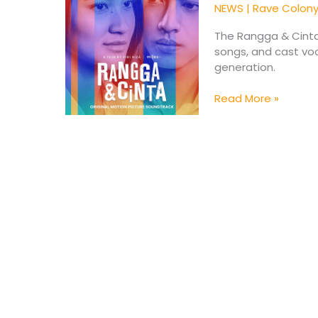
Soundtrack
NEWS
|
Rave Colon
Brings
A
The Rangga & Cinta
Fresh
songs, and cast voc
New
generation.
Era
Read More »