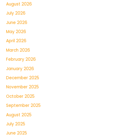
August 2026
July 2026
June 2026
May 2026
April 2026
March 2026
February 2026
January 2026
December 2025
November 2025
October 2025
September 2025
August 2025
July 2025
June 2025