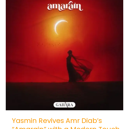
Revives
Amr
Diab’s
“Amarain”
with
a
Modern
Touch
Yasmin Revives Amr Diab’s