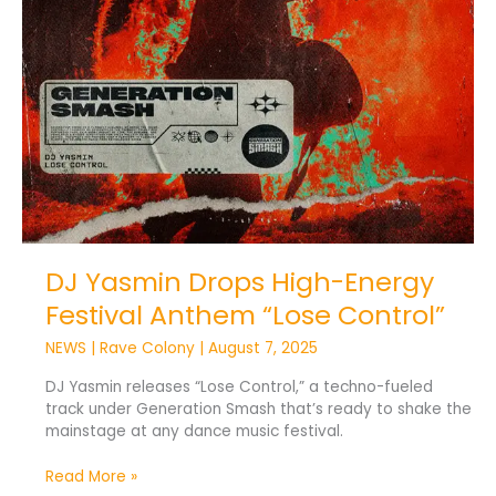
Control”
DJ Yasmin Drops High-Energy
Festival Anthem “Lose Control”
NEWS
|
Rave Colony
|
August 7, 2025
DJ Yasmin releases “Lose Control,” a techno-fueled
track under Generation Smash that’s ready to shake the
mainstage at any dance music festival.
Read More »