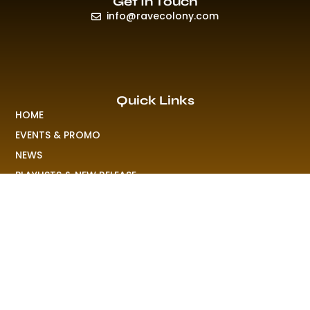
Get In Touch
info@ravecolony.com
Quick Links
HOME
EVENTS & PROMO
NEWS
PLAYLISTS & NEW RELEASE
PICTURES
MERCHANDISE
ABOUT US