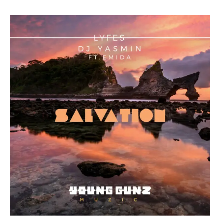
“Salvation”,
Collaboration
From
Lyfes
and
Yasmin