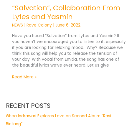
“Salvation”, Collaboration From
Lyfes and Yasmin
NEWS
|
Rave Colony
|
June 6, 2022
Have you heard “Salvation” from Lyfes and Yasmin? If
you haven’t we encouraged you to listen to it, especially
if you are looking for relaxing mood. Why? Because we
think this song will help you to release the tension of
your day. With vocal from Emida, the song has one of
the beautiful lyrics we’ve ever heard. Let us give
Read More »
RECENT POSTS
Ghea Indrawari Explores Love on Second Album “Rasi
Bintang”