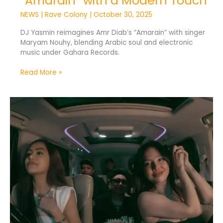
“Amarain” with a Modern Touch
NEWS
|
Rave Colony
|
October 30, 2025
DJ Yasmin reimagines Amr Diab’s “Amarain” with singer
Maryam Nouhy, blending Arabic soul and electronic
music under Gahara Records.
Read More »
“HRNY”
Unleashes
Indonesia’s
Wildest
Beats