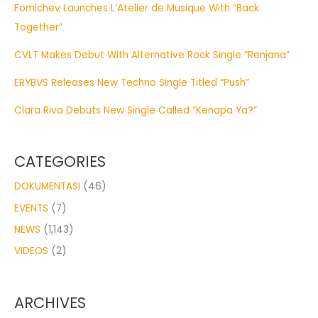
Fomichev Launches L’Atelier de Musique With “Back
Together”
CVLT Makes Debut With Alternative Rock Single “Renjana”
ERYBVS Releases New Techno Single Titled “Push”
Clara Riva Debuts New Single Called “Kenapa Ya?”
CATEGORIES
DOKUMENTASI
(46)
EVENTS
(7)
NEWS
(1,143)
VIDEOS
(2)
ARCHIVES