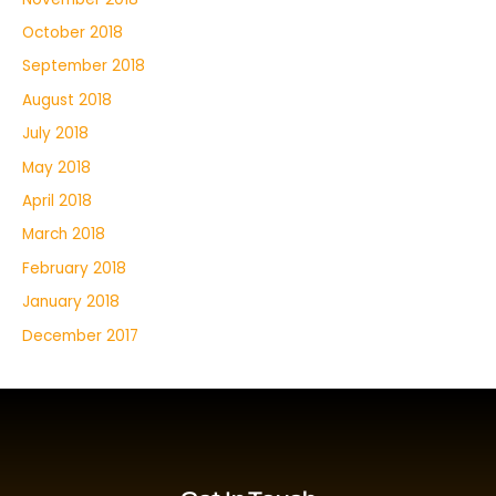
October 2018
September 2018
August 2018
July 2018
May 2018
April 2018
March 2018
February 2018
January 2018
December 2017