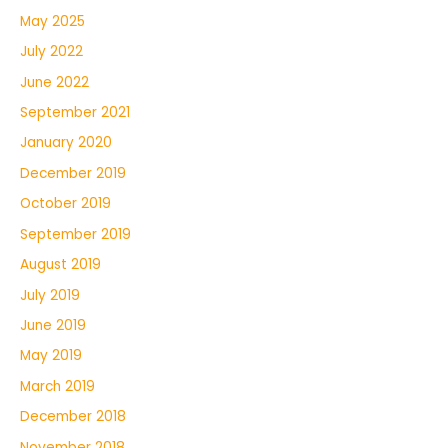
May 2025
July 2022
June 2022
September 2021
January 2020
December 2019
October 2019
September 2019
August 2019
July 2019
June 2019
May 2019
March 2019
December 2018
November 2018