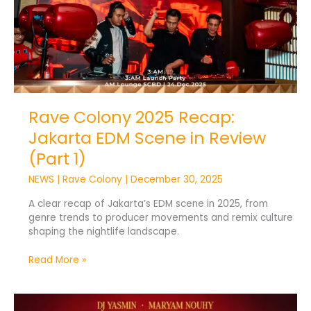
1)
Rave Colony 2025 Recap:
Jakarta EDM Scene in Review
(Part 1)
NEWS
|
Rave Colony
|
December 30, 2025
A clear recap of Jakarta’s EDM scene in 2025, from
genre trends to producer movements and remix culture
shaping the nightlife landscape.
Read More »
Yasmin