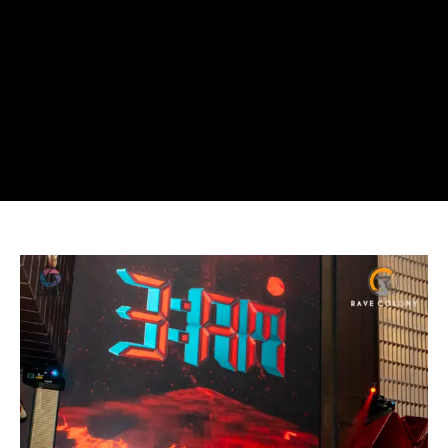
Rave
Colony
2025
Recap:
Jakarta
EDM
Scene
in
Review
(Part