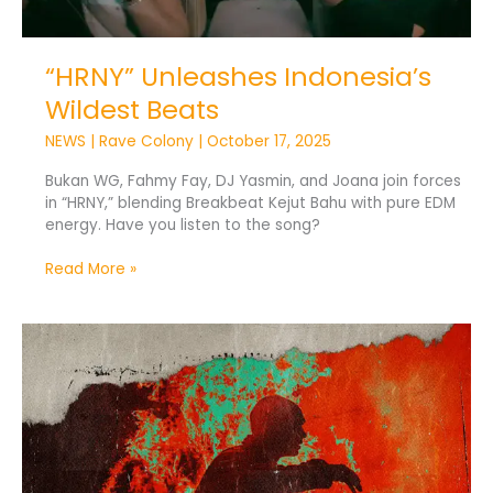
“HRNY” Unleashes Indonesia’s
Wildest Beats
NEWS
|
Rave Colony
|
October 17, 2025
Bukan WG, Fahmy Fay, DJ Yasmin, and Joana join forces
in “HRNY,” blending Breakbeat Kejut Bahu with pure EDM
energy. Have you listen to the song?
Read More »
DJ
Yasmin
Drops
High-
Energy
Festival
Anthem
“Lose