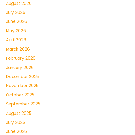
August 2026
July 2026
June 2026
May 2026
April 2026
March 2026
February 2026
January 2026
December 2025
November 2025
October 2025
September 2025
August 2025
July 2025
June 2025