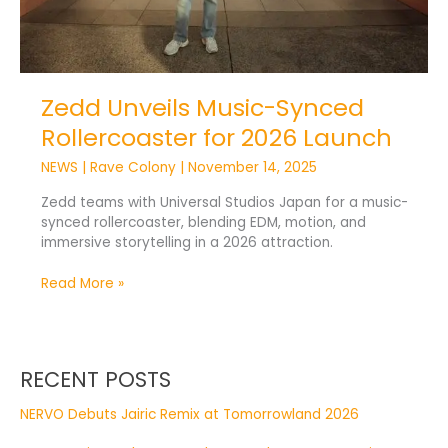
Zedd Unveils Music-Synced
Rollercoaster for 2026 Launch
NEWS
|
Rave Colony
|
November 14, 2025
Zedd teams with Universal Studios Japan for a music-
synced rollercoaster, blending EDM, motion, and
immersive storytelling in a 2026 attraction.
Read More »
RECENT POSTS
NERVO Debuts Jairic Remix at Tomorrowland 2026