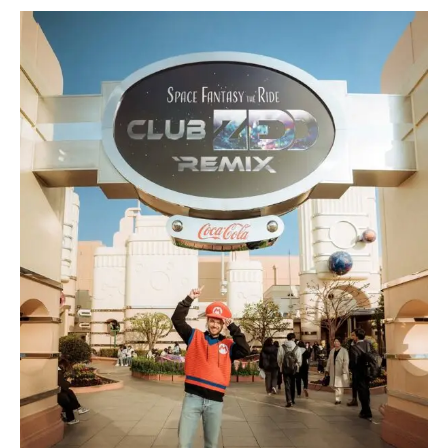
Zedd
Unveils
Music-
Synced
Rollercoaster
for
2026
Launch