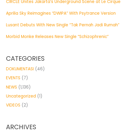
CIRCLE Unites Jakarta’s Underground Scene at Le Cirque
Aprilia Sky Reimagines “DWIPA” With Psytrance Version
Lusant Debuts With New Single “Tak Pernah Jadi Rumah”
Morbid Monke Releases New Single “Schizophrenic”
CATEGORIES
DOKUMENTASI
(46)
EVENTS
(7)
NEWS
(1,136)
Uncategorized
(1)
VIDEOS
(2)
ARCHIVES