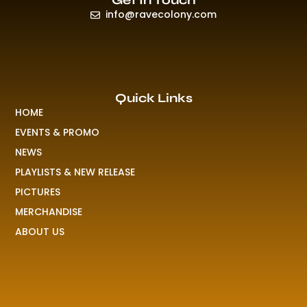
Get In Touch
info@ravecolony.com
Quick Links
HOME
EVENTS & PROMO
NEWS
PLAYLISTS & NEW RELEASE
PICTURES
MERCHANDISE
ABOUT US