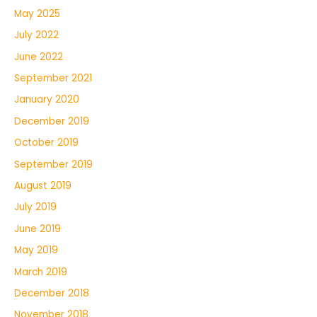
May 2025
July 2022
June 2022
September 2021
January 2020
December 2019
October 2019
September 2019
August 2019
July 2019
June 2019
May 2019
March 2019
December 2018
November 2018