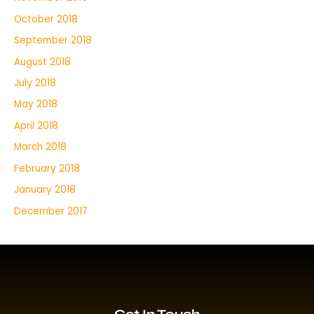
October 2018
September 2018
August 2018
July 2018
May 2018
April 2018
March 2018
February 2018
January 2018
December 2017