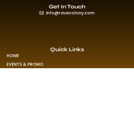
Get In Touch
info@ravecolony.com
Quick Links
HOME
EVENTS & PROMO
NEWS
PLAYLISTS & NEW RELEASE
PICTURES
MERCHANDISE
ABOUT US