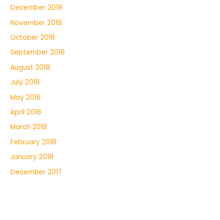
December 2018
November 2018
October 2018
September 2018
August 2018
July 2018
May 2018
April 2018
March 2018
February 2018
January 2018
December 2017