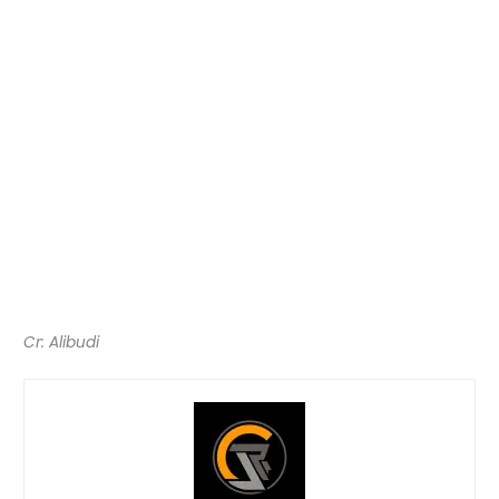
Cr: Alibudi