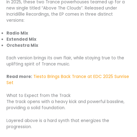
In 2025, these two Trance powerhouses teamed up for a
new single titled “Above The Clouds”. Released under
Incridi8le Recordings, the EP comes in three distinct
versions:
Radio Mix
Extended Mix
Orchestra Mix
Each version brings its own flair, while staying true to the
uplifting spirit of Trance music.
Read more:
Tiesto Brings Back Trance at EDC 2025 Sunrise
Set
What to Expect from the Track
The track opens with a heavy kick and powerful bassline,
providing a solid foundation.
Layered above is a hard synth that energizes the
progression.