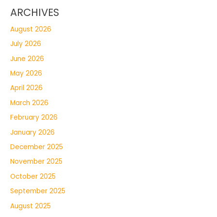
ARCHIVES
August 2026
July 2026
June 2026
May 2026
April 2026
March 2026
February 2026
January 2026
December 2025
November 2025
October 2025
September 2025
August 2025