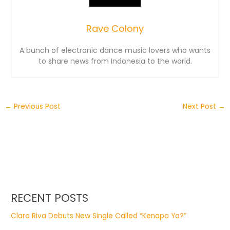
Rave Colony
A bunch of electronic dance music lovers who wants
to share news from Indonesia to the world.
←
Previous Post
Next Post
→
RECENT POSTS
Clara Riva Debuts New Single Called “Kenapa Ya?”