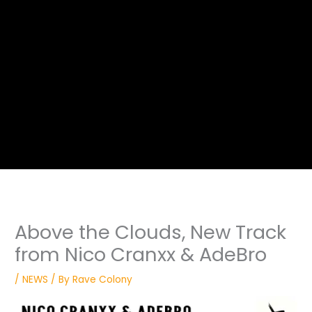
Above the Clouds, New Track
from Nico Cranxx & AdeBro
/
NEWS
/ By
Rave Colony