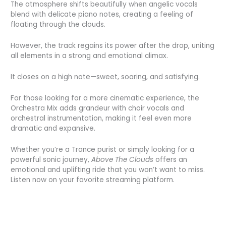
The atmosphere shifts beautifully when angelic vocals
blend with delicate piano notes, creating a feeling of
floating through the clouds.
However, the track regains its power after the drop, uniting
all elements in a strong and emotional climax.
It closes on a high note—sweet, soaring, and satisfying.
For those looking for a more cinematic experience, the
Orchestra Mix adds grandeur with choir vocals and
orchestral instrumentation, making it feel even more
dramatic and expansive.
Whether you’re a Trance purist or simply looking for a
powerful sonic journey,
Above The Clouds
offers an
emotional and uplifting ride that you won’t want to miss.
Listen now on your favorite streaming platform.