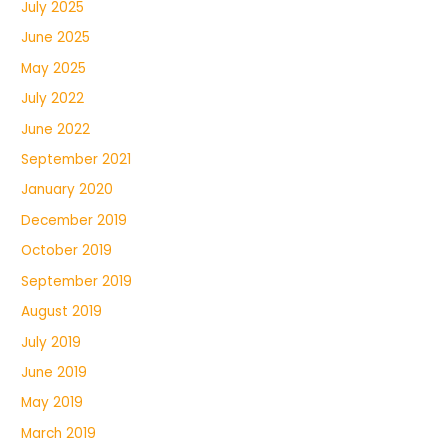
July 2025
June 2025
May 2025
July 2022
June 2022
September 2021
January 2020
December 2019
October 2019
September 2019
August 2019
July 2019
June 2019
May 2019
March 2019