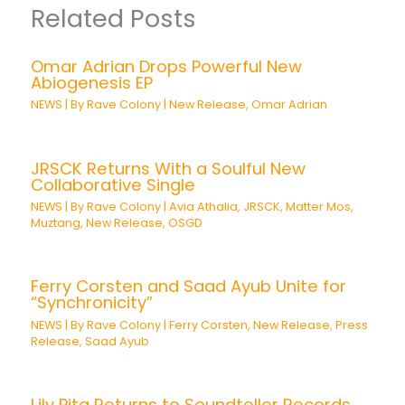
Related Posts
Omar Adrian Drops Powerful New
Abiogenesis EP
NEWS
| By
Rave Colony
|
New Release
,
Omar Adrian
JRSCK Returns With a Soulful New
Collaborative Single
NEWS
| By
Rave Colony
|
Avia Athalia
,
JRSCK
,
Matter Mos
,
Muztang
,
New Release
,
OSGD
Ferry Corsten and Saad Ayub Unite for
“Synchronicity”
NEWS
| By
Rave Colony
|
Ferry Corsten
,
New Release
,
Press
Release
,
Saad Ayub
Lily Pita Returns to Soundteller Records