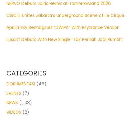
NERVO Debuts Jairic Remix at Tomorrowland 2026
CIRCLE Unites Jakarta’s Underground Scene at Le Cirque
Aprilia Sky Reimagines “DWIPA” With Psytrance Version
Lusant Debuts With New Single “Tak Pernah Jadi Rumah”
CATEGORIES
DOKUMENTASI
(46)
EVENTS
(7)
NEWS
(1,138)
VIDEOS
(2)