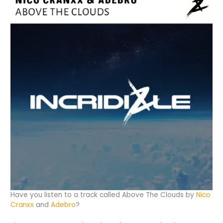
Have you listen to a track called Above The Clouds by
Nico
Cranxx
and
Adebro
?