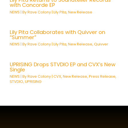
with Concorde EP
NEWS
| By
Rave Colony
|
Lily Pita
,
New Release
Lily Pita Collaborates with Quivver on
“Summer”
NEWS
| By
Rave Colony
|
Lily Pita
,
New Release
,
Quivver
UPRISING Drops STVDIO EP and CVX’s New
Single
NEWS
| By
Rave Colony
|
CVX
,
New Release
,
Press Release
,
STVDIO
,
UPRISING