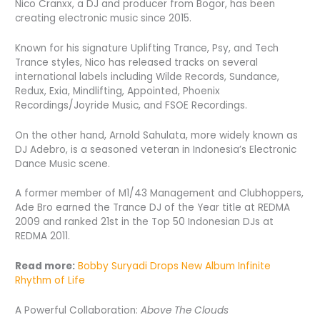
Nico Cranxx, a DJ and producer from Bogor, has been
creating electronic music since 2015.
Known for his signature Uplifting Trance, Psy, and Tech
Trance styles, Nico has released tracks on several
international labels including Wilde Records, Sundance,
Redux, Exia, Mindlifting, Appointed, Phoenix
Recordings/Joyride Music, and FSOE Recordings.
On the other hand, Arnold Sahulata, more widely known as
DJ Adebro, is a seasoned veteran in Indonesia’s Electronic
Dance Music scene.
A former member of M1/43 Management and Clubhoppers,
Ade Bro earned the Trance DJ of the Year title at REDMA
2009 and ranked 21st in the Top 50 Indonesian DJs at
REDMA 2011.
Read more:
Bobby Suryadi Drops New Album Infinite
Rhythm of Life
A Powerful Collaboration:
Above The Clouds