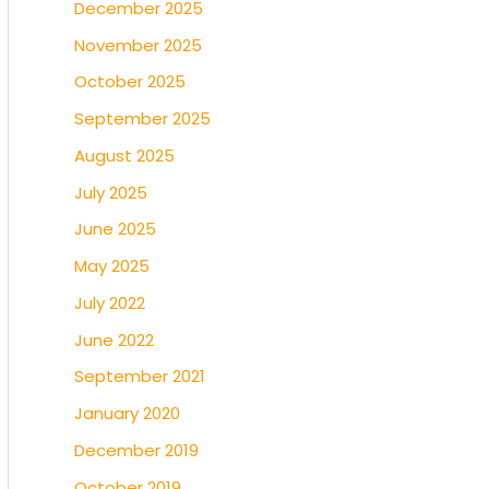
December 2025
November 2025
October 2025
September 2025
August 2025
July 2025
June 2025
May 2025
July 2022
June 2022
September 2021
January 2020
December 2019
October 2019