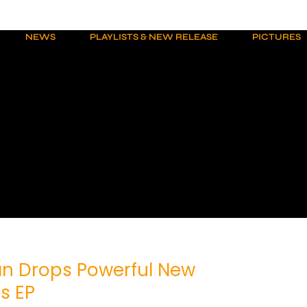
NEWS
PLAYLISTS & NEW RELEASE
PICTURES
n Drops Powerful New
s EP