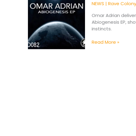
Powerful
NEWS
|
Rave Colon
New
Abiogenesis
Omar Adrian delive
EP
Abiogenesis EP, sh
instincts.
Read More »