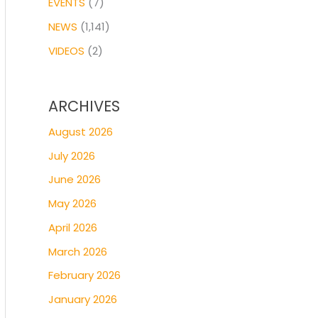
EVENTS
(7)
NEWS
(1,141)
VIDEOS
(2)
ARCHIVES
August 2026
July 2026
June 2026
May 2026
April 2026
March 2026
February 2026
January 2026