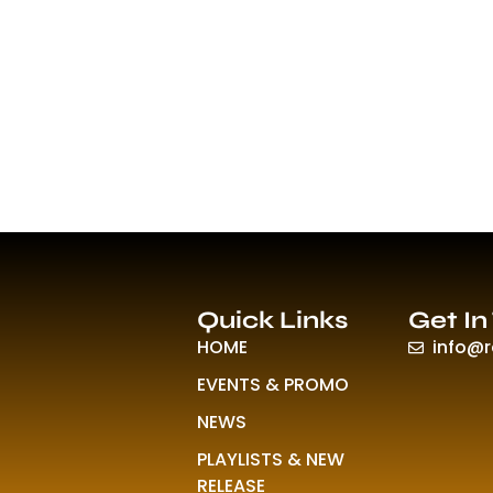
Quick Links
Get In
HOME
info@
EVENTS & PROMO
NEWS
PLAYLISTS & NEW
RELEASE