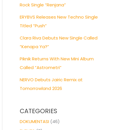
Rock Single “Renjana”
ERYBVS Releases New Techno Single
Titled “Push”
Clara Riva Debuts New Single Called
“Kenapa Ya?”
Piknik Returns With New Mini Album
Called “Astrometri”
NERVO Debuts Jairic Remix at
Tomorrowland 2026
CATEGORIES
DOKUMENTASI
(46)