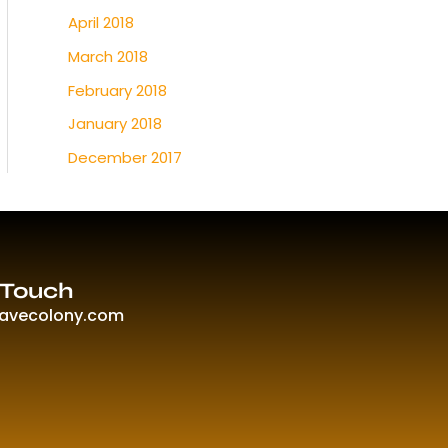
April 2018
March 2018
February 2018
January 2018
December 2017
 Touch
ravecolony.com