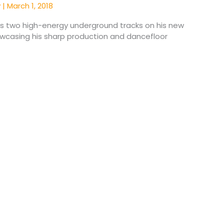
y
|
March 1, 2018
rs two high-energy underground tracks on his new
owcasing his sharp production and dancefloor