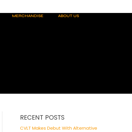
MERCHANDISE
ABOUT US
RECENT POSTS
CVLT Makes Debut With Alternative