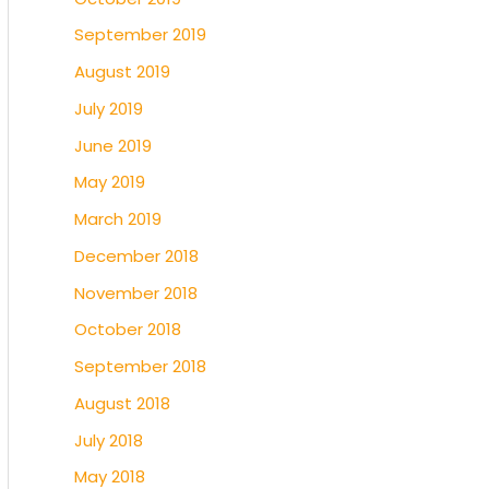
September 2019
August 2019
July 2019
June 2019
May 2019
March 2019
December 2018
November 2018
October 2018
September 2018
August 2018
July 2018
May 2018