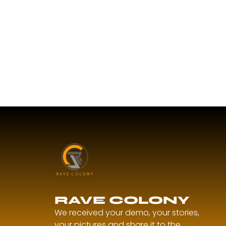
RAVE COLONY
We received your demo, your stories,
your pictures and share it to the