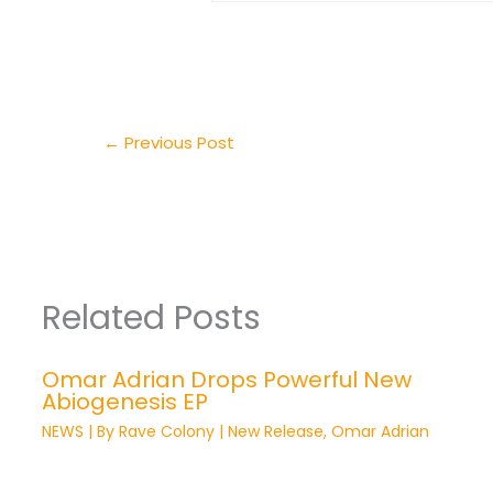
←
Previous Post
Related Posts
Omar Adrian Drops Powerful New
Abiogenesis EP
NEWS
| By
Rave Colony
|
New Release
,
Omar Adrian