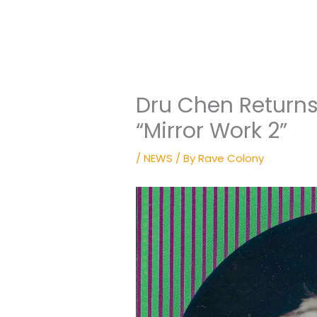
Dru Chen Returns
“Mirror Work 2”
/
NEWS
/ By
Rave Colony