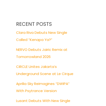
RECENT POSTS
Clara Riva Debuts New Single
Called “Kenapa Ya?”
NERVO Debuts Jairic Remix at
Tomorrowland 2026
CIRCLE Unites Jakarta’s
Underground Scene at Le Cirque
Aprilia Sky Reimagines “DWIPA”
With Psytrance Version
Lusant Debuts With New Single