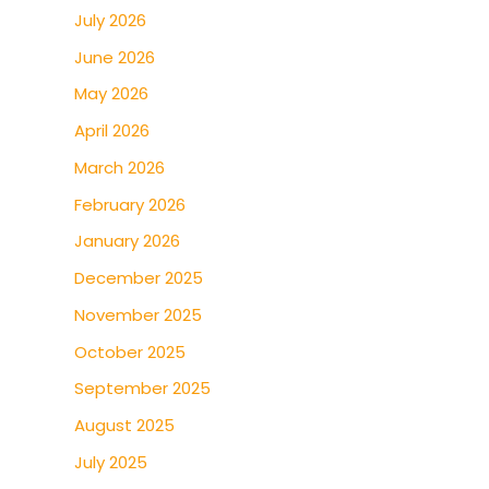
July 2026
June 2026
May 2026
April 2026
March 2026
February 2026
January 2026
December 2025
November 2025
October 2025
September 2025
August 2025
July 2025