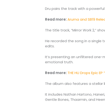
Dru pairs the track with a powerful 
Read more:
Aruma and SB19 Relea
The title track, “Mirror Work 2,” s
He recorded the song in a single t
edits.
It’s presenting an unfiltered on
emotional truth.
Read more:
THE HU Drops Epic EP 
The album also features a stellar 
It includes Nathan Hartono, Haner
Gentle Bones, Thaarmin, and Heem