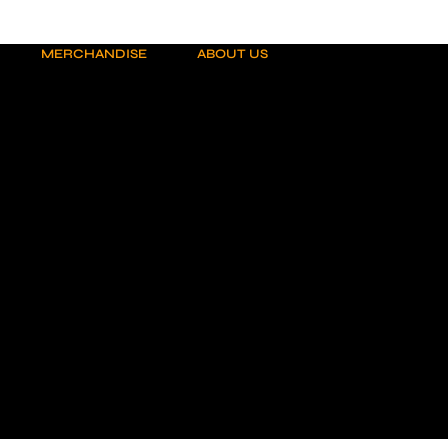
MERCHANDISE
ABOUT US