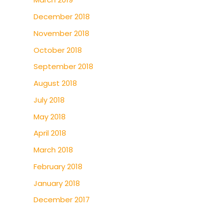
December 2018
November 2018
October 2018
September 2018
August 2018
July 2018
May 2018
April 2018
March 2018
February 2018
January 2018
December 2017