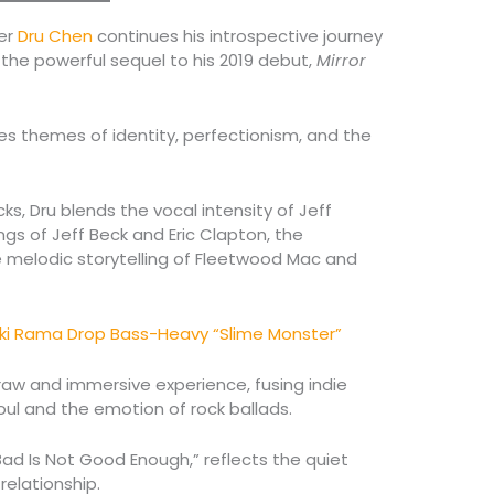
er
Dru Chen
continues his introspective journey
” the powerful sequel to his 2019 debut,
Mirror
es themes of identity, perfectionism, and the
ks, Dru blends the vocal intensity of Jeff
ings of Jeff Beck and Eric Clapton, the
he melodic storytelling of Fleetwood Mac and
i Rama Drop Bass-Heavy “Slime Monster”
raw and immersive experience, fusing indie
ul and the emotion of rock ballads.
ad Is Not Good Enough,” reflects the quiet
 relationship.