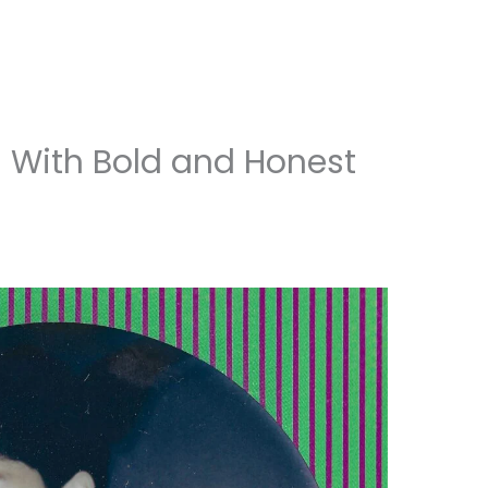
 With Bold and Honest