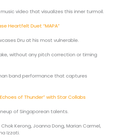
music video that visualizes this inner turmoil.
se Heartfelt Duet “MAPA”
howcases Dru at his most vulnerable.
ake, without any pitch correction or timing
e-man band performance that captures
“Echoes of Thunder” with Star Collabs
lineup of Singaporean talents.
i, Chok Kerong, Joanna Dong, Marian Carmel,
a Izzati.