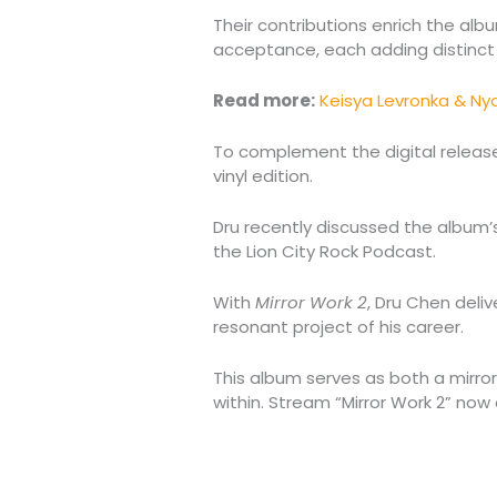
Their contributions enrich the al
acceptance, each adding distinct 
Read more:
Keisya Levronka & N
To complement the digital releas
vinyl edition.
Dru recently discussed the album’
the Lion City Rock Podcast.
With
Mirror Work 2
, Dru Chen deli
resonant project of his career.
This album serves as both a mirro
within. Stream “Mirror Work 2” now o