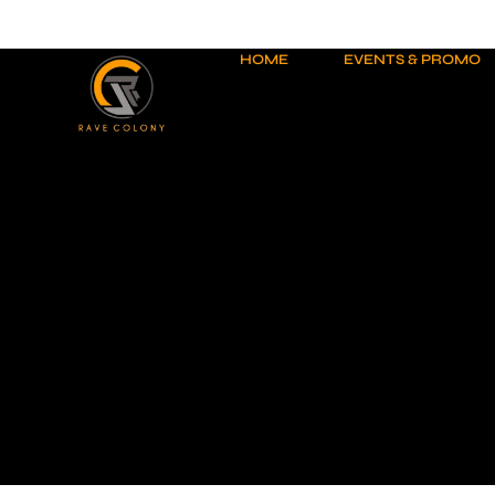
Skip
to
content
HOME
EVENTS & PROMO