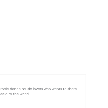
tronic dance music lovers who wants to share
sia to the world.