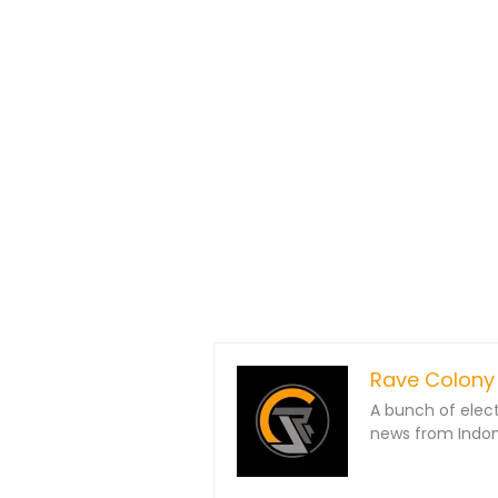
Rave Colony
A bunch of elec
news from Indone