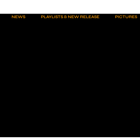
NEWS
PLAYLISTS & NEW RELEASE
PICTURES