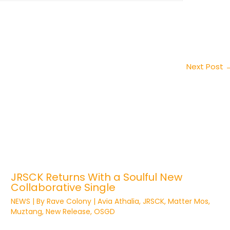
Next Post
JRSCK Returns With a Soulful New
Collaborative Single
NEWS
| By
Rave Colony
|
Avia Athalia
,
JRSCK
,
Matter Mos
,
Muztang
,
New Release
,
OSGD