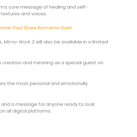
bum’s core message of healing and self-
textures and voices.
yoman Paul Share Romantic Duet
e,
Mirror Work 2
will also be available in a limited
s creation and meaning as a special guest on
vers the most personal and emotionally
r and a message for anyone ready to look
n all digital platforms.