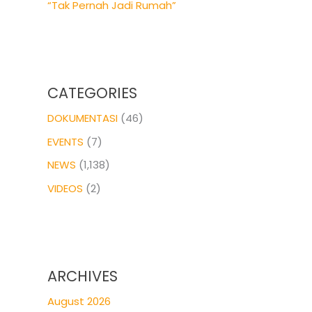
“Tak Pernah Jadi Rumah”
CATEGORIES
DOKUMENTASI
(46)
EVENTS
(7)
NEWS
(1,138)
VIDEOS
(2)
ARCHIVES
August 2026