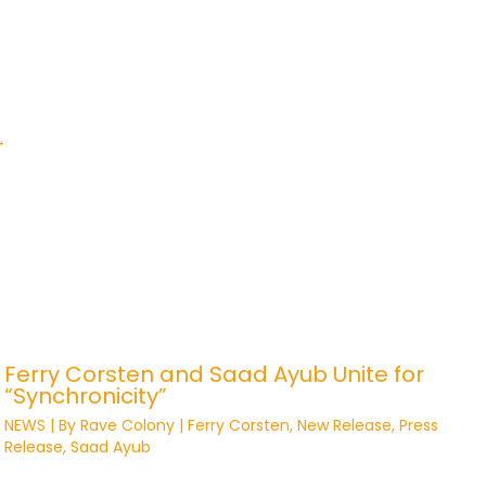
→
Ferry Corsten and Saad Ayub Unite for
“Synchronicity”
NEWS
| By
Rave Colony
|
Ferry Corsten
,
New Release
,
Press
Release
,
Saad Ayub