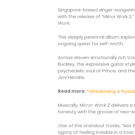
Singapore-based singer-songwrit
with the release of “Mirror Work 2,
Work
.
This deeply personal album explor
ongoing quest for self-worth.
Across eleven emotionally rich trac
Buckley, the expressive guitar styl
psychedelic soul of Prince, and t
Jimi Hendrix.
Read more:
Tebedayeng & Ryuzak
Musically,
Mirror Work 2
delivers a 
honesty with the groove of neo-so
One of the standout tracks, “Not B
agony of feeling invisible in a toxic