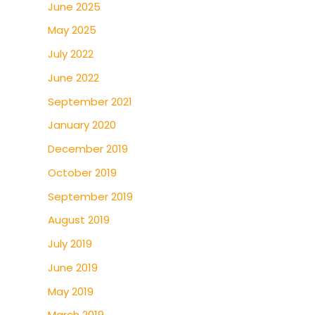
June 2025
May 2025
July 2022
June 2022
September 2021
January 2020
December 2019
October 2019
September 2019
August 2019
July 2019
June 2019
May 2019
March 2019