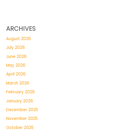
ARCHIVES
August 2026
July 2026
June 2026
May 2026
April 2026
March 2026
February 2026
January 2026
December 2025
November 2025
October 2025