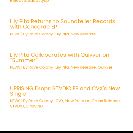
Release
,
Saad Ayub
Lily Pita Returns to Soundteller Records
with Concorde EP
NEWS
| By
Rave Colony
|
Lily Pita
,
New Release
Lily Pita Collaborates with Quivver on
“Summer”
NEWS
| By
Rave Colony
|
Lily Pita
,
New Release
,
Quivver
UPRISING Drops STVDIO EP and CVX’s New
Single
NEWS
| By
Rave Colony
|
CVX
,
New Release
,
Press Release
,
STVDIO
,
UPRISING