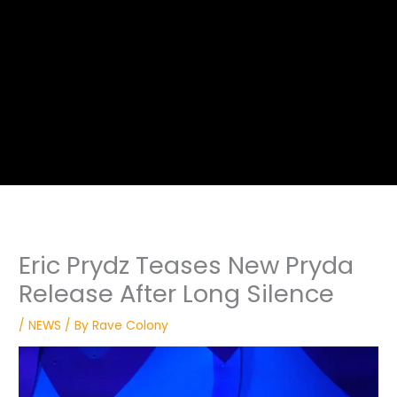
Eric Prydz Teases New Pryda
Release After Long Silence
/
NEWS
/ By
Rave Colony