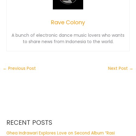
Rave Colony
A bunch of electronic dance music lovers who wants
to share news from Indonesia to the world.
←
Previous Post
Next Post
→
RECENT POSTS
Ghea Indrawari Explores Love on Second Album “Rasi