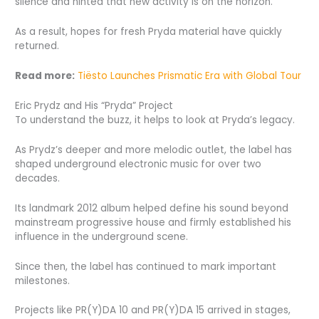
silence and hinted that new activity is on the horizon.
As a result, hopes for fresh Pryda material have quickly
returned.
Read more:
Tiësto Launches Prismatic Era with Global Tour
Eric Prydz and His “Pryda” Project
To understand the buzz, it helps to look at Pryda’s legacy.
As Prydz’s deeper and more melodic outlet, the label has
shaped underground electronic music for over two
decades.
Its landmark 2012 album helped define his sound beyond
mainstream progressive house and firmly established his
influence in the underground scene.
Since then, the label has continued to mark important
milestones.
Projects like PR(Y)DA 10 and PR(Y)DA 15 arrived in stages,