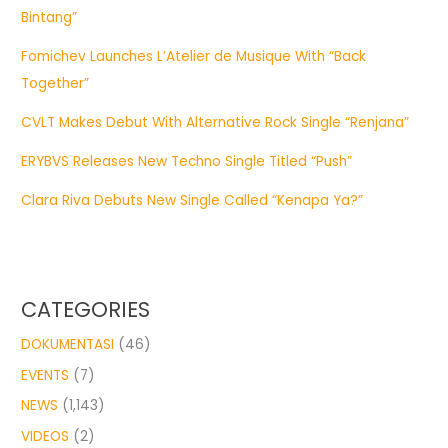
Bintang”
Fomichev Launches L’Atelier de Musique With “Back
Together”
CVLT Makes Debut With Alternative Rock Single “Renjana”
ERYBVS Releases New Techno Single Titled “Push”
Clara Riva Debuts New Single Called “Kenapa Ya?”
CATEGORIES
DOKUMENTASI
(46)
EVENTS
(7)
NEWS
(1,143)
VIDEOS
(2)