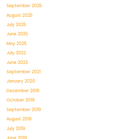
September 2025
August 2025
July 2025
June 2025
May 2025
July 2022
June 2022
September 2021
January 2020
December 2019
October 2019
September 2019
August 2019
July 2019
June 2019