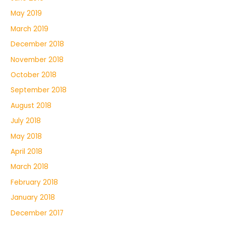
May 2019
March 2019
December 2018
November 2018
October 2018
September 2018
August 2018
July 2018
May 2018
April 2018
March 2018
February 2018
January 2018
December 2017