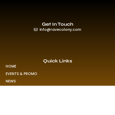
Get In Touch
info@ravecolony.com
Quick Links
HOME
EVENTS & PROMO
NEWS
PLAYLISTS & NEW RELEASE
PICTURES
MERCHANDISE
ABOUT US