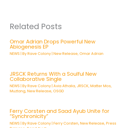
Related Posts
Omar Adrian Drops Powerful New
Abiogenesis EP
NEWS
| By
Rave Colony
|
New Release
,
Omar Adrian
JRSCK Returns With a Soulful New
Collaborative Single
NEWS
| By
Rave Colony
|
Avia Athalia
,
JRSCK
,
Matter Mos
,
Muztang
,
New Release
,
OSGD
Ferry Corsten and Saad Ayub Unite for
“Synchronicity”
NEWS
| By
Rave Colony
|
Ferry Corsten
,
New Release
,
Press