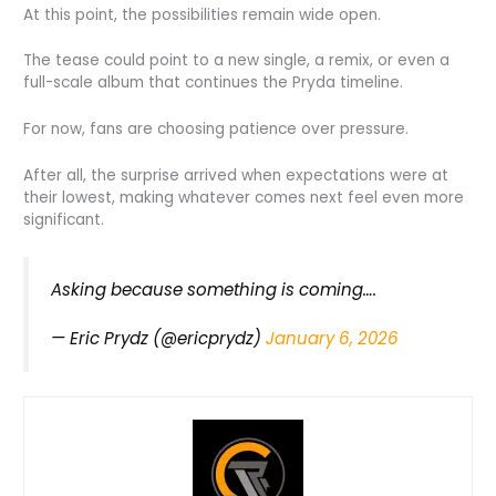
At this point, the possibilities remain wide open.
The tease could point to a new single, a remix, or even a
full-scale album that continues the Pryda timeline.
For now, fans are choosing patience over pressure.
After all, the surprise arrived when expectations were at
their lowest, making whatever comes next feel even more
significant.
Asking because something is coming….
— Eric Prydz (@ericprydz)
January 6, 2026