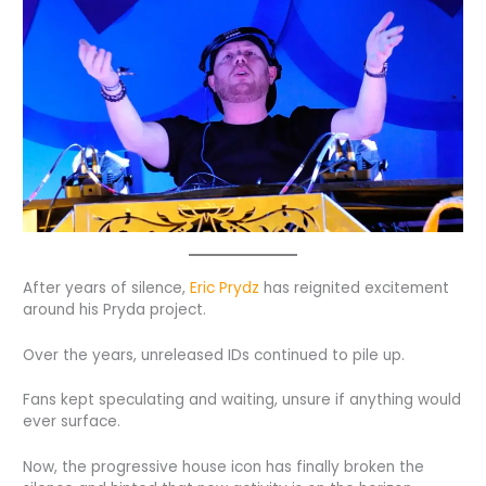
After years of silence,
Eric Prydz
has reignited excitement
around his Pryda project.
Over the years, unreleased IDs continued to pile up.
Fans kept speculating and waiting, unsure if anything would
ever surface.
Now, the progressive house icon has finally broken the