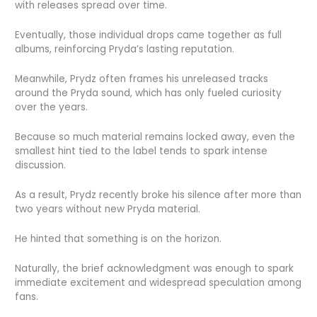
with releases spread over time.
Eventually, those individual drops came together as full
albums, reinforcing Pryda’s lasting reputation.
Meanwhile, Prydz often frames his unreleased tracks
around the Pryda sound, which has only fueled curiosity
over the years.
Because so much material remains locked away, even the
smallest hint tied to the label tends to spark intense
discussion.
As a result, Prydz recently broke his silence after more than
two years without new Pryda material.
He hinted that something is on the horizon.
Naturally, the brief acknowledgment was enough to spark
immediate excitement and widespread speculation among
fans.