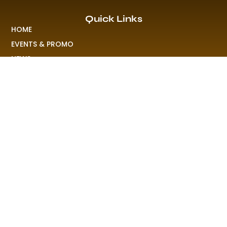
Quick Links
HOME
EVENTS & PROMO
NEWS
PLAYLISTS & NEW RELEASE
PICTURES
MERCHANDISE
ABOUT US
RAVE COLONY