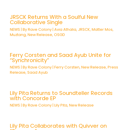
JRSCK Returns With a Soulful New
Collaborative Single
NEWS
| By
Rave Colony
|
Avia Athalia
,
JRSCK
,
Matter Mos
,
Muztang
,
New Release
,
OSGD
Ferry Corsten and Saad Ayub Unite for
“Synchronicity”
NEWS
| By
Rave Colony
|
Ferry Corsten
,
New Release
,
Press
Release
,
Saad Ayub
Lily Pita Returns to Soundteller Records
with Concorde EP
NEWS
| By
Rave Colony
|
Lily Pita
,
New Release
Lily Pita Collaborates with Quivver on