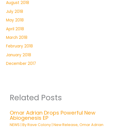
August 2018
July 2018
May 2018
April 2018
March 2018
February 2018
January 2018
December 2017
Related Posts
Omar Adrian Drops Powerful New
Abiogenesis EP
NEWS
| By
Rave Colony
|
New Release
,
Omar Adrian