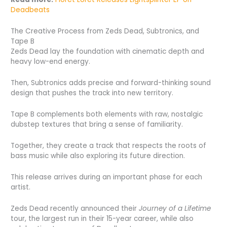
Deadbeats
The Creative Process from Zeds Dead, Subtronics, and
Tape B
Zeds Dead lay the foundation with cinematic depth and
heavy low-end energy.
Then, Subtronics adds precise and forward-thinking sound
design that pushes the track into new territory.
Tape B complements both elements with raw, nostalgic
dubstep textures that bring a sense of familiarity.
Together, they create a track that respects the roots of
bass music while also exploring its future direction.
This release arrives during an important phase for each
artist.
Zeds Dead recently announced their
Journey of a Lifetime
tour, the largest run in their 15-year career, while also