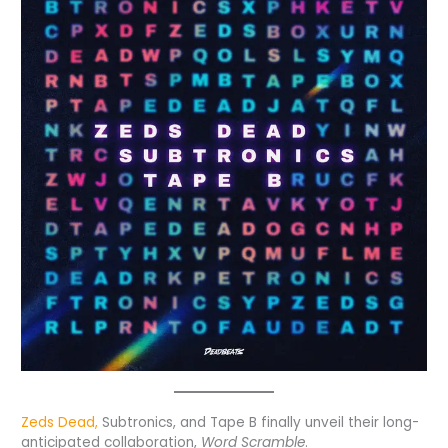
Zeds Dead,
Subtronics, and Tape B finally unveil their long-
anticipated collaboration,
Word Scramble
.