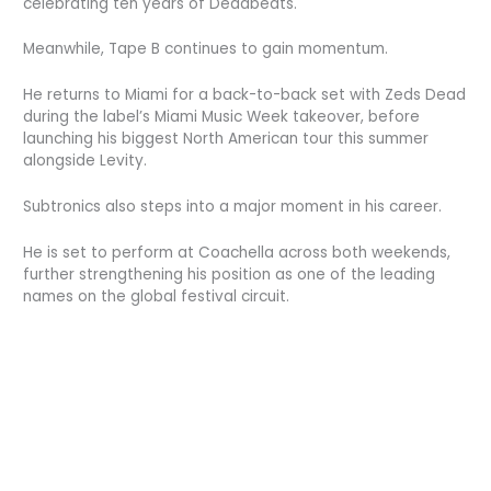
celebrating ten years of Deadbeats.
Meanwhile, Tape B continues to gain momentum.
He returns to Miami for a back-to-back set with Zeds Dead
during the label’s Miami Music Week takeover, before
launching his biggest North American tour this summer
alongside Levity.
Subtronics also steps into a major moment in his career.
He is set to perform at Coachella across both weekends,
further strengthening his position as one of the leading
names on the global festival circuit.