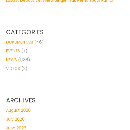
Lusant Debuts With New Single “Tak Pernah Jadi Rumah”
CATEGORIES
DOKUMENTASI
(46)
EVENTS
(7)
NEWS
(1,138)
VIDEOS
(2)
ARCHIVES
August 2026
July 2026
June 2026