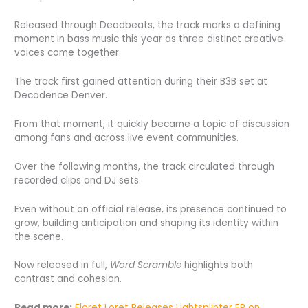
Released through Deadbeats, the track marks a defining
moment in bass music this year as three distinct creative
voices come together.
The track first gained attention during their B3B set at
Decadence Denver.
From that moment, it quickly became a topic of discussion
among fans and across live event communities.
Over the following months, the track circulated through
recorded clips and DJ sets.
Even without an official release, its presence continued to
grow, building anticipation and shaping its identity within
the scene.
Now released in full,
Word Scramble
highlights both
contrast and cohesion.
Read more:
Floret Loret Releases Lightsplinter EP on