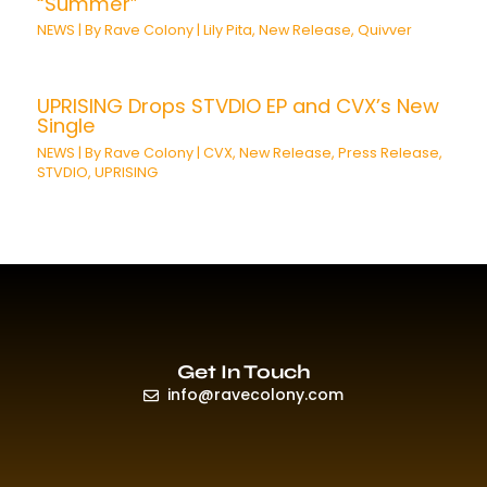
“Summer”
NEWS
| By
Rave Colony
|
Lily Pita
,
New Release
,
Quivver
UPRISING Drops STVDIO EP and CVX’s New
Single
NEWS
| By
Rave Colony
|
CVX
,
New Release
,
Press Release
,
STVDIO
,
UPRISING
Get In Touch
info@ravecolony.com