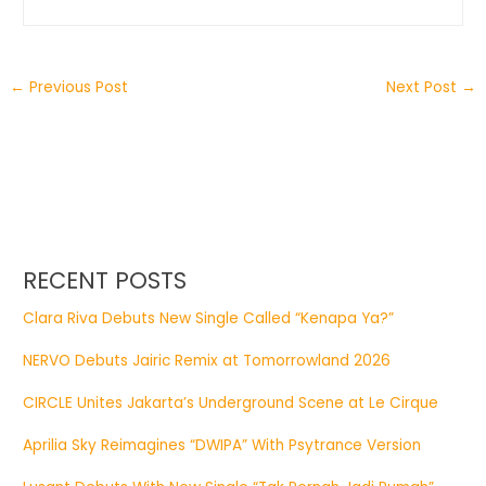
←
Previous Post
Next Post
→
RECENT POSTS
Clara Riva Debuts New Single Called “Kenapa Ya?”
NERVO Debuts Jairic Remix at Tomorrowland 2026
CIRCLE Unites Jakarta’s Underground Scene at Le Cirque
Aprilia Sky Reimagines “DWIPA” With Psytrance Version