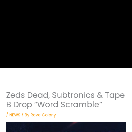
Zeds Dead, Subtronics & Tape
B Drop “Word Scramble”
/
NEWS
/ By
Rave Colony