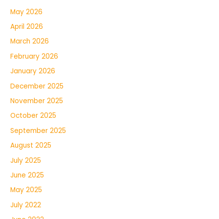
May 2026
April 2026
March 2026
February 2026
January 2026
December 2025
November 2025
October 2025
September 2025
August 2025
July 2025
June 2025
May 2025
July 2022