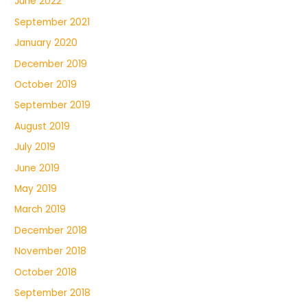
June 2022
September 2021
January 2020
December 2019
October 2019
September 2019
August 2019
July 2019
June 2019
May 2019
March 2019
December 2018
November 2018
October 2018
September 2018