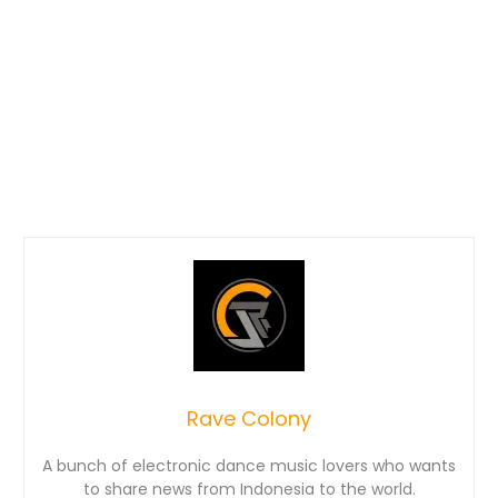
Rave Colony
A bunch of electronic dance music lovers who wants
to share news from Indonesia to the world.