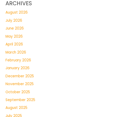
ARCHIVES
August 2026
July 2026
June 2026
May 2026
April 2026
March 2026
February 2026
January 2026
December 2025
November 2025
October 2025
September 2025
August 2025
July 2025