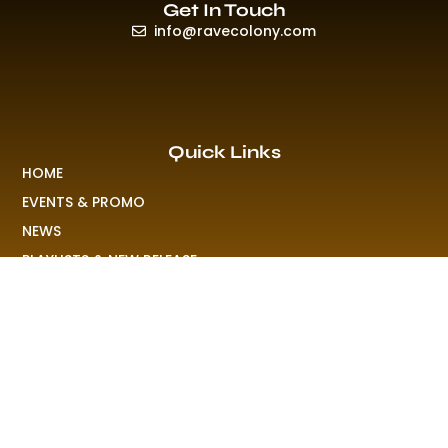
Get In Touch
info@ravecolony.com
Quick Links
HOME
EVENTS & PROMO
NEWS
PLAYLISTS & NEW RELEASE
PICTURES
MERCHANDISE
ABOUT US