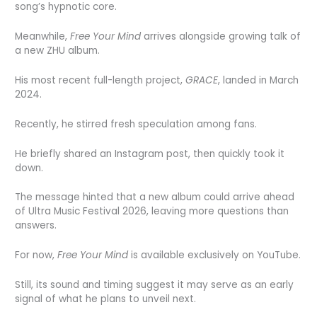
song’s hypnotic core.
Meanwhile,
Free Your Mind
arrives alongside growing talk of
a new ZHU album.
His most recent full-length project,
GRACE
, landed in March
2024.
Recently, he stirred fresh speculation among fans.
He briefly shared an Instagram post, then quickly took it
down.
The message hinted that a new album could arrive ahead
of Ultra Music Festival 2026, leaving more questions than
answers.
For now,
Free Your Mind
is available exclusively on YouTube.
Still, its sound and timing suggest it may serve as an early
signal of what he plans to unveil next.