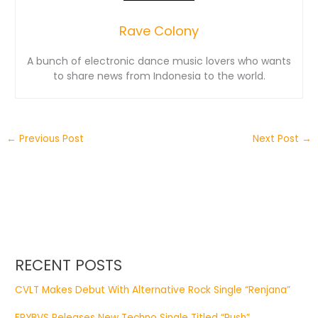
Rave Colony
A bunch of electronic dance music lovers who wants
to share news from Indonesia to the world.
←
Previous Post
Next Post
→
RECENT POSTS
CVLT Makes Debut With Alternative Rock Single “Renjana”
ERYBVS Releases New Techno Single Titled “Push”