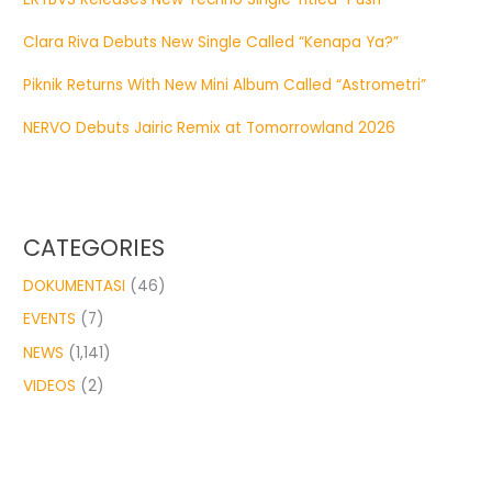
Clara Riva Debuts New Single Called “Kenapa Ya?”
Piknik Returns With New Mini Album Called “Astrometri”
NERVO Debuts Jairic Remix at Tomorrowland 2026
CATEGORIES
DOKUMENTASI
(46)
EVENTS
(7)
NEWS
(1,141)
VIDEOS
(2)