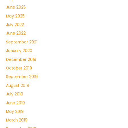
June 2025
May 2025
July 2022
June 2022
September 2021
January 2020
December 2019
October 2019
September 2019
August 2019
July 2019
June 2019
May 2019
March 2019