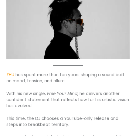
ZHU
has spent more than ten years shaping a sound built
on mood, tension, and allure.
With his new single,
Free Your Mind
, he delivers another
confident statement that reflects how far his artistic vision
has evolved.
This time, the DJ chooses a YouTube-only release and
steps into breakbeat territory.