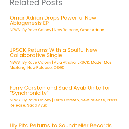
Related Posts
Omar Adrian Drops Powerful New
Abiogenesis EP
NEWS
| By
Rave Colony
|
New Release
,
Omar Adrian
JRSCK Returns With a Soulful New
Collaborative Single
NEWS
| By
Rave Colony
|
Avia Athalia
,
JRSCK
,
Matter Mos
,
Muztang
,
New Release
,
OSGD
Ferry Corsten and Saad Ayub Unite for
“Synchronicity”
NEWS
| By
Rave Colony
|
Ferry Corsten
,
New Release
,
Press
Release
,
Saad Ayub
Lily Pita Returns to Soundteller Records