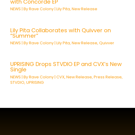
with Concorde EP
NEWS
| By
Rave Colony
|
Lily Pita
,
New Release
Lily Pita Collaborates with Quivver on
“Summer”
NEWS
| By
Rave Colony
|
Lily Pita
,
New Release
,
Quivver
UPRISING Drops STVDIO EP and CVX’s New
Single
NEWS
| By
Rave Colony
|
CVX
,
New Release
,
Press Release
,
STVDIO
,
UPRISING