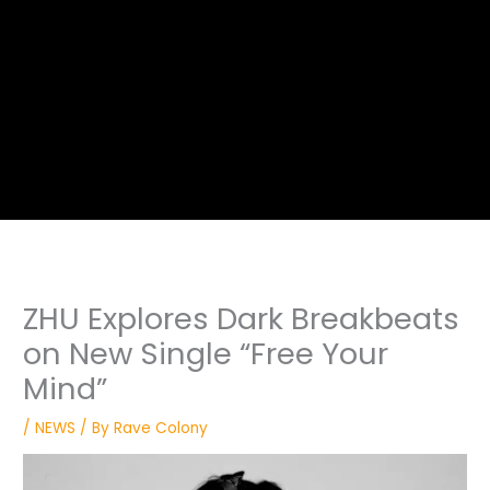
ZHU Explores Dark Breakbeats
on New Single “Free Your
Mind”
/
NEWS
/ By
Rave Colony