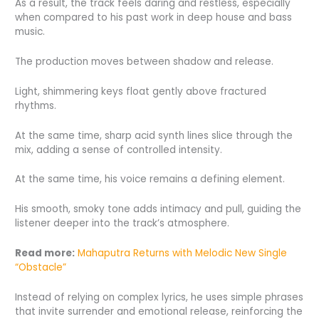
As a result, the track feels daring and restless, especially
when compared to his past work in deep house and bass
music.
The production moves between shadow and release.
Light, shimmering keys float gently above fractured
rhythms.
At the same time, sharp acid synth lines slice through the
mix, adding a sense of controlled intensity.
At the same time, his voice remains a defining element.
His smooth, smoky tone adds intimacy and pull, guiding the
listener deeper into the track’s atmosphere.
Read more:
Mahaputra Returns with Melodic New Single
“Obstacle”
Instead of relying on complex lyrics, he uses simple phrases
that invite surrender and emotional release, reinforcing the