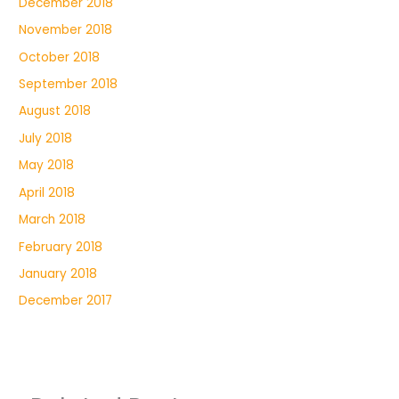
December 2018
November 2018
October 2018
September 2018
August 2018
July 2018
May 2018
April 2018
March 2018
February 2018
January 2018
December 2017