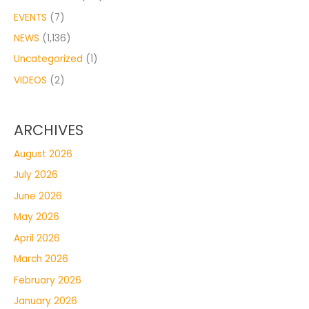
EVENTS
(7)
NEWS
(1,136)
Uncategorized
(1)
VIDEOS
(2)
ARCHIVES
August 2026
July 2026
June 2026
May 2026
April 2026
March 2026
February 2026
January 2026