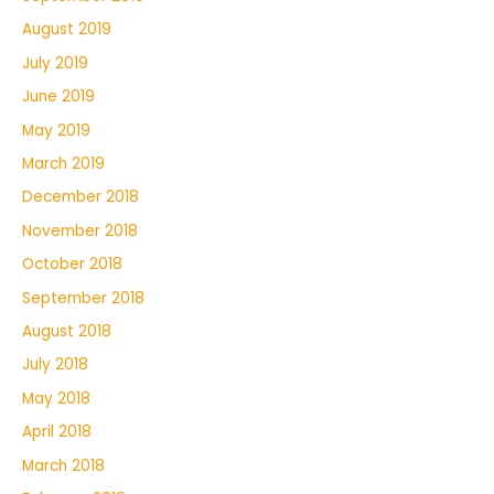
August 2019
July 2019
June 2019
May 2019
March 2019
December 2018
November 2018
October 2018
September 2018
August 2018
July 2018
May 2018
April 2018
March 2018