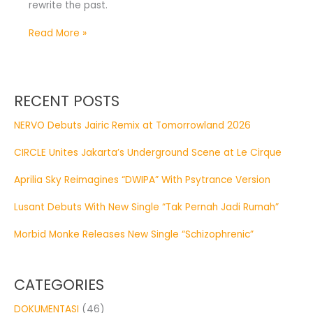
rewrite the past.
Read More »
RECENT POSTS
NERVO Debuts Jairic Remix at Tomorrowland 2026
CIRCLE Unites Jakarta’s Underground Scene at Le Cirque
Aprilia Sky Reimagines “DWIPA” With Psytrance Version
Lusant Debuts With New Single “Tak Pernah Jadi Rumah”
Morbid Monke Releases New Single “Schizophrenic”
CATEGORIES
DOKUMENTASI
(46)