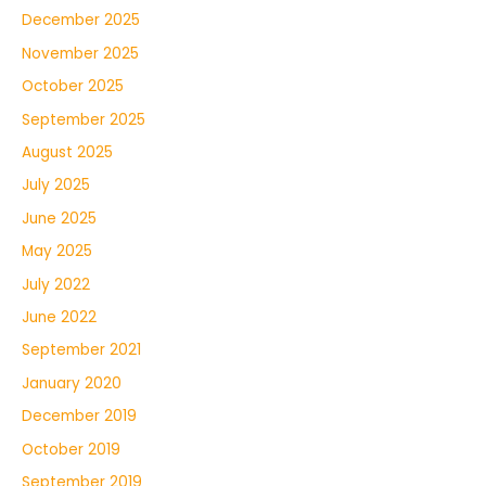
December 2025
November 2025
October 2025
September 2025
August 2025
July 2025
June 2025
May 2025
July 2022
June 2022
September 2021
January 2020
December 2019
October 2019
September 2019