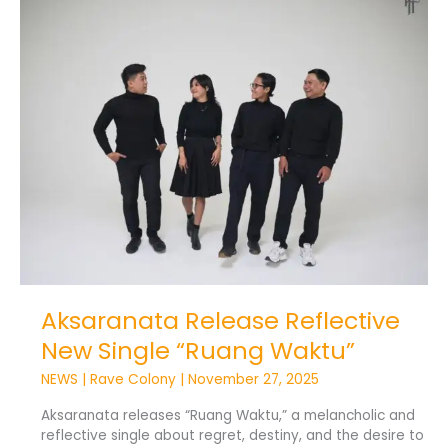
Release
Reflective
New
Single
“Ruang
Waktu”
Aksaranata Release Reflective
New Single “Ruang Waktu”
NEWS
|
Rave Colony
|
November 27, 2025
Aksaranata releases “Ruang Waktu,” a melancholic and
reflective single about regret, destiny, and the desire to