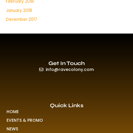
February 2018
January 2018
December 2017
Get In Touch
info@ravecolony.com
Quick Links
HOME
EVENTS & PROMO
NEWS