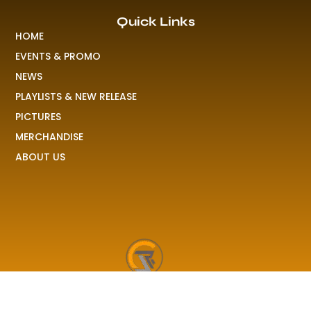
Quick Links
HOME
EVENTS & PROMO
NEWS
PLAYLISTS & NEW RELEASE
PICTURES
MERCHANDISE
ABOUT US
RAVE COLONY