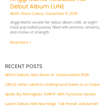
Debut Album LUNE
NEWS
|
Rave Colony
|
December 6, 2025
Anggi Marito unveils her debut album LUNE, an eight-
track pop ballad journey filled with emotion, sincerity,
and stories of strength.
Read More »
RECENT POSTS
NERVO Debuts Jairic Remix at Tomorrowland 2026
CIRCLE Unites Jakarta’s Underground Scene at Le Cirque
Aprilia Sky Reimagines “DWIPA” With Psytrance Version
Lusant Debuts With New Single “Tak Pernah Jadi Rumah”