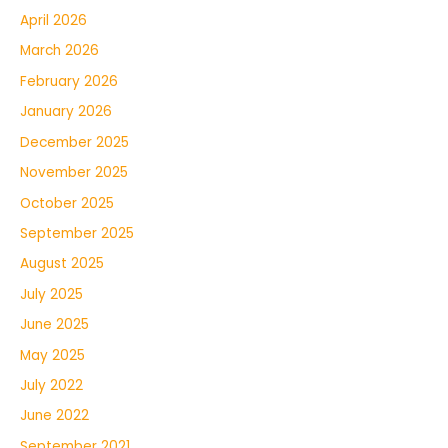
April 2026
March 2026
February 2026
January 2026
December 2025
November 2025
October 2025
September 2025
August 2025
July 2025
June 2025
May 2025
July 2022
June 2022
September 2021