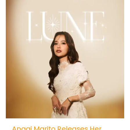
Anggi
Marito
Releases
Her
Debut
Album
LUNE
Anggi Marito Releases Her