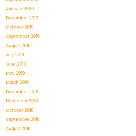
January 2020
December 2019
October 2019
September 2019
August 2019
July 2019
June 2019
May 2019
March 2019
December 2018
November 2018
October 2018
September 2018
August 2018