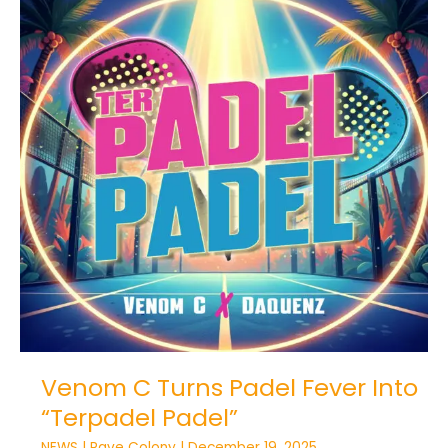
Venom
C
Turns
Padel
Fever
Into
“Terpadel
Padel”
Venom C Turns Padel Fever Into
“Terpadel Padel”
NEWS
|
Rave Colony
|
December 19, 2025