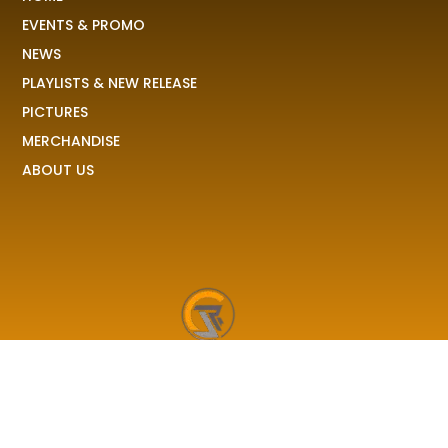
EVENTS & PROMO
NEWS
PLAYLISTS & NEW RELEASE
PICTURES
MERCHANDISE
ABOUT US
RAVE COLONY
We received your demo, your stories, your pictures and
share it to the world!
F
I
X
T