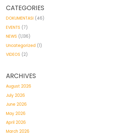
CATEGORIES
DOKUMENTASI
(46)
EVENTS
(7)
NEWS
(1,136)
Uncategorized
(1)
VIDEOS
(2)
ARCHIVES
August 2026
July 2026
June 2026
May 2026
April 2026
March 2026