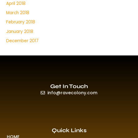
April 2018
March 2018
February 2018
January 2018
December 2017
Get In Touch
info@ravecolony.com
Quick Links
HOME