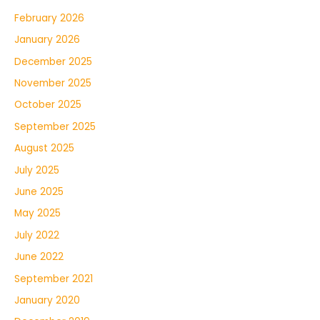
February 2026
January 2026
December 2025
November 2025
October 2025
September 2025
August 2025
July 2025
June 2025
May 2025
July 2022
June 2022
September 2021
January 2020