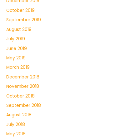
December 2019
October 2019
September 2019
August 2019
July 2019
June 2019
May 2019
March 2019
December 2018
November 2018
October 2018
September 2018
August 2018
July 2018
May 2018