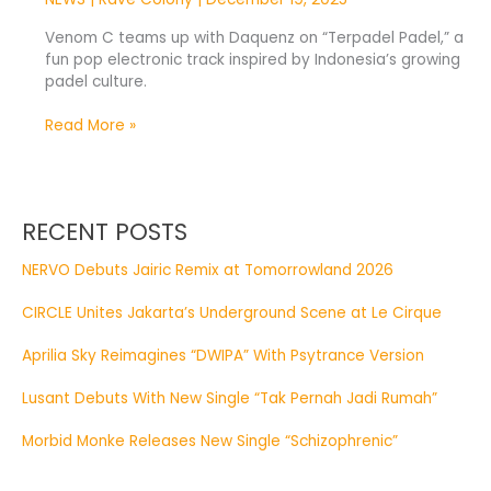
Venom C teams up with Daquenz on “Terpadel Padel,” a
fun pop electronic track inspired by Indonesia’s growing
padel culture.
Read More »
RECENT POSTS
NERVO Debuts Jairic Remix at Tomorrowland 2026
CIRCLE Unites Jakarta’s Underground Scene at Le Cirque
Aprilia Sky Reimagines “DWIPA” With Psytrance Version
Lusant Debuts With New Single “Tak Pernah Jadi Rumah”
Morbid Monke Releases New Single “Schizophrenic”