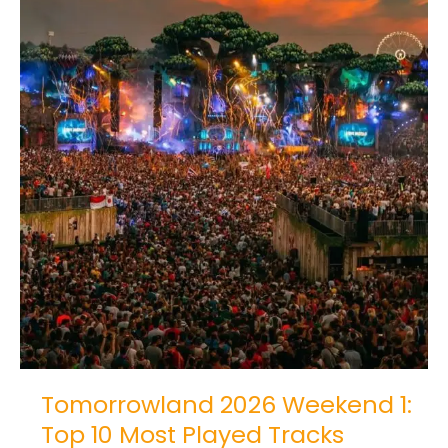
Tomorrowland 2026 Weekend 1:
Top 10 Most Played Tracks