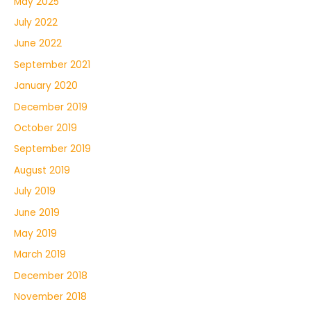
May 2025
July 2022
June 2022
September 2021
January 2020
December 2019
October 2019
September 2019
August 2019
July 2019
June 2019
May 2019
March 2019
December 2018
November 2018