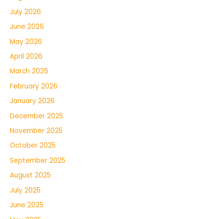
July 2026
June 2026
May 2026
April 2026
March 2026
February 2026
January 2026
December 2025
November 2025
October 2025
September 2025
August 2025
July 2025
June 2025