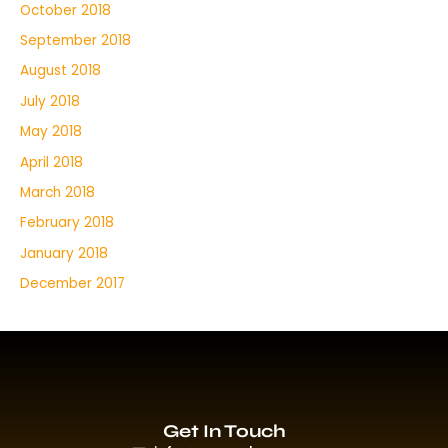
October 2018
September 2018
August 2018
July 2018
May 2018
April 2018
March 2018
February 2018
January 2018
December 2017
Get In Touch