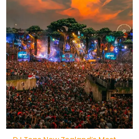
Careers