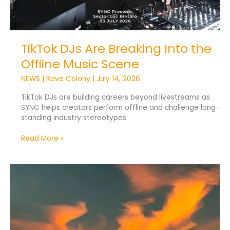
TikTok DJs Are Breaking Into the
Offline Music Scene
NEWS
|
Rave Colony
|
July 14, 2026
TikTok DJs are building careers beyond livestreams as
SYNC helps creators perform offline and challenge long-
standing industry stereotypes.
Read More »
DJ
Tops
New
Zealand’s
Most
Searched
Dream