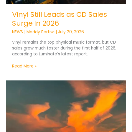
Vinyl Still Leads as CD Sales
Surge in 2026
NEWS
|
Maddy Pertiwi
|
July 20, 2026
Vinyl remains the top physical music format, but CD
sales grew much faster during the first half of 2026,
according to Luminate’s latest report.
Read More »
Tomorrowland
2026
Weekend
1:
Top
10
Most
Played
Tracks