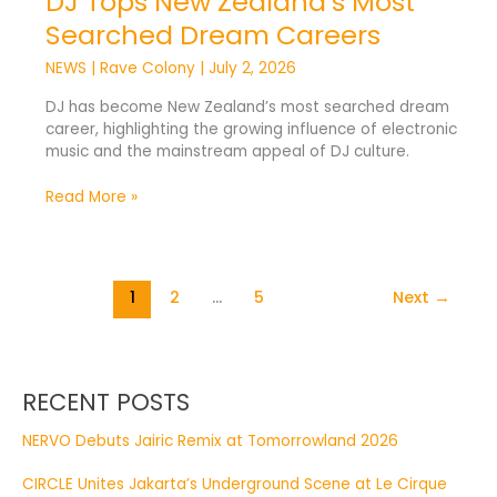
DJ Tops New Zealand’s Most
Searched Dream Careers
NEWS
|
Rave Colony
|
July 2, 2026
DJ has become New Zealand’s most searched dream
career, highlighting the growing influence of electronic
music and the mainstream appeal of DJ culture.
Read More »
1
2
…
5
Next
→
RECENT POSTS
NERVO Debuts Jairic Remix at Tomorrowland 2026
CIRCLE Unites Jakarta’s Underground Scene at Le Cirque