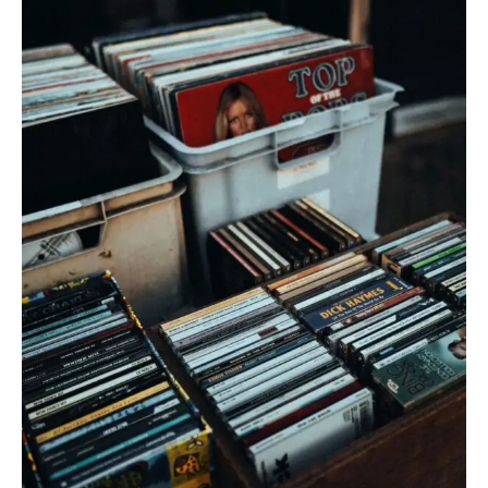
CD
Sales
Surge
in
2026