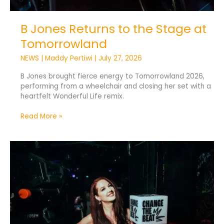
B Jones Returns to the Stage at
Tomorrowland
NEWS
|
Maddy Pertiwi
|
July 27, 2026
B Jones brought fierce energy to Tomorrowland 2026,
performing from a wheelchair and closing her set with a
heartfelt Wonderful Life remix.
Read More »
Change
The
Beat
Pledges
300
Signings
by
2028