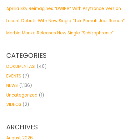
Aprilia Sky Reimagines “DWIPA” With Psytrance Version
Lusant Debuts With New Single “Tak Pernah Jadi Rumah”
Morbid Monke Releases New Single “Schizophrenic”
CATEGORIES
DOKUMENTASI
(46)
EVENTS
(7)
NEWS
(1,136)
Uncategorized
(1)
VIDEOS
(2)
ARCHIVES
August 2026