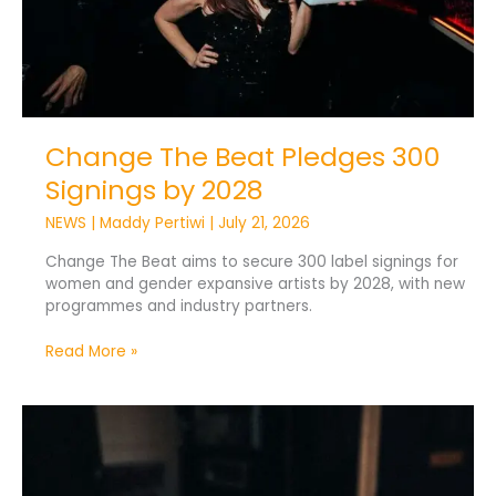
Change The Beat Pledges 300
Signings by 2028
NEWS
|
Maddy Pertiwi
|
July 21, 2026
Change The Beat aims to secure 300 label signings for
women and gender expansive artists by 2028, with new
programmes and industry partners.
Read More »
Vinyl
Still
Leads
as