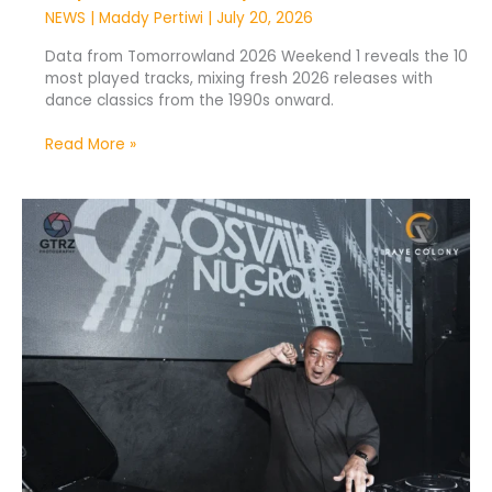
NEWS
|
Maddy Pertiwi
|
July 20, 2026
Data from Tomorrowland 2026 Weekend 1 reveals the 10
most played tracks, mixing fresh 2026 releases with
dance classics from the 1990s onward.
Read More »
TikTok
DJs
Are
Breaking
Into
the
Offline
Music
Scene