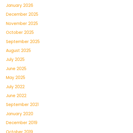
January 2026
December 2025
November 2025
October 2025
September 2025
August 2025
July 2025
June 2025
May 2025
July 2022
June 2022
September 2021
January 2020
December 2019
October 2019