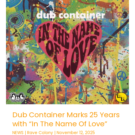
Dub
Container
Marks
25
Years
with
“In
The
Name
Of
Love”
Dub Container Marks 25 Years
with “In The Name Of Love”
NEWS
|
Rave Colony
|
November 12, 2025