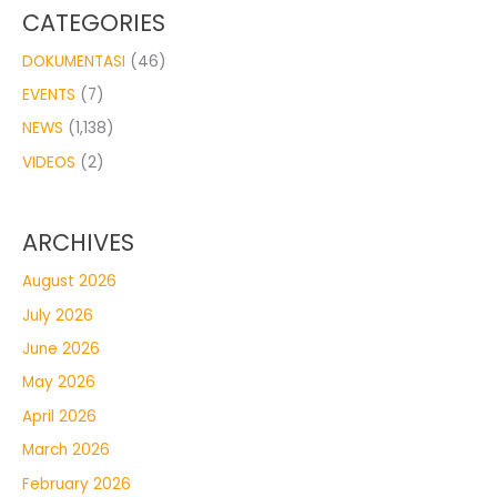
CATEGORIES
DOKUMENTASI
(46)
EVENTS
(7)
NEWS
(1,138)
VIDEOS
(2)
ARCHIVES
August 2026
July 2026
June 2026
May 2026
April 2026
March 2026
February 2026