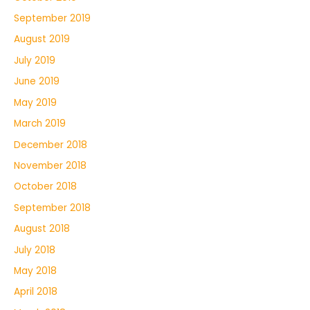
September 2019
August 2019
July 2019
June 2019
May 2019
March 2019
December 2018
November 2018
October 2018
September 2018
August 2018
July 2018
May 2018
April 2018