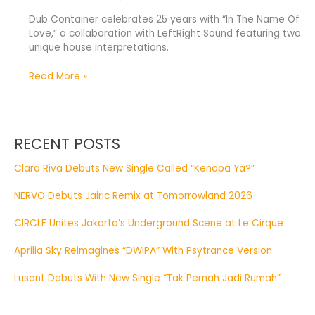
Dub Container celebrates 25 years with “In The Name Of
Love,” a collaboration with LeftRight Sound featuring two
unique house interpretations.
Read More »
RECENT POSTS
Clara Riva Debuts New Single Called “Kenapa Ya?”
NERVO Debuts Jairic Remix at Tomorrowland 2026
CIRCLE Unites Jakarta’s Underground Scene at Le Cirque
Aprilia Sky Reimagines “DWIPA” With Psytrance Version
Lusant Debuts With New Single “Tak Pernah Jadi Rumah”