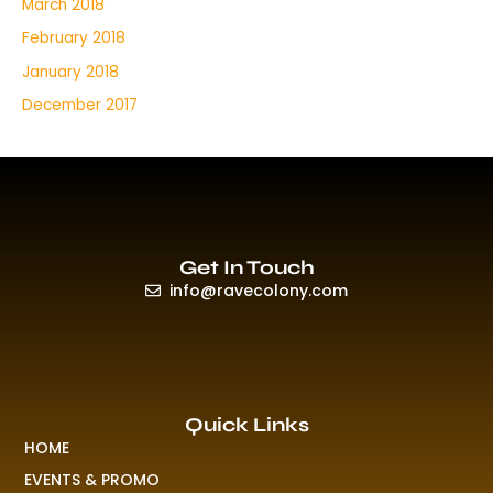
March 2018
February 2018
January 2018
December 2017
Get In Touch
info@ravecolony.com
Quick Links
HOME
EVENTS & PROMO