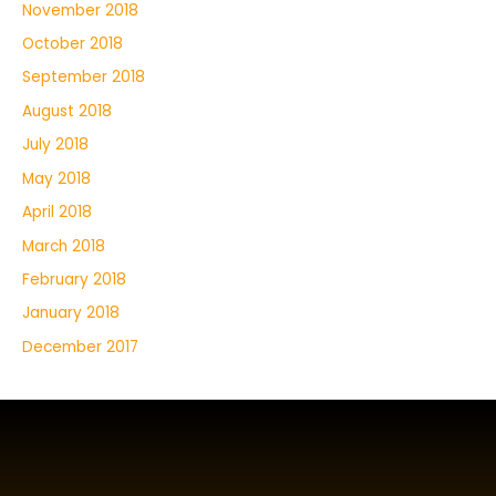
November 2018
October 2018
September 2018
August 2018
July 2018
May 2018
April 2018
March 2018
February 2018
January 2018
December 2017