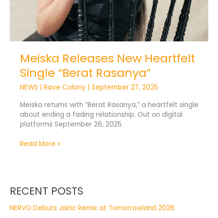
Meiska Releases New Heartfelt
Single “Berat Rasanya”
NEWS
|
Rave Colony
|
September 27, 2025
Meiska returns with “Berat Rasanya,” a heartfelt single
about ending a fading relationship. Out on digital
platforms September 26, 2025.
Read More »
RECENT POSTS
NERVO Debuts Jairic Remix at Tomorrowland 2026