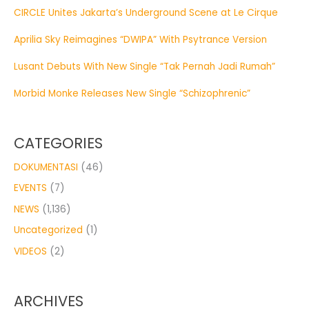
CIRCLE Unites Jakarta’s Underground Scene at Le Cirque
Aprilia Sky Reimagines “DWIPA” With Psytrance Version
Lusant Debuts With New Single “Tak Pernah Jadi Rumah”
Morbid Monke Releases New Single “Schizophrenic”
CATEGORIES
DOKUMENTASI
(46)
EVENTS
(7)
NEWS
(1,136)
Uncategorized
(1)
VIDEOS
(2)
ARCHIVES