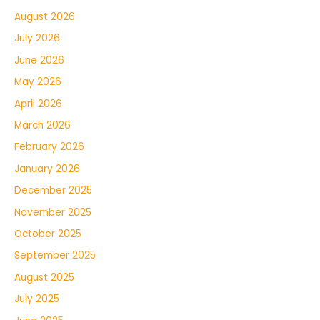
August 2026
July 2026
June 2026
May 2026
April 2026
March 2026
February 2026
January 2026
December 2025
November 2025
October 2025
September 2025
August 2025
July 2025