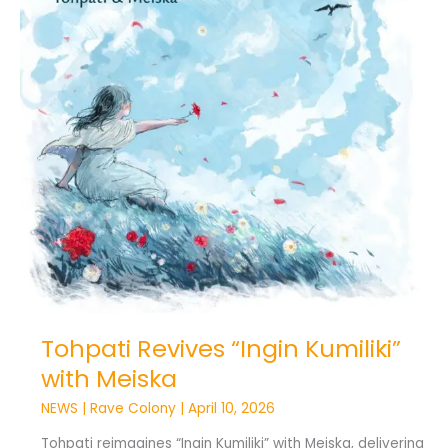
Meiska
Tohpati Revives “Ingin Kumiliki”
with Meiska
NEWS
|
Rave Colony
|
April 10, 2026
Tohpati reimagines “Ingin Kumiliki” with Meiska, delivering