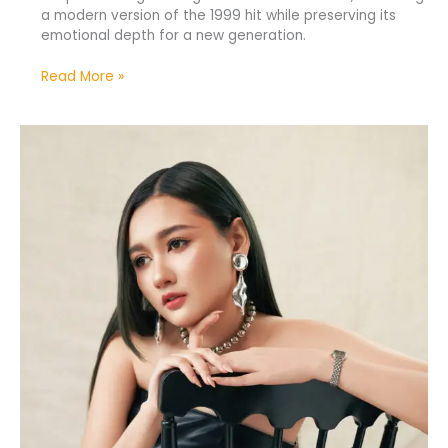
a modern version of the 1999 hit while preserving its
emotional depth for a new generation.
Read More »
Meiska
Releases
New
Heartfelt
Single
“Berat
Rasanya”