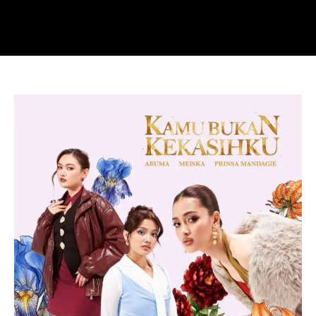
Yovie
&
Nuno
Reimagine
Their
Classic
“Kamu
Bukan
Kekasihku”