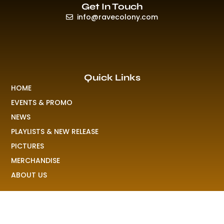
Get In Touch
info@ravecolony.com
Quick Links
HOME
EVENTS & PROMO
NEWS
PLAYLISTS & NEW RELEASE
PICTURES
MERCHANDISE
ABOUT US