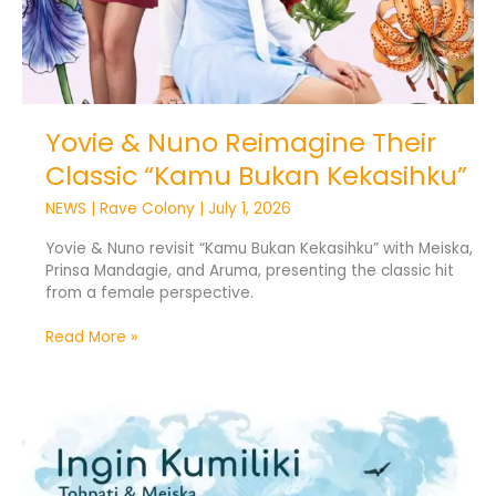
Yovie & Nuno Reimagine Their
Classic “Kamu Bukan Kekasihku”
NEWS
|
Rave Colony
|
July 1, 2026
Yovie & Nuno revisit “Kamu Bukan Kekasihku” with Meiska,
Prinsa Mandagie, and Aruma, presenting the classic hit
from a female perspective.
Read More »
Tohpati
Revives
“Ingin
Kumiliki”
with