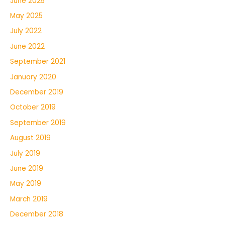
June 2025
May 2025
July 2022
June 2022
September 2021
January 2020
December 2019
October 2019
September 2019
August 2019
July 2019
June 2019
May 2019
March 2019
December 2018