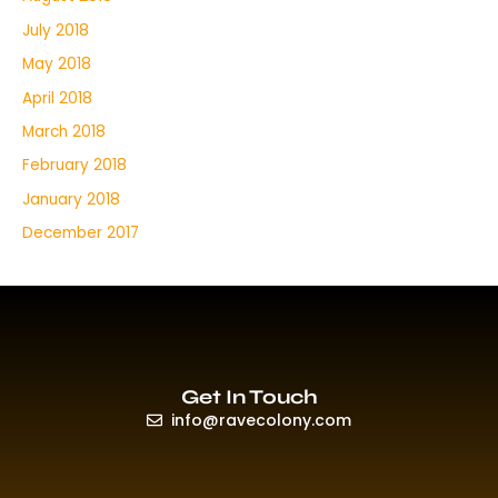
July 2018
May 2018
April 2018
March 2018
February 2018
January 2018
December 2017
Get In Touch
info@ravecolony.com