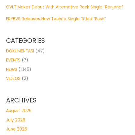
CVLT Makes Debut With Alternative Rock Single “Renjana”
ERYBVS Releases New Techno Single Titled “Push”
CATEGORIES
DOKUMENTASI
(47)
EVENTS
(7)
NEWS
(1,145)
VIDEOS
(2)
ARCHIVES
August 2026
July 2026
June 2026