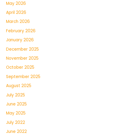
May 2026
April 2026
March 2026
February 2026
January 2026
December 2025
November 2025
October 2025
September 2025
August 2025
July 2025
June 2025
May 2025
July 2022
June 2022