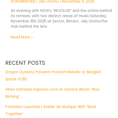
DOKUMENTASI
|
Jalu Utomo
|
November 9, 2025
An evening with HOGI’s “REVOLUSI” and the artists behind
its remixes, with two distinct areas of music.Saturday,
November 8th 2025 at Sector, Bintaro. Jalu UtomoThe
man behind the lens
Read More »
RECENT POSTS
Dragon Dynasty Presents Protech Melodic at Bengkel
Space SCBD
Ghea Indrawari Explores Love on Second Album “Rasi
Bintang”
Fomichev Launches L’Atelier de Musique With “Back
Together”