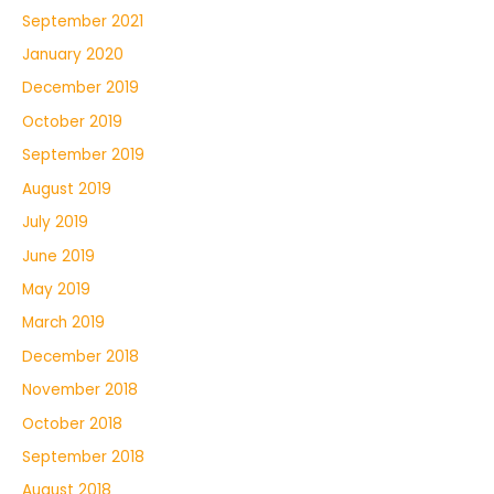
September 2021
January 2020
December 2019
October 2019
September 2019
August 2019
July 2019
June 2019
May 2019
March 2019
December 2018
November 2018
October 2018
September 2018
August 2018