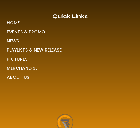
Quick Links
HOME
EVENTS & PROMO
NEWS
PLAYLISTS & NEW RELEASE
PICTURES
MERCHANDISE
ABOUT US