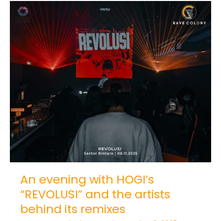
An
evening
with
HOGI’s
“REVOLUSI”
and
the
artists
behind
its
remixes
An evening with HOGI’s
“REVOLUSI” and the artists
behind its remixes