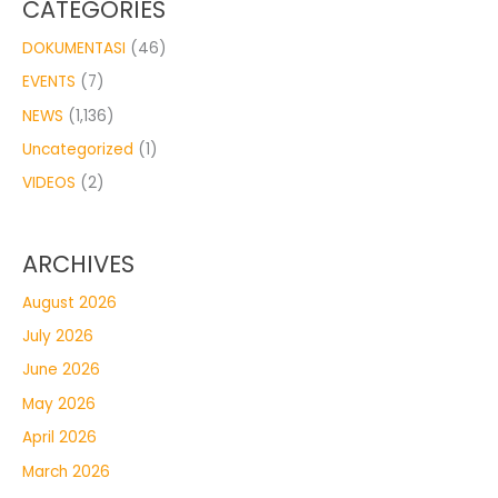
CATEGORIES
DOKUMENTASI
(46)
EVENTS
(7)
NEWS
(1,136)
Uncategorized
(1)
VIDEOS
(2)
ARCHIVES
August 2026
July 2026
June 2026
May 2026
April 2026
March 2026