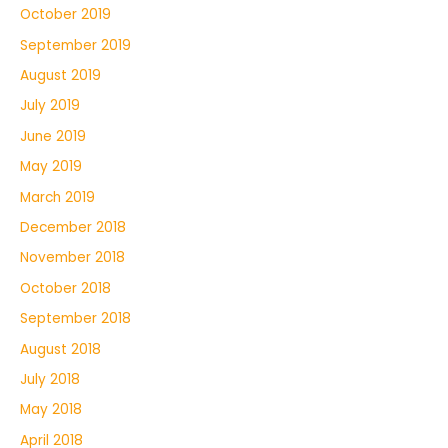
October 2019
September 2019
August 2019
July 2019
June 2019
May 2019
March 2019
December 2018
November 2018
October 2018
September 2018
August 2018
July 2018
May 2018
April 2018