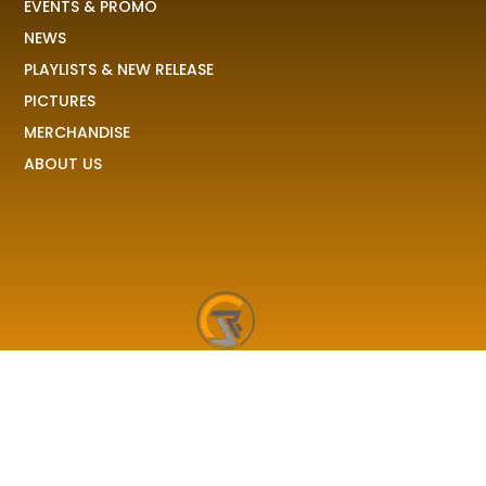
EVENTS & PROMO
NEWS
PLAYLISTS & NEW RELEASE
PICTURES
MERCHANDISE
ABOUT US
RAVE COLONY
We received your demo, your stories, your pictures and
share it to the world!
F
I
X
T
a
n
-
i