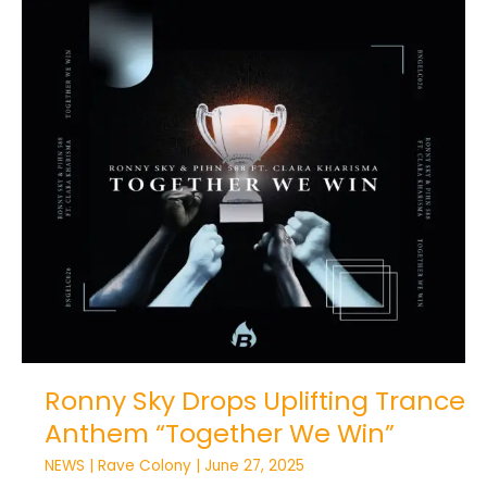
Ronny
Sky
Drops
Uplifting
Trance
Anthem
“Together
We
Win”
Ronny Sky Drops Uplifting Trance
Anthem “Together We Win”
NEWS
|
Rave Colony
|
June 27, 2025