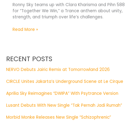
Ronny Sky teams up with Clara Kharisma and Pihn 588
for “Together We Win,” a Trance anthem about unity,
strength, and triumph over life’s challenges.
Read More »
RECENT POSTS
NERVO Debuts Jairic Remix at Tomorrowland 2026
CIRCLE Unites Jakarta’s Underground Scene at Le Cirque
Aprilia Sky Reimagines “DWIPA” With Psytrance Version
Lusant Debuts With New Single “Tak Pernah Jadi Rumah”
Morbid Monke Releases New Single “Schizophrenic”