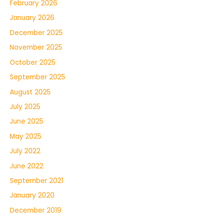
February 2026
January 2026
December 2025
November 2025
October 2025
September 2025
August 2025
July 2025
June 2025
May 2025
July 2022
June 2022
September 2021
January 2020
December 2019