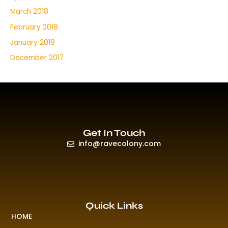
March 2018
February 2018
January 2018
December 2017
Get In Touch
info@ravecolony.com
Quick Links
HOME