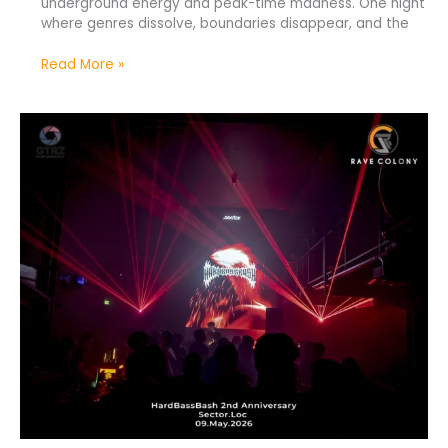
underground energy and peak-time madness. One night
where genres dissolve, boundaries disappear, and the
Read More »
HardBassBash
2nd
Anniversary
—
United
Through
Hard
Sound