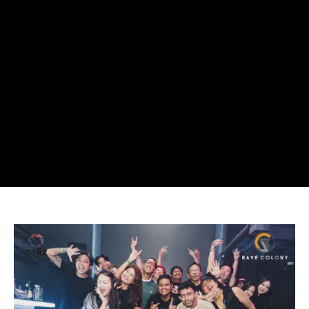
SYNC
Presents
Is
Redefining
Indonesia’s
TikTok