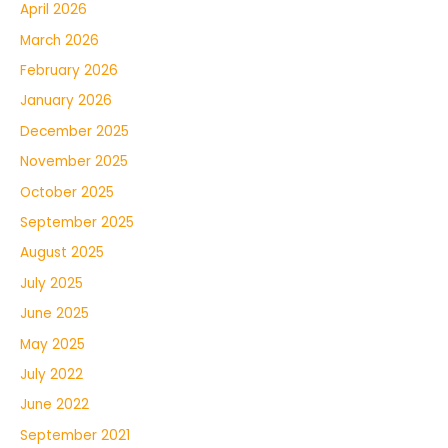
April 2026
March 2026
February 2026
January 2026
December 2025
November 2025
October 2025
September 2025
August 2025
July 2025
June 2025
May 2025
July 2022
June 2022
September 2021