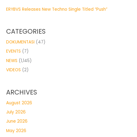
ERYBVS Releases New Techno Single Titled “Push”
CATEGORIES
DOKUMENTASI
(47)
EVENTS
(7)
NEWS
(1,145)
VIDEOS
(2)
ARCHIVES
August 2026
July 2026
June 2026
May 2026