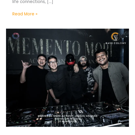
life connections, […]
Read More »
Memento
Mori
Act
VIII:
Anima
Vagans
Celebrates
1st
Anniversary