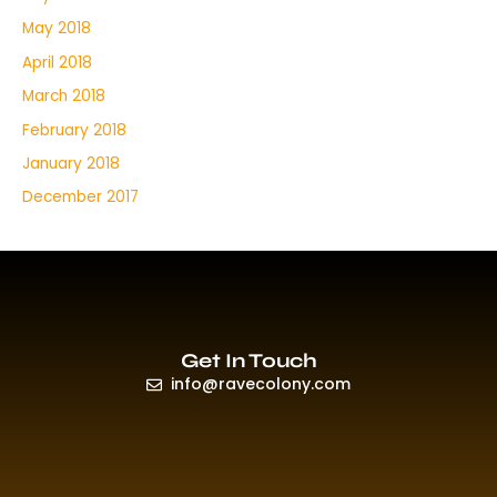
May 2018
April 2018
March 2018
February 2018
January 2018
December 2017
Get In Touch
info@ravecolony.com