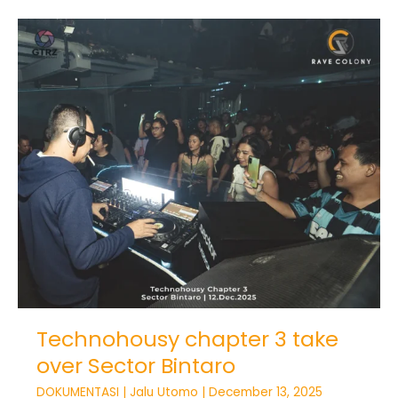
Technohousy
chapter
3
take
over
Sector
Bintaro
Technohousy chapter 3 take
over Sector Bintaro
DOKUMENTASI
|
Jalu Utomo
|
December 13, 2025