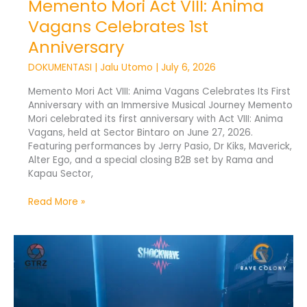
Memento Mori Act VIII: Anima
Vagans Celebrates 1st
Anniversary
DOKUMENTASI
|
Jalu Utomo
|
July 6, 2026
Memento Mori Act VIII: Anima Vagans Celebrates Its First
Anniversary with an Immersive Musical Journey Memento
Mori celebrated its first anniversary with Act VIII: Anima
Vagans, held at Sector Bintaro on June 27, 2026.
Featuring performances by Jerry Pasio, Dr Kiks, Maverick,
Alter Ego, and a special closing B2B set by Rama and
Kapau Sector,
Read More »
RAVENATION
Vol.
4:
Underground
Rave