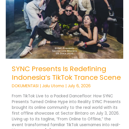
Trance
Scene
SYNC Presents Is Redefining
Indonesia’s TikTok Trance Scene
DOKUMENTASI
|
Jalu Utomo
|
July 6, 2026
From TikTok Live to a Packed Dancefloor: How SYNC
Presents Turned Online Hype into Reality SYNC Presents
brought its online community to the real world with its
first offline showcase at Sector Bintaro on July 3, 2026.
Living up to its tagline, “From Online to Offline,” the
event transformed familiar TikTok usernames into real-