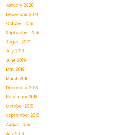
January 2020
December 2019
October 2019
September 2019
August 2019
July 2019
June 2019
May 2019
March 2019
December 2018
November 2018
October 2018
September 2018
August 2018
July 2018