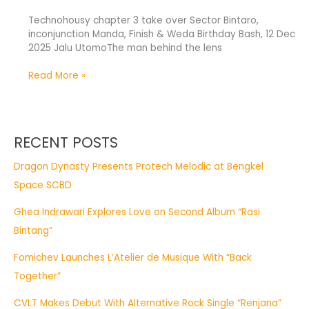
Technohousy chapter 3 take over Sector Bintaro,
inconjunction Manda, Finish & Weda Birthday Bash, 12 Dec
2025 Jalu UtomoThe man behind the lens
Read More »
RECENT POSTS
Dragon Dynasty Presents Protech Melodic at Bengkel
Space SCBD
Ghea Indrawari Explores Love on Second Album “Rasi
Bintang”
Fomichev Launches L’Atelier de Musique With “Back
Together”
CVLT Makes Debut With Alternative Rock Single “Renjana”