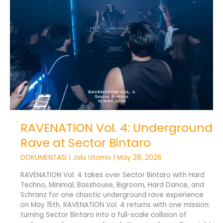
at
Sector
Bintaro
RAVENATION Vol. 4: Underground
Rave at Sector Bintaro
DOKUMENTASI
|
Jalu Utomo
|
May 28, 2026
RAVENATION Vol. 4 takes over Sector Bintaro with Hard
Techno, Minimal, Basshouse, Bigroom, Hard Dance, and
Schranz for one chaotic underground rave experience
on May 15th. RAVENATION Vol. 4 returns with one mission:
turning Sector Bintaro into a full-scale collision of