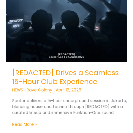
Club
Experience
[REDACTED] Drives a Seamless
15-Hour Club Experience
NEWS
|
Rave Colony
|
April 12, 2026
Sector delivers a 15-hour underground session in Jakarta,
blending house and techno through [REDACTED] with a
curated lineup and immersive Funktion-One sound.
Read More »