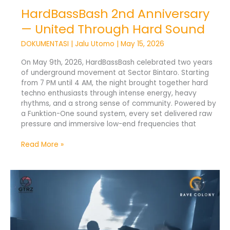
HardBassBash 2nd Anniversary
— United Through Hard Sound
DOKUMENTASI
|
Jalu Utomo
|
May 15, 2026
On May 9th, 2026, HardBassBash celebrated two years
of underground movement at Sector Bintaro. Starting
from 7 PM until 4 AM, the night brought together hard
techno enthusiasts through intense energy, heavy
rhythms, and a strong sense of community. Powered by
a Funktion-One sound system, every set delivered raw
pressure and immersive low-end frequencies that
Read More »
[REDACTED]
Drives
a
Seamless
15-
Hour