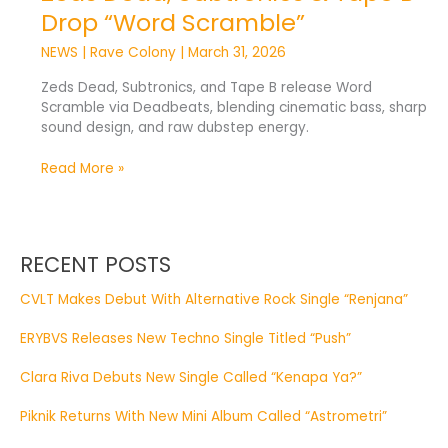
Drop “Word Scramble”
NEWS
|
Rave Colony
|
March 31, 2026
Zeds Dead, Subtronics, and Tape B release Word
Scramble via Deadbeats, blending cinematic bass, sharp
sound design, and raw dubstep energy.
Read More »
RECENT POSTS
CVLT Makes Debut With Alternative Rock Single “Renjana”
ERYBVS Releases New Techno Single Titled “Push”
Clara Riva Debuts New Single Called “Kenapa Ya?”
Piknik Returns With New Mini Album Called “Astrometri”