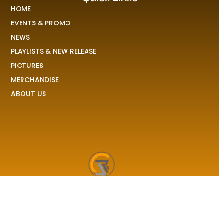
HOME
EVENTS & PROMO
NEWS
PLAYLISTS & NEW RELEASE
PICTURES
MERCHANDISE
ABOUT US
RAVE COLONY
We received your demo, your stories, your pictures and