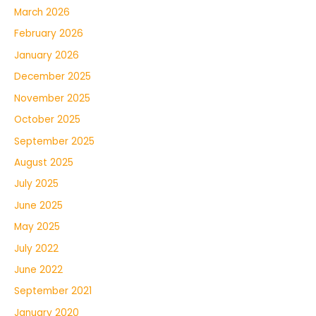
March 2026
February 2026
January 2026
December 2025
November 2025
October 2025
September 2025
August 2025
July 2025
June 2025
May 2025
July 2022
June 2022
September 2021
January 2020