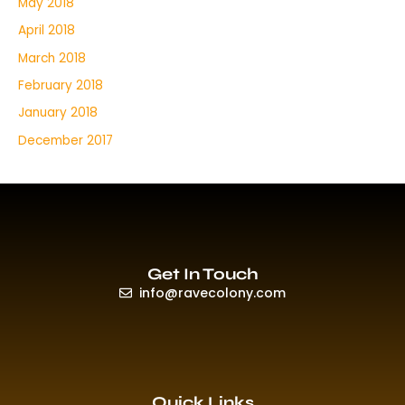
May 2018
April 2018
March 2018
February 2018
January 2018
December 2017
Get In Touch
info@ravecolony.com
Quick Links