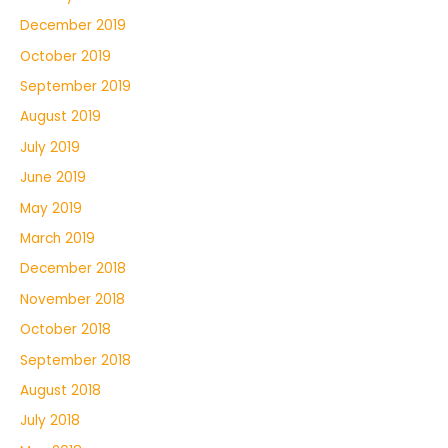
December 2019
October 2019
September 2019
August 2019
July 2019
June 2019
May 2019
March 2019
December 2018
November 2018
October 2018
September 2018
August 2018
July 2018