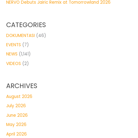
NERVO Debuts Jairic Remix at Tomorrowland 2026
CATEGORIES
DOKUMENTASI
(46)
EVENTS
(7)
NEWS
(1,141)
VIDEOS
(2)
ARCHIVES
August 2026
July 2026
June 2026
May 2026
April 2026