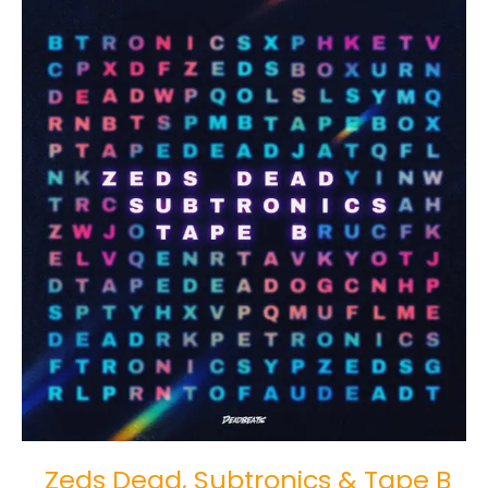
Zeds
Dead,
Subtronics
&
Tape
B
Drop
“Word
Scramble”
Zeds Dead, Subtronics & Tape B