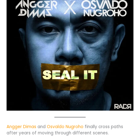
Angger Dimas
and
Osvaldo Nugroho
finally cross paths
after years of moving through different scenes.