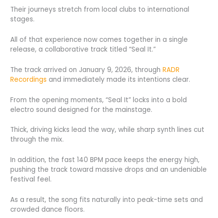
Their journeys stretch from local clubs to international
stages.
All of that experience now comes together in a single
release, a collaborative track titled “Seal It.”
The track arrived on January 9, 2026, through
RADR
Recordings
and immediately made its intentions clear.
From the opening moments, “Seal It” locks into a bold
electro sound designed for the mainstage.
Thick, driving kicks lead the way, while sharp synth lines cut
through the mix.
In addition, the fast 140 BPM pace keeps the energy high,
pushing the track toward massive drops and an undeniable
festival feel.
As a result, the song fits naturally into peak-time sets and
crowded dance floors.