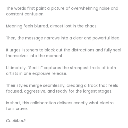
The words first paint a picture of overwhelming noise and
constant confusion.
Meaning feels blurred, almost lost in the chaos.
Then, the message narrows into a clear and powerful idea.
It urges listeners to block out the distractions and fully seal
themselves into the moment.
Ultimately, “Seal It” captures the strongest traits of both
artists in one explosive release.
Their styles merge seamlessly, creating a track that feels
focused, aggressive, and ready for the largest stages.
In short, this collaboration delivers exactly what electro
fans crave.
Cr: Alibudi