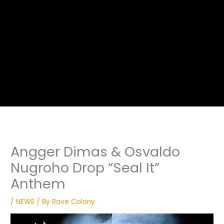
Angger Dimas & Osvaldo
Nugroho Drop “Seal It”
Anthem
/
NEWS
/ By
Rave Colony