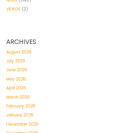
NEWS
(1,140)
VIDEOS
(2)
ARCHIVES
August 2026
July 2026
June 2026
May 2026
April 2026
March 2026
February 2026
January 2026
December 2025