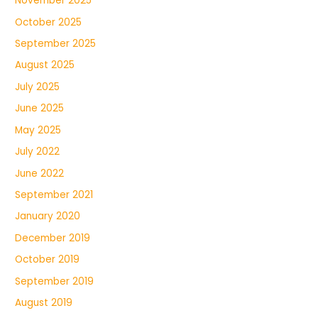
November 2025
October 2025
September 2025
August 2025
July 2025
June 2025
May 2025
July 2022
June 2022
September 2021
January 2020
December 2019
October 2019
September 2019
August 2019