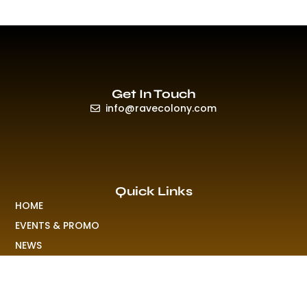
Get In Touch
info@ravecolony.com
Quick Links
HOME
EVENTS & PROMO
NEWS
PLAYLISTS & NEW RELEASE
PICTURES
MERCHANDISE