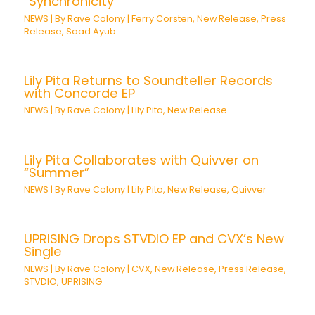
“Synchronicity”
NEWS
| By
Rave Colony
|
Ferry Corsten
,
New Release
,
Press
Release
,
Saad Ayub
Lily Pita Returns to Soundteller Records
with Concorde EP
NEWS
| By
Rave Colony
|
Lily Pita
,
New Release
Lily Pita Collaborates with Quivver on
“Summer”
NEWS
| By
Rave Colony
|
Lily Pita
,
New Release
,
Quivver
UPRISING Drops STVDIO EP and CVX’s New
Single
NEWS
| By
Rave Colony
|
CVX
,
New Release
,
Press Release
,
STVDIO
,
UPRISING