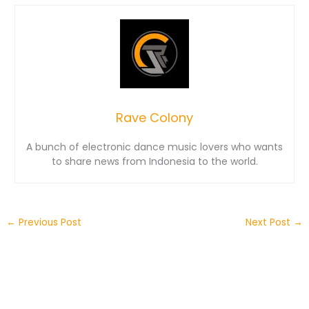
Rave Colony
A bunch of electronic dance music lovers who wants
to share news from Indonesia to the world.
←
Previous Post
Next Post
→