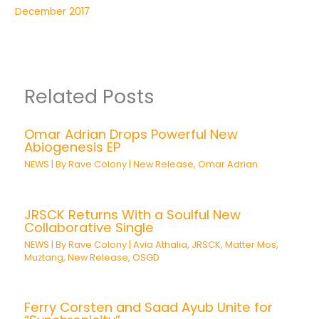
December 2017
Related Posts
Omar Adrian Drops Powerful New
Abiogenesis EP
NEWS
| By
Rave Colony
|
New Release
,
Omar Adrian
JRSCK Returns With a Soulful New
Collaborative Single
NEWS
| By
Rave Colony
|
Avia Athalia
,
JRSCK
,
Matter Mos
,
Muztang
,
New Release
,
OSGD
Ferry Corsten and Saad Ayub Unite for