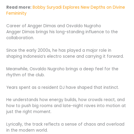
Read more:
Bobby Suryadi Explores New Depths on Divine
Femininity
Career of Angger Dimas and Osvaldo Nugroho
Angger Dimas brings his long-standing influence to the
collaboration.
Since the early 2000s, he has played a major role in
shaping Indonesia’s electro scene and carrying it forward.
Meanwhile, Osvaldo Nugroho brings a deep feel for the
rhythm of the club.
Years spent as a resident DJ have shaped that instinct.
He understands how energy builds, how crowds react, and
how to push big rooms and late-night raves into motion at
just the right moment.
Lyrically, the track reflects a sense of chaos and overload
in the modern world.