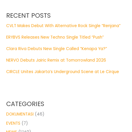
RECENT POSTS
CVLT Makes Debut With Alternative Rock Single “Renjana”
ERYBVS Releases New Techno Single Titled “Push”
Clara Riva Debuts New Single Called “Kenapa Ya?”
NERVO Debuts Jairic Remix at Tomorrowland 2026
CIRCLE Unites Jakarta’s Underground Scene at Le Cirque
CATEGORIES
DOKUMENTASI
(46)
EVENTS
(7)