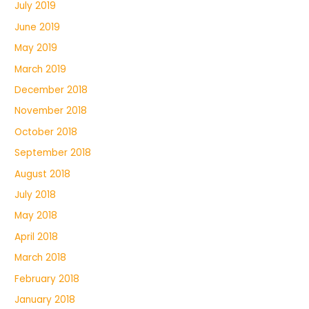
July 2019
June 2019
May 2019
March 2019
December 2018
November 2018
October 2018
September 2018
August 2018
July 2018
May 2018
April 2018
March 2018
February 2018
January 2018