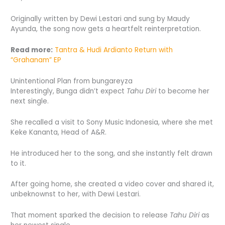
Originally written by Dewi Lestari and sung by Maudy
Ayunda, the song now gets a heartfelt reinterpretation.
Read more:
Tantra & Hudi Ardianto Return with
“Grahanam” EP
Unintentional Plan from bungareyza
Interestingly, Bunga didn’t expect
Tahu Diri
to become her
next single.
She recalled a visit to Sony Music Indonesia, where she met
Keke Kananta, Head of A&R.
He introduced her to the song, and she instantly felt drawn
to it.
After going home, she created a video cover and shared it,
unbeknownst to her, with Dewi Lestari.
That moment sparked the decision to release
Tahu Diri
as