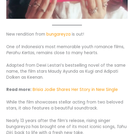
New rendition from
bungareyza
is out!
One of Indonesia’s most memorable youth romance films,
Perahu Kertas
, remains close to many hearts.
Adapted from Dewi Lestari’s bestselling novel of the same
name, the film stars Maudy Ayunda as Kugi and Adipati
Dolken as Keenan.
Read more:
Brisia Jodie Shares Her Story in New Single
While the film showcases stellar acting from two beloved
stars, it also features a beautiful soundtrack.
Nearly 13 years after the film’s release, rising singer
bungareyza has brought one of its most iconic songs,
Tahu
Diri
, back to life with a fresh new take.