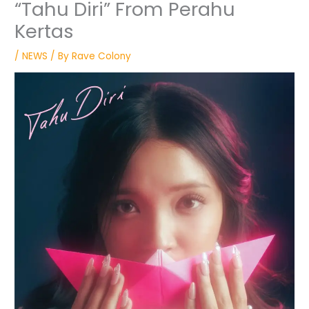
“Tahu Diri” From Perahu
Kertas
/
NEWS
/ By
Rave Colony