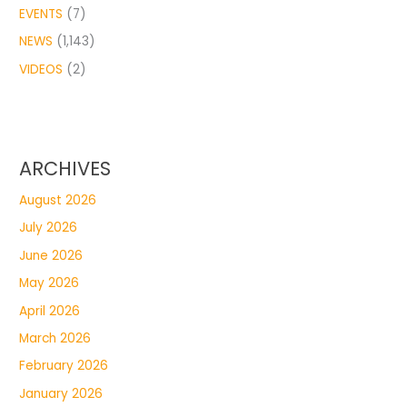
EVENTS
(7)
NEWS
(1,143)
VIDEOS
(2)
ARCHIVES
August 2026
July 2026
June 2026
May 2026
April 2026
March 2026
February 2026
January 2026