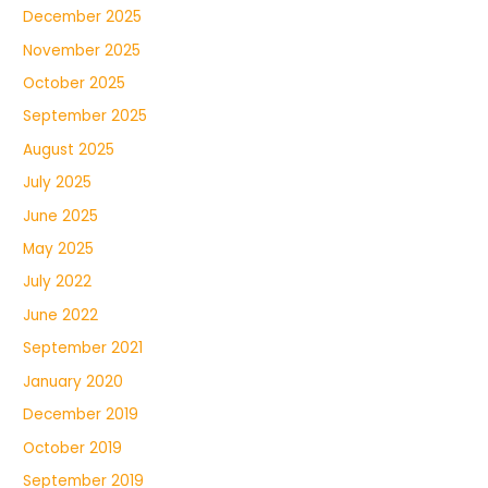
December 2025
November 2025
October 2025
September 2025
August 2025
July 2025
June 2025
May 2025
July 2022
June 2022
September 2021
January 2020
December 2019
October 2019
September 2019