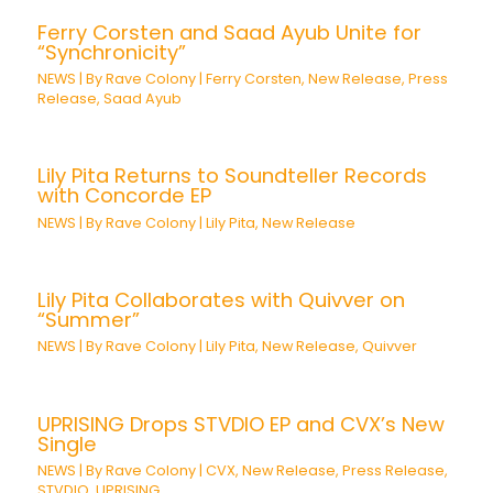
Ferry Corsten and Saad Ayub Unite for
“Synchronicity”
NEWS
| By
Rave Colony
|
Ferry Corsten
,
New Release
,
Press
Release
,
Saad Ayub
Lily Pita Returns to Soundteller Records
with Concorde EP
NEWS
| By
Rave Colony
|
Lily Pita
,
New Release
Lily Pita Collaborates with Quivver on
“Summer”
NEWS
| By
Rave Colony
|
Lily Pita
,
New Release
,
Quivver
UPRISING Drops STVDIO EP and CVX’s New
Single
NEWS
| By
Rave Colony
|
CVX
,
New Release
,
Press Release
,
STVDIO
,
UPRISING