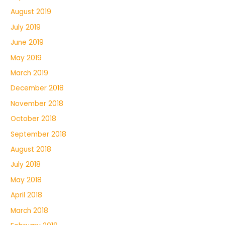
August 2019
July 2019
June 2019
May 2019
March 2019
December 2018
November 2018
October 2018
September 2018
August 2018
July 2018
May 2018
April 2018
March 2018