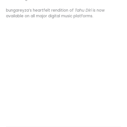
bungareyza’s heartfelt rendition of
Tahu Diri
is now
available on all major digital music platforms.