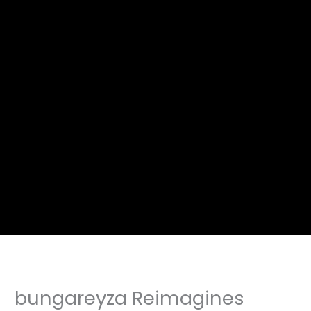
bungareyza Reimagines