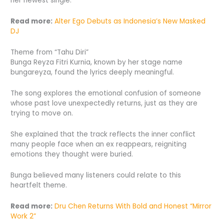
her newest single.
Read more:
Alter Ego Debuts as Indonesia’s New Masked
DJ
Theme from “Tahu Diri”
Bunga Reyza Fitri Kurnia, known by her stage name
bungareyza, found the lyrics deeply meaningful.
The song explores the emotional confusion of someone
whose past love unexpectedly returns, just as they are
trying to move on.
She explained that the track reflects the inner conflict
many people face when an ex reappears, reigniting
emotions they thought were buried.
Bunga believed many listeners could relate to this
heartfelt theme.
Read more:
Dru Chen Returns With Bold and Honest “Mirror
Work 2”