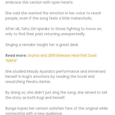
embrace this version with open hearts.
She said she wanted the emotion in her voice to reach
people, even if the song feels a little melancholic.
After all,
Tahu Diri
speaks to those fighting to move on,
only to find their past returning unexpectedly.
Singing a remake taught her a great deal.
Read more:
Aruma and SB19 Release Heartfelt Duet
“MAPA”
She studied Maudy Ayunda’s performance and immersed
herself in Kugi’s emotions by reading the novel and
rewatching
Perahu Kertas
.
By doing so, she didn’t just sing the song, she aimed to tell
the story as both Kugi and herself.
Bunga hopes her version satisfies fans of the original while
connecting with a new audience.