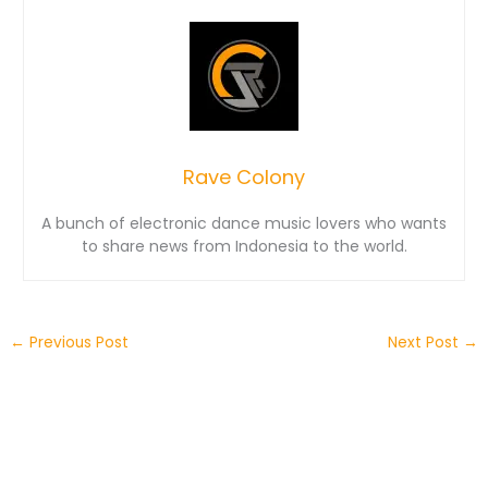
Rave Colony
A bunch of electronic dance music lovers who wants
to share news from Indonesia to the world.
←
Previous Post
Next Post
→