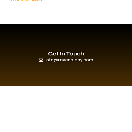
Get In Touch
info@ravecolony.com
Quick Links
HOME
EVENTS & PROMO
NEWS
PLAYLISTS & NEW RELEASE