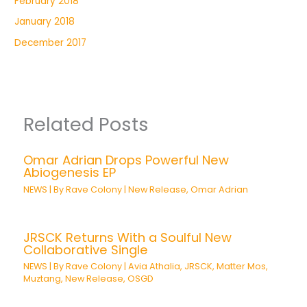
February 2018
January 2018
December 2017
Related Posts
Omar Adrian Drops Powerful New
Abiogenesis EP
NEWS
| By
Rave Colony
|
New Release
,
Omar Adrian
JRSCK Returns With a Soulful New
Collaborative Single
NEWS
| By
Rave Colony
|
Avia Athalia
,
JRSCK
,
Matter Mos
,
Muztang
,
New Release
,
OSGD