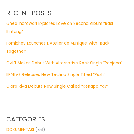
RECENT POSTS
Ghea Indrawari Explores Love on Second Album “Rasi
Bintang”
Fomichev Launches L’Atelier de Musique With “Back
Together”
CVLT Makes Debut With Alternative Rock Single “Renjana”
ERYBVS Releases New Techno Single Titled “Push”
Clara Riva Debuts New Single Called “Kenapa Ya?”
CATEGORIES
DOKUMENTASI
(46)