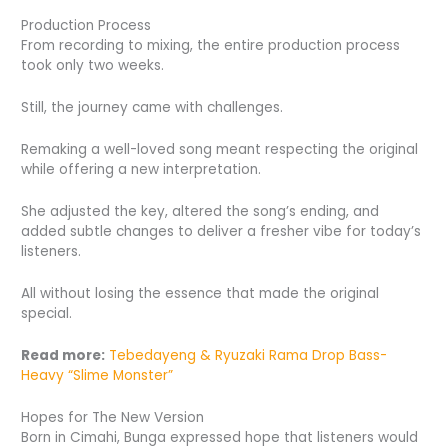
Production Process
From recording to mixing, the entire production process
took only two weeks.
Still, the journey came with challenges.
Remaking a well-loved song meant respecting the original
while offering a new interpretation.
She adjusted the key, altered the song’s ending, and
added subtle changes to deliver a fresher vibe for today’s
listeners.
All without losing the essence that made the original
special.
Read more:
Tebedayeng & Ryuzaki Rama Drop Bass-
Heavy “Slime Monster”
Hopes for The New Version
Born in Cimahi, Bunga expressed hope that listeners would