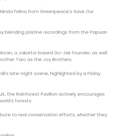
 Ninda Felina from Greenpeace’s Save Our
y blending pristine recordings from the Papuan
 Moran, a Jakarta-based Go-Jek founder, as well
brother Taro as the Joy Brothers.
ali’s late-night scene, highlighted by a Friday
t, the Rainforest Pavilion actively encourages
orld’s forests.
ribute to real conservation efforts, whether they
avilion