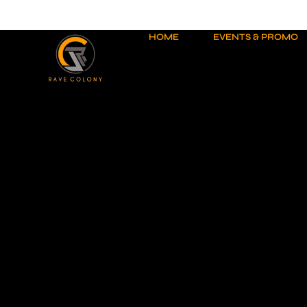
Skip
to
content
HOME
EVENTS & PROMO