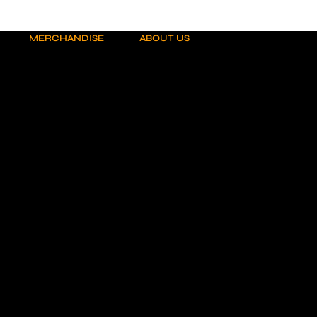
MERCHANDISE
ABOUT US