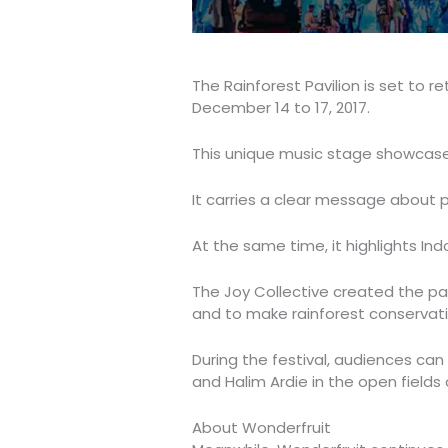
The Rainforest Pavilion is set to r
December 14 to 17, 2017.
This unique music stage showcases
It carries a clear message about p
At the same time, it highlights Indon
The Joy Collective created the pav
and to make rainforest conservatio
During the festival, audiences ca
and Halim Ardie in the open fields 
About Wonderfruit