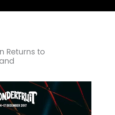
on Returns to
land