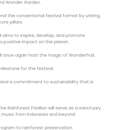
nd Wonder Garden.
nd the conventional festival format by uniting
re pillars.
l aims to inspire, develop, and promote
a positive impact on the planet.
ll once again host the magic of Wonderfruit.
ilestone for the festival.
e and a commitment to sustainability that is
e Rainforest Pavilion will serve as a sanctuary
nd music from Indonesia and beyond.
program to rainforest preservation.