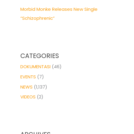
Morbid Monke Releases New Single
“Schizophrenic”
CATEGORIES
DOKUMENTASI
(46)
EVENTS
(7)
NEWS
(1,137)
VIDEOS
(2)