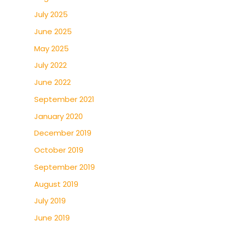
July 2025
June 2025
May 2025
July 2022
June 2022
September 2021
January 2020
December 2019
October 2019
September 2019
August 2019
July 2019
June 2019