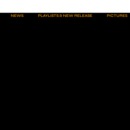
NEWS
PLAYLISTS & NEW RELEASE
PICTURES