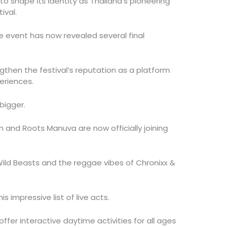
o shape its identity as Thailand’s pioneering
ival.
he event has now revealed several final
then the festival’s reputation as a platform
eriences.
bigger.
 and Roots Manuva are now officially joining
 Wild Beasts and the reggae vibes of Chronixx &
is impressive list of live acts.
offer interactive daytime activities for all ages