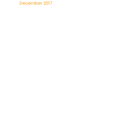
December 2017