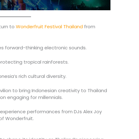
eturn to
Wonderfruit Festival Thailand
from
 forward-thinking electronic sounds.
rotecting tropical rainforests.
esia’s rich cultural diversity.
ilion to bring Indonesian creativity to Thailand
n engaging for millennials.
n experience performances from DJs Alex Joy
of Wonderfruit.