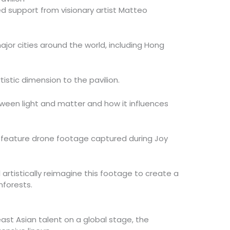
ed support from visionary artist Matteo
jor cities around the world, including Hong
tistic dimension to the pavilion.
ween light and matter and how it influences
ill feature drone footage captured during Joy
l artistically reimagine this footage to create a
nforests.
ast Asian talent on a global stage, the