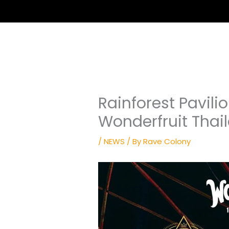
Rainforest Pavili
Wonderfruit Thai
/
NEWS
/ By
Rave Colony