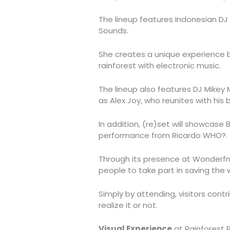
The lineup features Indonesian DJ
Sounds.
She creates a unique experience b
rainforest with electronic music.
The lineup also features DJ Mikey
as Alex Joy, who reunites with his 
In addition, (re)set will showcase B
performance from Ricardo WHO?.
Through its presence at Wonderfrui
people to take part in saving the w
Simply by attending, visitors cont
realize it or not.
Visual Experience
at Rainforest P