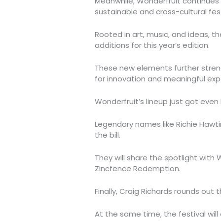
Meanwhile, Wonderfruit continues t
sustainable and cross-cultural fest
Rooted in art, music, and ideas, t
additions for this year’s edition.
These new elements further streng
for innovation and meaningful exp
Wonderfruit’s lineup just got even 
Legendary names like Richie Hawtin
the bill.
They will share the spotlight with
Zincfence Redemption.
Finally, Craig Richards rounds out th
At the same time, the festival will 