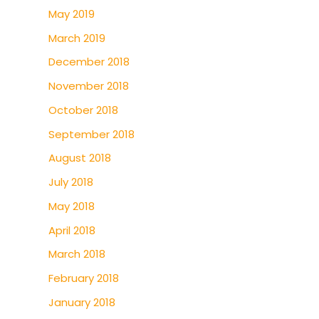
May 2019
March 2019
December 2018
November 2018
October 2018
September 2018
August 2018
July 2018
May 2018
April 2018
March 2018
February 2018
January 2018