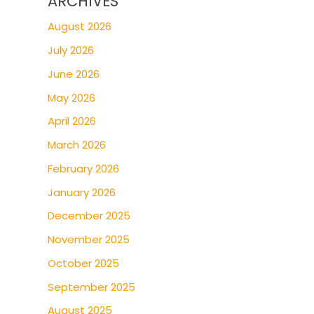
ARCHIVES
August 2026
July 2026
June 2026
May 2026
April 2026
March 2026
February 2026
January 2026
December 2025
November 2025
October 2025
September 2025
August 2025