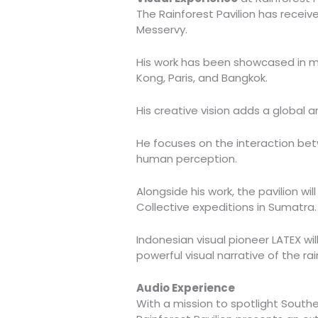
The Rainforest Pavilion has receiv
Messervy.
His work has been showcased in ma
Kong, Paris, and Bangkok.
His creative vision adds a global ar
He focuses on the interaction bet
human perception.
Alongside his work, the pavilion w
Collective expeditions in Sumatra.
Indonesian visual pioneer LATEX wil
powerful visual narrative of the rai
Audio Experience
With a mission to spotlight Southe