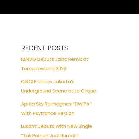
RECENT POSTS
NERVO Debuts Jairic Remix at
Tomorrowland 2026
CIRCLE Unites Jakarta’s
Underground Scene at Le Cirque
Aprilia Sky Reimagines “DWIPA”
With Psytrance Version
Lusant Debuts With New Single
“Tak Pernah Jadi Rumah”