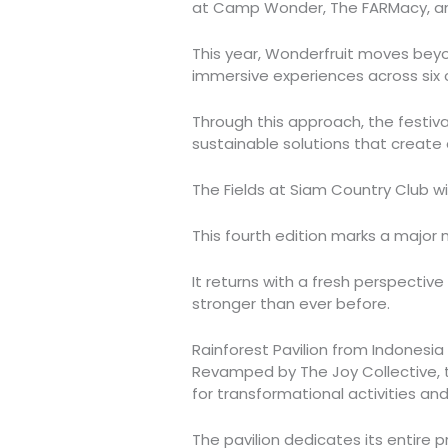
at Camp Wonder, The FARMacy, a
This year, Wonderfruit moves beyo
immersive experiences across six co
Through this approach, the festiva
sustainable solutions that create 
The Fields at Siam Country Club wi
This fourth edition marks a major m
It returns with a fresh perspectiv
stronger than ever before.
Rainforest Pavilion from Indonesia
Revamped by The Joy Collective, th
for transformational activities a
The pavilion dedicates its entire 