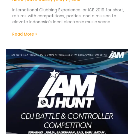
International Clubbing Experience. or ICE 2019 for short,
returns with competitions, parties, and a mission to
elevate Indonesia’s local electronic music scene.
Read More »
IAM
DJ
Hunt
2019
Kicks
Off
Nationwide
Tour