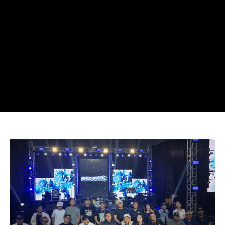
Road
to
165
Concert
Tour
Expands
Across
Indonesia