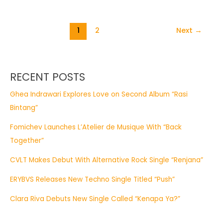
1
2
Next
→
RECENT POSTS
Ghea Indrawari Explores Love on Second Album “Rasi
Bintang”
Fomichev Launches L’Atelier de Musique With “Back
Together”
CVLT Makes Debut With Alternative Rock Single “Renjana”
ERYBVS Releases New Techno Single Titled “Push”
Clara Riva Debuts New Single Called “Kenapa Ya?”