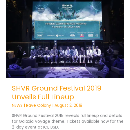
SHVR
Ground
Festival
2019
Unveils
Full
Lineup
SHVR Ground Festival 2019
Unveils Full Lineup
NEWS
|
Rave Colony
|
August 2, 2019
SHVR Ground Festival 2019 reveals full lineup and details
for Galaxia Voyage theme. Tickets available now for the
2-day event at ICE BSD.