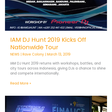
IAM DJ Hunt 2019 Kicks Off
Nationwide Tour
NEWS
|
Rave Colony
|
March 13, 2019
IAM DJ Hunt 2019 returns with workshops, battles, and
city tours across Indonesia, giving DJs a chance to shine
and compete internationally.
Read More »
Finalice
2018
Set