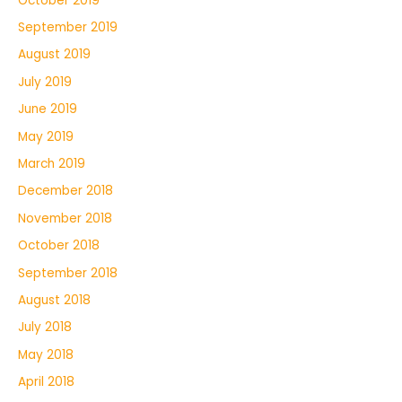
October 2019
September 2019
August 2019
July 2019
June 2019
May 2019
March 2019
December 2018
November 2018
October 2018
September 2018
August 2018
July 2018
May 2018
April 2018