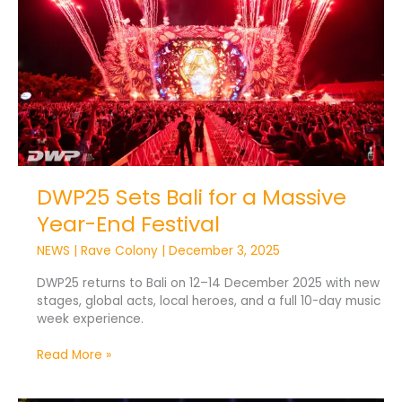
a
Massive
Year-
End
Festival
DWP25 Sets Bali for a Massive
Year-End Festival
NEWS
|
Rave Colony
|
December 3, 2025
DWP25 returns to Bali on 12–14 December 2025 with new
stages, global acts, local heroes, and a full 10-day music
week experience.
Read More »