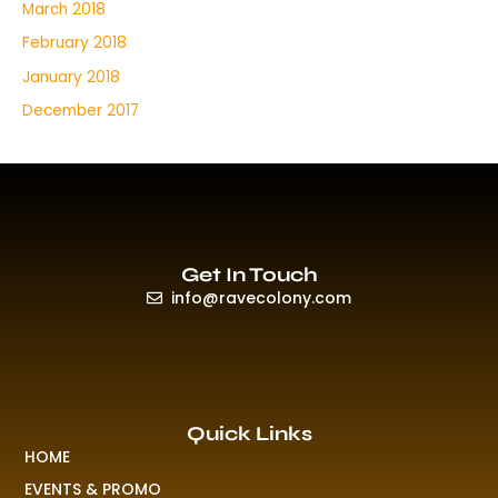
March 2018
February 2018
January 2018
December 2017
Get In Touch
info@ravecolony.com
Quick Links
HOME
EVENTS & PROMO