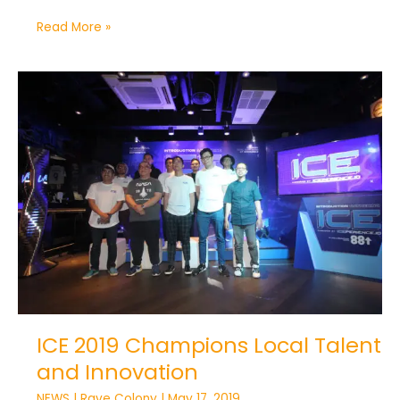
Read More »
ICE
2019
Champions
Local
Talent
and
Innovation
ICE 2019 Champions Local Talent
and Innovation
NEWS
|
Rave Colony
|
May 17, 2019