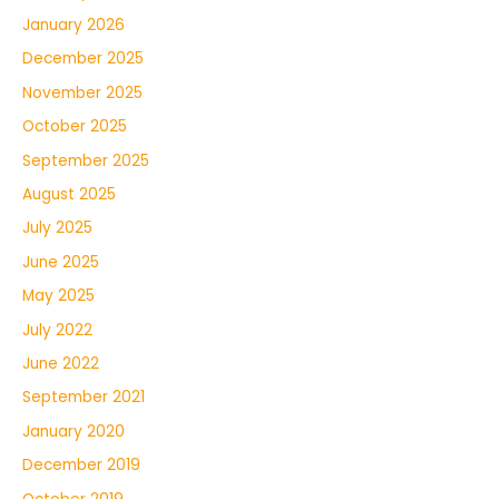
January 2026
December 2025
November 2025
October 2025
September 2025
August 2025
July 2025
June 2025
May 2025
July 2022
June 2022
September 2021
January 2020
December 2019