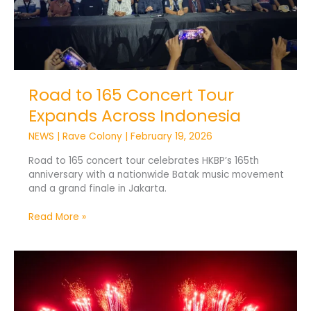
Road to 165 Concert Tour
Expands Across Indonesia
NEWS
|
Rave Colony
|
February 19, 2026
Road to 165 concert tour celebrates HKBP’s 165th
anniversary with a nationwide Batak music movement
and a grand finale in Jakarta.
Read More »
DWP25
Sets
Bali
for