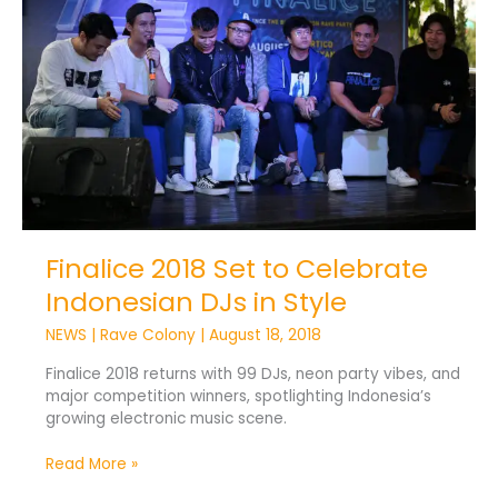
to
Celebrate
Indonesian
DJs
in
Style
Finalice 2018 Set to Celebrate
Indonesian DJs in Style
NEWS
|
Rave Colony
|
August 18, 2018
Finalice 2018 returns with 99 DJs, neon party vibes, and
major competition winners, spotlighting Indonesia’s
growing electronic music scene.
Read More »