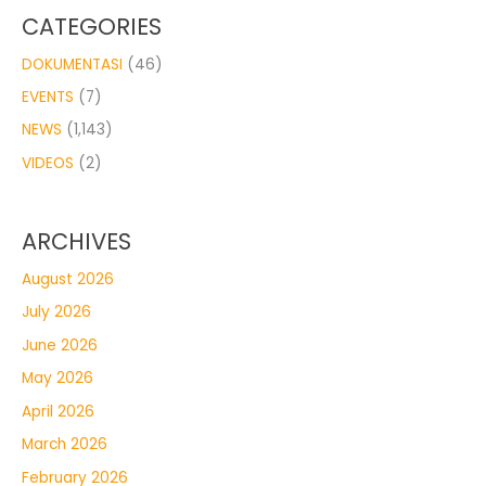
CATEGORIES
DOKUMENTASI
(46)
EVENTS
(7)
NEWS
(1,143)
VIDEOS
(2)
ARCHIVES
August 2026
July 2026
June 2026
May 2026
April 2026
March 2026
February 2026